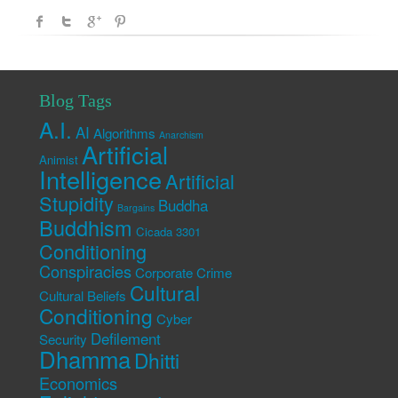
Blog Tags
A.I.
AI
Algorithms
Anarchism
Artificial
Animist
Intelligence
Artificial
Stupidity
Buddha
Bargains
Buddhism
Cicada 3301
Conditioning
Conspiracies
Corporate Crime
Cultural
Cultural Beliefs
Conditioning
Cyber
Defilement
Security
Dhamma
Dhitti
Economics