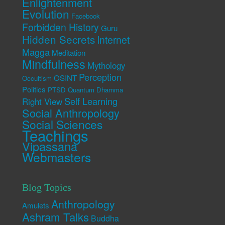
Enlightenment
Evolution
Facebook
Forbidden History
Guru
Hidden Secrets
Internet
Magga
Meditation
Mindfulness
Mythology
Perception
OSINT
Occultism
Politics
PTSD
Quantum Dhamma
Self Learning
Right View
Social Anthropology
Social Sciences
Teachings
Vipassana
Webmasters
Blog Topics
Anthropology
Amulets
Ashram Talks
Buddha