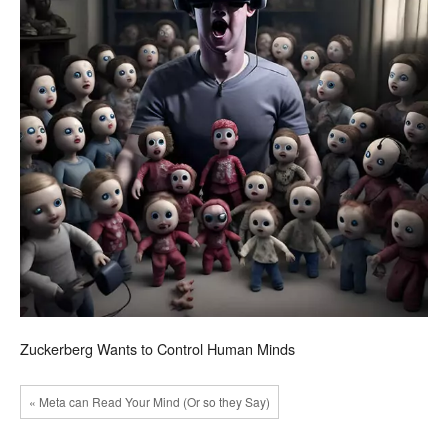
Zuckerberg Wants to Control Human Minds
« Meta can Read Your Mind (Or so they Say)