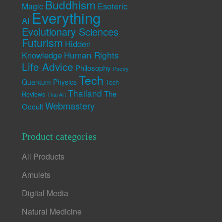
Buddhism
Esoteric
Magic
Everything
AI
Evolutionary Sciences
Futurism
Hidden
Human Rights
Knowledge
Life Advice
Philosophy
Poetry
Tech
Quantum Physics
Tech
Thailand
The
Reviews
Thai Art
Webmastery
Occult
Product categories
All Products
Amulets
Digital Media
Natural Medicine