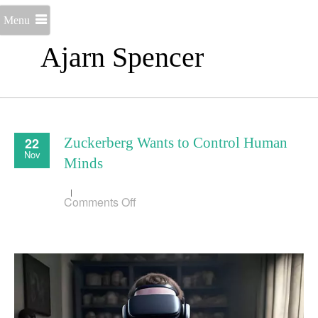
Menu
Ajarn Spencer
22
Zuckerberg Wants to Control Human
Nov
Minds
on
Comments Off
Zuckerberg
Wants
to
Control
Human
Minds