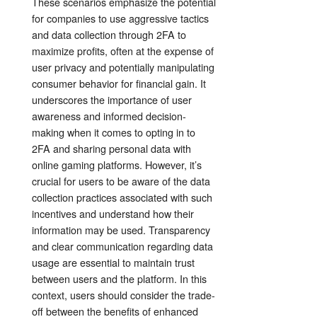
These scenarios emphasize the potential
for companies to use aggressive tactics
and data collection through 2FA to
maximize profits, often at the expense of
user privacy and potentially manipulating
consumer behavior for financial gain. It
underscores the importance of user
awareness and informed decision-
making when it comes to opting in to
2FA and sharing personal data with
online gaming platforms. However, it’s
crucial for users to be aware of the data
collection practices associated with such
incentives and understand how their
information may be used. Transparency
and clear communication regarding data
usage are essential to maintain trust
between users and the platform. In this
context, users should consider the trade-
off between the benefits of enhanced