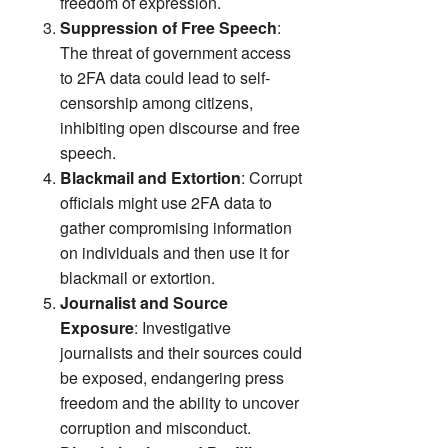
freedom of expression.
Suppression of Free Speech
:
The threat of government access
to 2FA data could lead to self-
censorship among citizens,
inhibiting open discourse and free
speech.
Blackmail and Extortion
: Corrupt
officials might use 2FA data to
gather compromising information
on individuals and then use it for
blackmail or extortion.
Journalist and Source
Exposure
: Investigative
journalists and their sources could
be exposed, endangering press
freedom and the ability to uncover
corruption and misconduct.