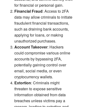
for financial or personal gain.
Financial Fraud
: Access to 2FA
data may allow criminals to initiate
fraudulent financial transactions,
such as draining bank accounts,
applying for loans, or making
unauthorized purchases.
Account Takeover
: Hackers
could compromise various online
accounts by bypassing 2FA,
potentially gaining control over
email, social media, or even
cryptocurrency wallets.
Extortion
: Criminals might
threaten to expose sensitive
information obtained from data
breaches unless victims pay a
ransom, leading to extortion and