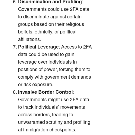
Discrimination and Profiling
:
Governments could use 2FA data
to discriminate against certain
groups based on their religious
beliefs, ethnicity, or political
affiliations.
Political Leverage
: Access to 2FA
data could be used to gain
leverage over individuals in
positions of power, forcing them to
comply with government demands
or risk exposure.
Invasive Border Control
:
Governments might use 2FA data
to track individuals’ movements
across borders, leading to
unwarranted scrutiny and profiling
at immigration checkpoints.