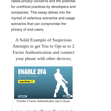
raises privacy concerns and the potential
for unethical practices by developers and
companies. This essay delves into the
myriad of nefarious scenarios and usage
scenarios that can compromise the
privacy of end-users.
A Solid Example of Suspicious
Attempts to get You to Opt-in to 2
Factor Authentication and connect
your phone with other devices;
Fortnite 2 Factor Authentication Opt In Scam