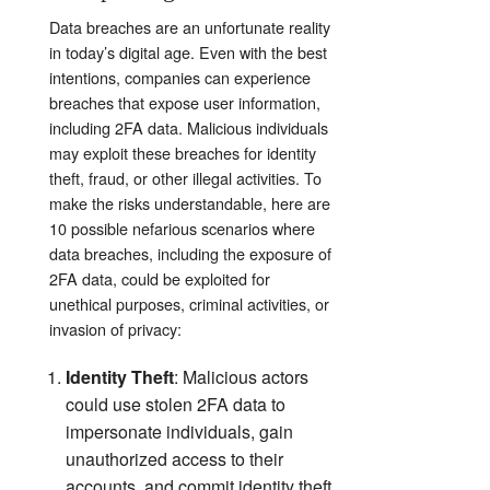
Data breaches are an unfortunate reality
in today’s digital age. Even with the best
intentions, companies can experience
breaches that expose user information,
including 2FA data. Malicious individuals
may exploit these breaches for identity
theft, fraud, or other illegal activities. To
make the risks understandable,
here are
10 possible nefarious scenarios where
data breaches, including the exposure of
2FA data, could be exploited for
unethical purposes, criminal activities, or
invasion of privacy:
Identity Theft
: Malicious actors
could use stolen 2FA data to
impersonate individuals, gain
unauthorized access to their
accounts, and commit identity theft