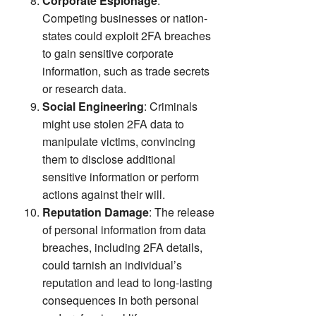
Corporate Espionage
:
Competing businesses or nation-
states could exploit 2FA breaches
to gain sensitive corporate
information, such as trade secrets
or research data.
Social Engineering
: Criminals
might use stolen 2FA data to
manipulate victims, convincing
them to disclose additional
sensitive information or perform
actions against their will.
Reputation Damage
: The release
of personal information from data
breaches, including 2FA details,
could tarnish an individual’s
reputation and lead to long-lasting
consequences in both personal