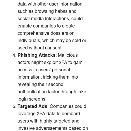
data with other user information,
such as browsing habits and
social media interactions, could
enable companies to create
comprehensive dossiers on
individuals, which may be sold or
used without consent.
Phishing Attacks
: Malicious
actors might exploit 2FA to gain
access to users’ personal
information, tricking them into
revealing their second
authentication factor through fake
login screens.
Targeted Ads
: Companies could
leverage 2FA data to bombard
users with highly targeted and
invasive advertisements based on