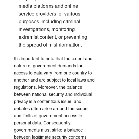
media platforms and online
service providers for various
purposes, including criminal
investigations, monitoring
extremist content, or preventing
the spread of misinformation.
It’s important to note that the extent and
nature of government demands for
access to data vary from one country to
another and are subject to local laws and
regulations. Moreover, the balance
between national security and individual
privacy is a contentious issue, and
debates often arise around the scope
and limits of government access to
personal data. Consequently,
governments must strike a balance
between legitimate security concerns