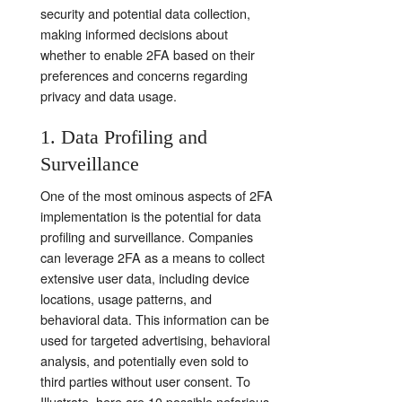
security and potential data collection,
making informed decisions about
whether to enable 2FA based on their
preferences and concerns regarding
privacy and data usage.
1. Data Profiling and
Surveillance
One of the most ominous aspects of 2FA
implementation is the potential for data
profiling and surveillance. Companies
can leverage 2FA as a means to collect
extensive user data, including device
locations, usage patterns, and
behavioral data. This information can be
used for targeted advertising, behavioral
analysis, and potentially even sold to
third parties without user consent. To
Illustrate,
here are 10 possible nefarious