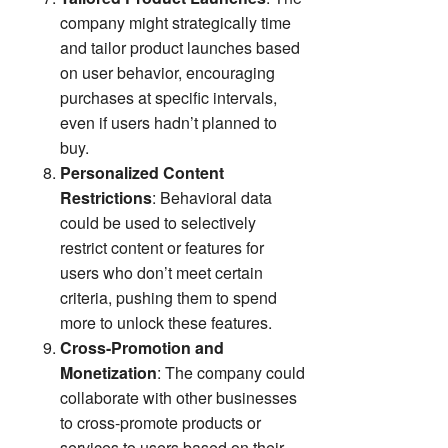
company might strategically time
and tailor product launches based
on user behavior, encouraging
purchases at specific intervals,
even if users hadn’t planned to
buy.
Personalized Content
Restrictions
: Behavioral data
could be used to selectively
restrict content or features for
users who don’t meet certain
criteria, pushing them to spend
more to unlock these features.
Cross-Promotion and
Monetization
: The company could
collaborate with other businesses
to cross-promote products or
services to users based on their