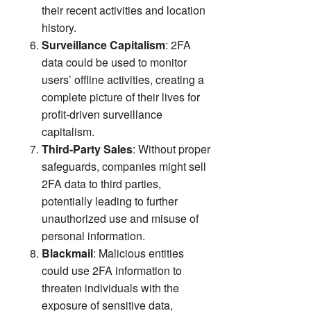
their recent activities and location
history.
Surveillance Capitalism
: 2FA
data could be used to monitor
users’ offline activities, creating a
complete picture of their lives for
profit-driven surveillance
capitalism.
Third-Party Sales
: Without proper
safeguards, companies might sell
2FA data to third parties,
potentially leading to further
unauthorized use and misuse of
personal information.
Blackmail
: Malicious entities
could use 2FA information to
threaten individuals with the
exposure of sensitive data,