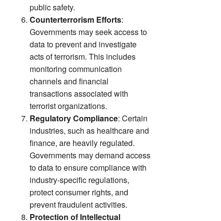
public safety.
Counterterrorism Efforts
:
Governments may seek access to
data to prevent and investigate
acts of terrorism. This includes
monitoring communication
channels and financial
transactions associated with
terrorist organizations.
Regulatory Compliance
: Certain
industries, such as healthcare and
finance, are heavily regulated.
Governments may demand access
to data to ensure compliance with
industry-specific regulations,
protect consumer rights, and
prevent fraudulent activities.
Protection of Intellectual