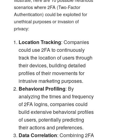
scenarios where 2FA (Two-Factor
Authentication) could be exploited for
unethical purposes or invasion of
privacy:
Location Tracking
: Companies
could use 2FA to continuously
track the location of users through
their devices, building detailed
profiles of their movements for
intrusive marketing purposes.
Behavioral Profiling
: By
analyzing the times and frequency
of 2FA logins, companies could
build extensive behavioral profiles
of users, potentially predicting
their actions and preferences.
Data Correlation
: Combining 2FA