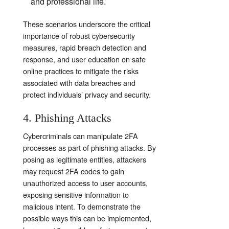
and professional life.
These scenarios underscore the critical
importance of robust cybersecurity
measures, rapid breach detection and
response, and user education on safe
online practices to mitigate the risks
associated with data breaches and
protect individuals’ privacy and security.
4. Phishing Attacks
Cybercriminals can manipulate 2FA
processes as part of phishing attacks. By
posing as legitimate entities, attackers
may request 2FA codes to gain
unauthorized access to user accounts,
exposing sensitive information to
malicious intent. To demonstrate the
possible ways this can be implemented,