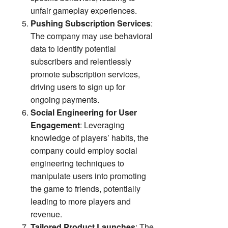
unfair gameplay experiences.
Pushing Subscription Services
:
The company may use behavioral
data to identify potential
subscribers and relentlessly
promote subscription services,
driving users to sign up for
ongoing payments.
Social Engineering for User
Engagement
: Leveraging
knowledge of players’ habits, the
company could employ social
engineering techniques to
manipulate users into promoting
the game to friends, potentially
leading to more players and
revenue.
Tailored Product Launches
: The