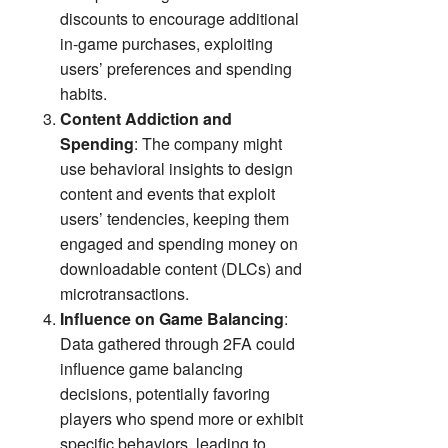
discounts to encourage additional
in-game purchases, exploiting
users’ preferences and spending
habits.
Content Addiction and
Spending
: The company might
use behavioral insights to design
content and events that exploit
users’ tendencies, keeping them
engaged and spending money on
downloadable content (DLCs) and
microtransactions.
Influence on Game Balancing
:
Data gathered through 2FA could
influence game balancing
decisions, potentially favoring
players who spend more or exhibit
specific behaviors, leading to