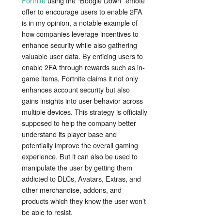
Fortnite
using the “Boogie Down” emote
offer to encourage users to enable 2FA
is in my opinion, a notable example of
how companies leverage incentives to
enhance security while also gathering
valuable user data. By enticing users to
enable 2FA through rewards such as in-
game items, Fortnite claims it not only
enhances account security but also
gains insights into user behavior across
multiple devices. This strategy is officially
supposed to help the company better
understand its player base and
potentially improve the overall gaming
experience. But it can also be used to
manipulate the user by getting them
addicted to DLCs, Avatars, Extras, and
other merchandise, addons, and
products which they know the user won’t
be able to resist.