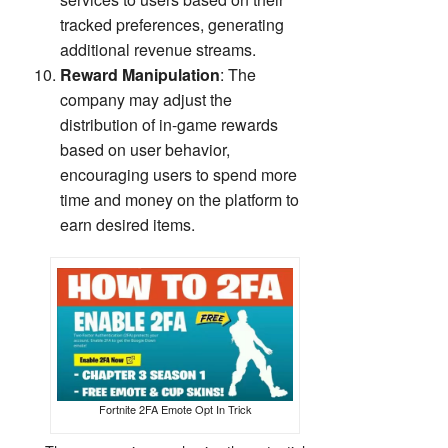
tracked preferences, generating
additional revenue streams.
Reward Manipulation
: The
company may adjust the
distribution of in-game rewards
based on user behavior,
encouraging users to spend more
time and money on the platform to
earn desired items.
Fortnite 2FA Emote Opt In Trick