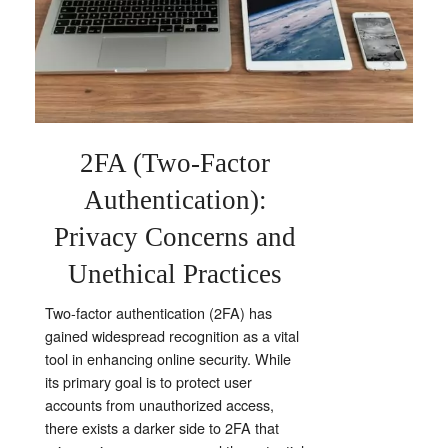
2FA (
Two-Factor
Authentication):
Privacy Concerns and
Unethical Practices
Two-factor authentication (2FA) has
gained widespread recognition as a vital
tool in enhancing online security. While
its primary goal is to protect user
accounts from unauthorized access,
there exists a darker side to 2FA that