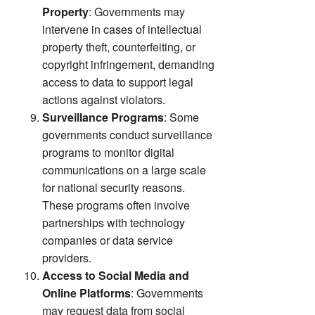
Property
: Governments may
intervene in cases of intellectual
property theft, counterfeiting, or
copyright infringement, demanding
access to data to support legal
actions against violators.
Surveillance Programs
: Some
governments conduct surveillance
programs to monitor digital
communications on a large scale
for national security reasons.
These programs often involve
partnerships with technology
companies or data service
providers.
Access to Social Media and
Online Platforms
: Governments
may request data from social