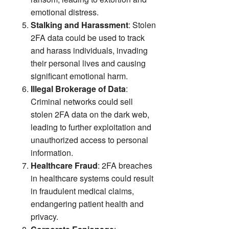
emotional distress.
Stalking and Harassment
: Stolen
2FA data could be used to track
and harass individuals, invading
their personal lives and causing
significant emotional harm.
Illegal Brokerage of Data
:
Criminal networks could sell
stolen 2FA data on the dark web,
leading to further exploitation and
unauthorized access to personal
information.
Healthcare Fraud
: 2FA breaches
in healthcare systems could result
in fraudulent medical claims,
endangering patient health and
privacy.