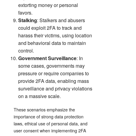
extorting money or personal
favors.
Stalking
: Stalkers and abusers
could exploit 2FA to track and
harass their victims, using location
and behavioral data to maintain
control.
Government Surveillance
: In
some cases, governments may
pressure or require companies to
provide 2FA data, enabling mass
surveillance and privacy violations
on a massive scale.
These scenarios emphasize the
importance of strong data protection
laws, ethical use of personal data, and
user consent when implementing 2FA