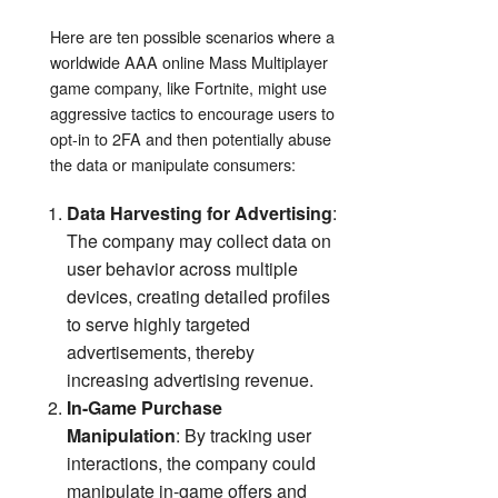
Here are ten possible scenarios where a
worldwide AAA online Mass Multiplayer
game company, like Fortnite, might use
aggressive tactics to encourage users to
opt-in to 2FA and then potentially abuse
the data or manipulate consumers:
Data Harvesting for Advertising
:
The company may collect data on
user behavior across multiple
devices, creating detailed profiles
to serve highly targeted
advertisements, thereby
increasing advertising revenue.
In-Game Purchase
Manipulation
: By tracking user
interactions, the company could
manipulate in-game offers and