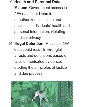
Health and Personal Data
Misuse
: Government access to
2FA data could lead to
unauthorized collection and
misuse of individuals’ health and
personal information, violating
medical privacy.
Illegal Detention
: Misuse of 2FA
data could result in wrongful
arrests and detentions based on
false or fabricated evidence,
eroding the principles of justice
and due process.