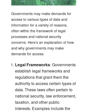
Governments may make demands for
access to various types of data and
information for a variety of reasons,
often within the framework of legal
processes and national security
concerns. Here’s an explanation of how
and why governments may make
demands for access:
Legal Frameworks
: Governments
establish legal frameworks and
regulations that grant them the
authority to access certain types of
data. These laws often pertain to
national security, law enforcement,
taxation, and other public
interests. Examples include the