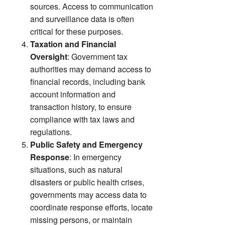
sources. Access to communication
and surveillance data is often
critical for these purposes.
Taxation and Financial
Oversight
: Government tax
authorities may demand access to
financial records, including bank
account information and
transaction history, to ensure
compliance with tax laws and
regulations.
Public Safety and Emergency
Response
: In emergency
situations, such as natural
disasters or public health crises,
governments may access data to
coordinate response efforts, locate
missing persons, or maintain