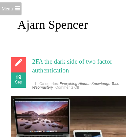
Menu
Ajarn Spencer
2FA the dark side of two factor
authentication
19
Sep
Categories:
Everything
Hidden Knowledge
Tech
on
Webmastery
Comments Off
2FA
the
dark
side
of
two
factor
authentication