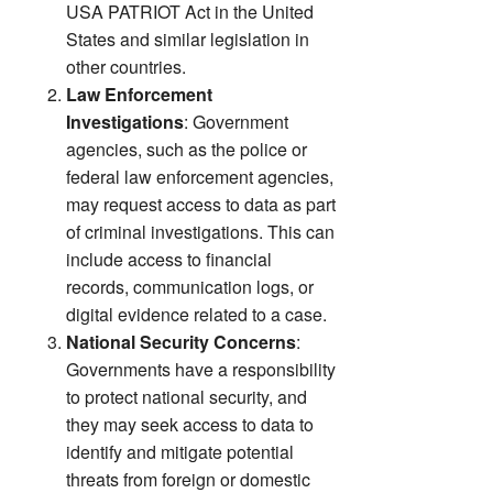
USA PATRIOT Act in the United
States and similar legislation in
other countries.
Law Enforcement
Investigations
: Government
agencies, such as the police or
federal law enforcement agencies,
may request access to data as part
of criminal investigations. This can
include access to financial
records, communication logs, or
digital evidence related to a case.
National Security Concerns
:
Governments have a responsibility
to protect national security, and
they may seek access to data to
identify and mitigate potential
threats from foreign or domestic