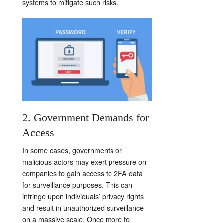
systems to mitigate such risks.
2. Government Demands for
Access
In some cases, governments or
malicious actors may exert pressure on
companies to gain access to 2FA data
for surveillance purposes. This can
infringe upon individuals’ privacy rights
and result in unauthorized surveillance
on a massive scale. Once more to