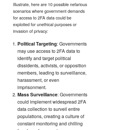
Illustrate,
here are 10 possible nefarious
scenarios where government demands
for access to 2FA data could be
exploited for unethical purposes or
invasion of privacy:
Political Targeting
: Governments
may use access to 2FA data to
identify and target political
dissidents, activists, or opposition
members, leading to surveillance,
harassment, or even
imprisonment.
Mass Surveillance
: Governments
could implement widespread 2FA
data collection to surveil entire
populations, creating a culture of
constant monitoring and chilling