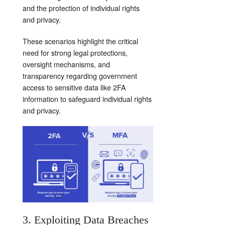
and the protection of individual rights
and privacy.
These scenarios highlight the critical
need for strong legal protections,
oversight mechanisms, and
transparency regarding government
access to sensitive data like 2FA
information to safeguard individual rights
and privacy.
3. Exploiting Data Breaches