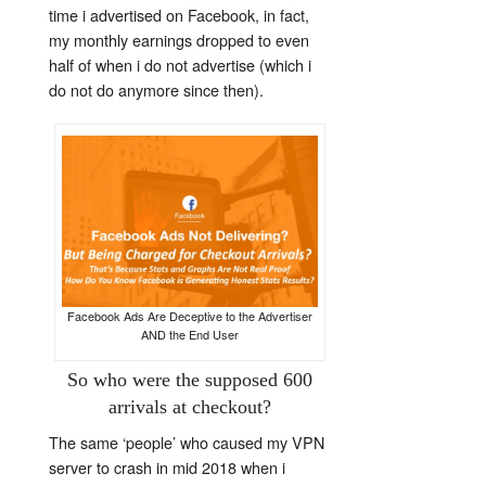
time i advertised on Facebook, in fact,
my monthly earnings dropped to even
half of when i do not advertise (which i
do not do anymore since then).
Facebook Ads Are Deceptive to the Advertiser
AND the End User
So who were the supposed 600
arrivals at checkout?
The same ‘people’ who caused my VPN
server to crash in mid 2018 when i