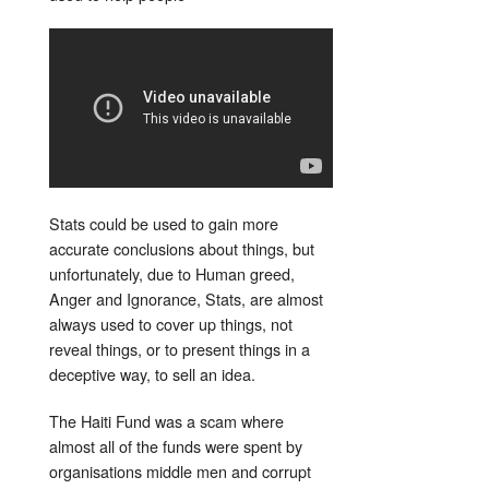
Stats could be used to gain more
accurate conclusions about things, but
unfortunately, due to Human greed,
Anger and Ignorance, Stats, are almost
always used to cover up things, not
reveal things, or to present things in a
deceptive way, to sell an idea.
The Haiti Fund was a scam where
almost all of the funds were spent by
organisations middle men and corrupt