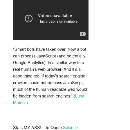
“Smart bots have taken over. Now a bot
can process JavaScript (and potentially
Google Analytics), in a similar way to a
real human’s web browser. And it’s a
good thing too: if today’s search engine
crawlers could not process JavaScript,
much of the human-readable web would
be hidden from search engines.” (
Luna
Metrics
).
Stats MY ASS! – to Quote
Science