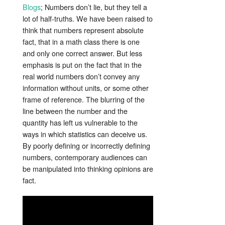
Blogs
; Numbers don’t lie, but they tell a
lot of half-truths. We have been raised to
think that numbers represent absolute
fact, that in a math class there is one
and only one correct answer. But less
emphasis is put on the fact that in the
real world numbers don’t convey any
information without units, or some other
frame of reference. The blurring of the
line between the number and the
quantity has left us vulnerable to the
ways in which statistics can deceive us.
By poorly defining or incorrectly defining
numbers, contemporary audiences can
be manipulated into thinking opinions are
fact.