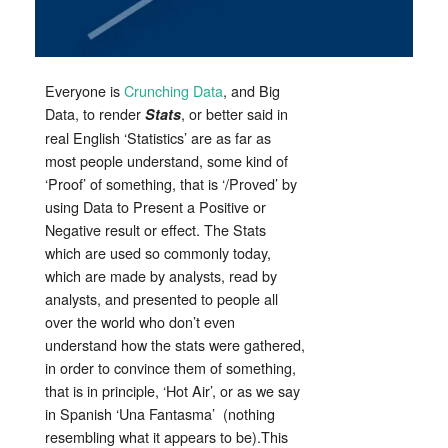
Everyone is
Crunching Data
, and Big
Data, to render
, or better said in
Stats
real English ‘Statistics’ are as far as
most people understand, some kind of
‘Proof’ of something, that is ‘/Proved’ by
using Data to Present a Positive or
Negative result or effect. The Stats
which are used so commonly today,
which are made by analysts, read by
analysts, and presented to people all
over the world who don’t even
understand how the stats were gathered,
in order to convince them of something,
that is in principle, ‘Hot Air’, or as we say
in Spanish ‘Una Fantasma’ (nothing
resembling what it appears to be).This