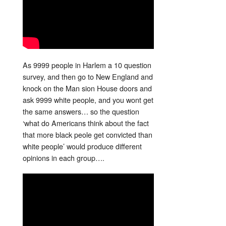
As 9999 people in Harlem a 10 question
survey, and then go to New England and
knock on the Man sion House doors and
ask 9999 white people, and you wont get
the same answers… so the question
‘what do Americans think about the fact
that more black peole get convicted than
white people’ would produce different
opinions in each group….