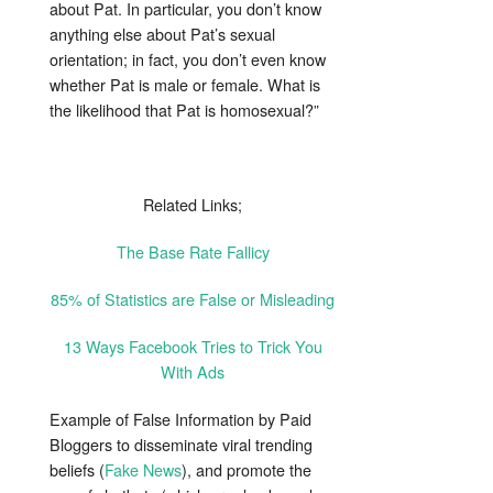
about Pat. In particular, you don’t know
anything else about Pat’s sexual
orientation; in fact, you don’t even know
whether Pat is male or female. What is
the likelihood that Pat is homosexual?”
Related Links;
The Base Rate Fallicy
85% of Statistics are False or Misleading
13 Ways Facebook Tries to Trick You
With Ads
Example of False Information by Paid
Bloggers to disseminate viral trending
beliefs (
Fake News
), and promote the