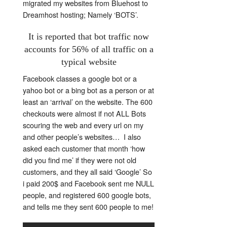
migrated my websites from Bluehost to
Dreamhost hosting; Namely ‘BOTS’.
It is reported that bot traffic now
accounts for 56% of all traffic on a
typical website
Facebook classes a google bot or a
yahoo bot or a bing bot as a person or at
least an ‘arrival’ on the website. The 600
checkouts were almost if not ALL Bots
scouring the web and every url on my
and other people’s websites… I also
asked each customer that month ‘how
did you find me’ if they were not old
customers, and they all said ‘Google’ So
i paid 200$ and Facebook sent me NULL
people, and registered 600 google bots,
and tells me they sent 600 people to me!