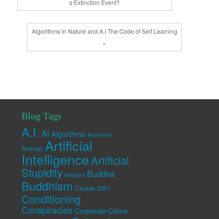
s Extinction Event?
Algorithms in Nature and A.I The Code of Self Learning
»
Blog Tags
A.I.
AI
Algorithms
Anarchism
Artificial
Animist
Intelligence
Artificial
Stupidity
Buddha
Bargains
Buddhism
Cicada 3301
Conditioning
Conspiracies
Corporate Crime