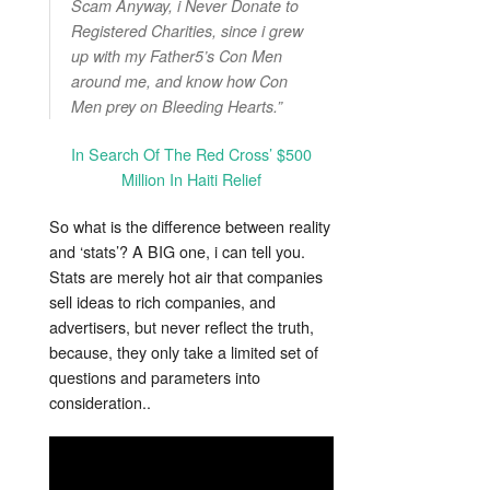
Scam Anyway, i Never Donate to
Registered Charities, since i grew
up with my Father5’s Con Men
around me, and know how Con
Men prey on Bleeding Hearts.”
In Search Of The Red Cross’ $500
Million In Haiti Relief
So what is the difference between reality
and ‘stats’? A BIG one, i can tell you.
Stats are merely hot air that companies
sell ideas to rich companies, and
advertisers, but never reflect the truth,
because, they only take a limited set of
questions and parameters into
consideration..