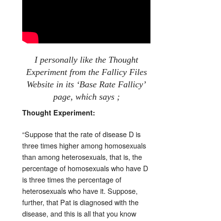
I personally like the Thought
Experiment from the Fallicy Files
Website in its ‘Base Rate Fallicy’
page, which says ;
Thought Experiment:
“Suppose that the rate of disease D is
three times higher among homosexuals
than among heterosexuals, that is, the
percentage of homosexuals who have D
is three times the percentage of
heterosexuals who have it. Suppose,
further, that Pat is diagnosed with the
disease, and this is all that you know