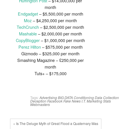
Huffington Post
– $14,000,000 per
month
Endgadget
– $5,500,000 per month
Moz
– $4,250,000 per month
TechCrunch
– $2,500,000 per month
Mashable
– $2,000,000 per month
CopyBlogger
– $1,000,000 per month
Perez Hilton
– $575,000 per month
Gizmodo – $325,000 per month
Smashing Magazine – £250,000 per
month
Tuts+ – $175,000
Tags:
Advertising
BIG DATA
Conditioning
Data Collection
Deception
Facebook
Fake News
I.T.
Marketing
Stats
Webmasters
« Is The Deluge Myth of Great Flood a Quaternary Mas