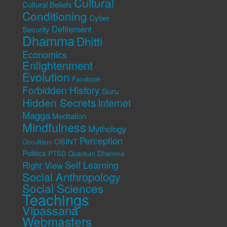
Cultural
Cultural Beliefs
Conditioning
Cyber
Defilement
Security
Dhamma
Dhitti
Economics
Enlightenment
Evolution
Facebook
Forbidden History
Guru
Hidden Secrets
Internet
Magga
Meditation
Mindfulness
Mythology
Perception
OSINT
Occultism
Politics
PTSD
Quantum Dhamma
Self Learning
Right View
Social Anthropology
Social Sciences
Teachings
Vipassana
Webmasters