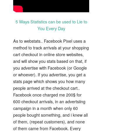
5 Ways Statistics can be used to Lie to
You Every Day
As to webstats.. Facebook Pixel uses a
method to track arrivals at your shopping
cart checkout in online store websites,
and will show you stats based on that, if
you advertise with Facebook (or Google
or whoever). If you advertise, you get a
stats page which shows you how many
people arrived at the checkout cart..
Facebook once charged me 200$ for
600 checkout arrivals, in an advertsiing
campaign in a month when only 60
people bought something, and i knew all
of them, (repeat customers), and none
of them came from Facebook. Every