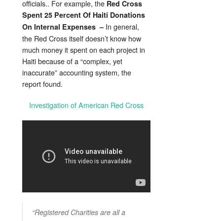
officials.. For example, the
Red Cross
Spent 25 Percent Of Haiti Donations
In general,
On Internal Expenses –
the Red Cross itself doesn’t know how
much money it spent on each project in
Haiti because of a “complex, yet
inaccurate” accounting system, the
report found.
Investigation of American Red Cross
“Registered Charities are all a