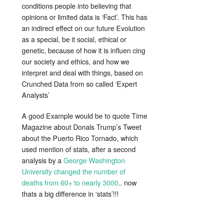
conditions people into believing that
opinions or limited data is ‘Fact’. This has
an indirect effect on our future Evolution
as a special, be it social, ethical or
genetic, because of how it is influen cing
our society and ethics, and how we
interpret and deal with things, based on
Crunched Data from so called ‘Expert
Analysts’
A good Example would be to quote Time
Magazine about Donals Trump’s Tweet
about the Puerto Rico Tornado, which
used mention of stats, after a second
analysis by a
George Washington
University changed the number of
deaths from 60+ to nearly 3000
.. now
thats a big difference in ‘stats’!!!