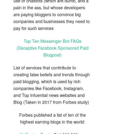
use of chatbots (which are dumb, and a
pain in the ass, but whose developers
are paying bloggers to convince big
companies and businesses they need to
pay for such services
Top Ten Messenger Bot FAQs
(Deceptive Facebook Sponsored Paid
Blogpost)
List of services that conttribute to
creating false beliefs and trends through
paid blogging, which is used by rich
companies like Facebook, Instagram,
and Top Infuential news websites and
Blog (Taken in 2017 from Forbes study)
Forbes published a list of ten of the
highest earning blogs in the world: