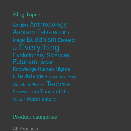
Blog Topics
Anthropology
Amulets
Ashram Talks
Buddha
Buddhism
Esoteric
Magic
Everything
AI
Evolutionary Sciences
Futurism
Hidden
Human Rights
Knowledge
Life Advice
Philosophy
Poetry
Tech
Quantum Physics
Tech
Thailand
The
Reviews
Thai Art
Webmastery
Occult
Product categories
All Products