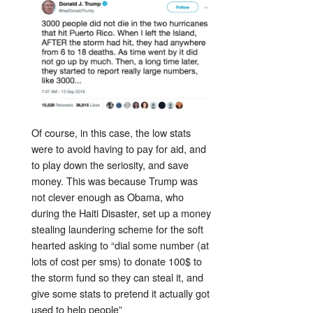
Of course, in this case, the low stats
were to avoid having to pay for aid, and
to play down the seriosity, and save
money. This was because Trump was
not clever enough as Obama, who
during the Haiti Disaster, set up a money
stealing laundering scheme for the soft
hearted asking to “dial some number (at
lots of cost per sms) to donate 100$ to
the storm fund so they can steal it, and
give some stats to pretend it actually got
used to help people”