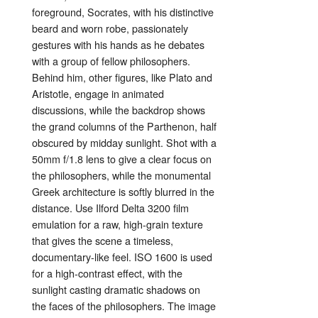
foreground,
Socrates,
with
his
distinctive
beard
and
worn
robe,
passionately
gestures
with
his
hands
as
he
debates
with
a
group
of
fellow
philosophers.
Behind
him,
other
figures,
like
Plato
and
Aristotle,
engage
in
animated
discussions,
while
the
backdrop
shows
the
grand
columns
of
the
Parthenon,
half
obscured
by
midday
sunlight.
Shot
with
a
50mm
f/
1.8
lens
to
give
a
clear
focus
on
the
philosophers,
while
the
monumental
Greek
architecture
is
softly
blurred
in
the
distance.
Use
Ilford
Delta
3200
film
emulation
for
a
raw,
high-
grain
texture
that
gives
the
scene
a
timeless,
documentary-
like
feel.
ISO
1600
is
used
for
a
high-
contrast
effect,
with
the
sunlight
casting
dramatic
shadows
on
the
faces
of
the
philosophers.
The
image