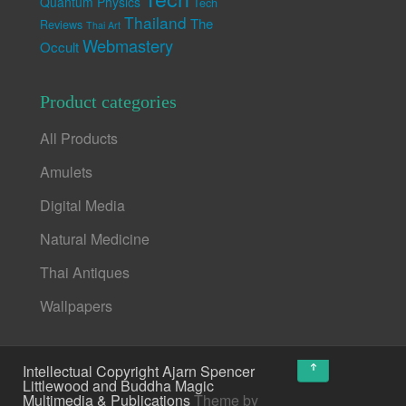
Quantum Physics
Tech
Thailand
The
Reviews
Thai Art
Webmastery
Occult
Product categories
All Products
Amulets
Digital Media
Natural Medicine
Thai Antiques
Wallpapers
↑
Intellectual Copyright Ajarn Spencer
Littlewood and Buddha Magic
Multimedia & Publications
Theme by