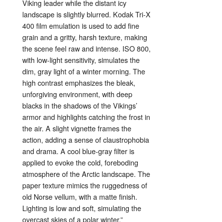
Viking
leader
while
the
distant
icy
landscape
is
slightly
blurred.
Kodak
Tri-
X
400
film
emulation
is
used
to
add
fine
grain
and
a
gritty,
harsh
texture,
making
the
scene
feel
raw
and
intense.
ISO
800,
with
low-
light
sensitivity,
simulates
the
dim,
gray
light
of
a
winter
morning.
The
high
contrast
emphasizes
the
bleak,
unforgiving
environment,
with
deep
blacks
in
the
shadows
of
the
Vikings’
armor
and
highlights
catching
the
frost
in
the
air.
A
slight
vignette
frames
the
action,
adding
a
sense
of
claustrophobia
and
drama.
A
cool
blue-
gray
filter
is
applied
to
evoke
the
cold,
foreboding
atmosphere
of
the
Arctic
landscape.
The
paper
texture
mimics
the
ruggedness
of
old
Norse
vellum,
with
a
matte
finish.
Lighting
is
low
and
soft,
simulating
the
overcast
skies
of
a
polar
winter.”