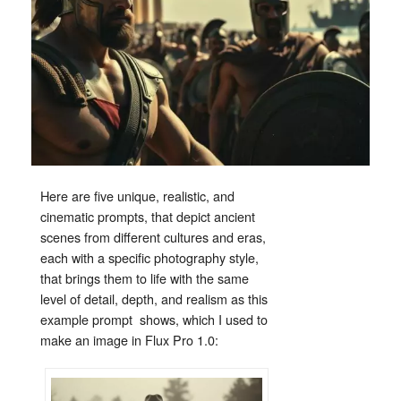
Here
are
five
unique,
realistic,
and
cinematic
prompts,
that
depict
ancient
scenes
from
different
cultures
and
eras,
each
with
a specific
photography
style,
that
brings
them
to
life
with
the
same
level
of
detail,
depth,
and
realism
as
this
example
prompt shows, which I used to
make an image in Flux Pro 1.0
: