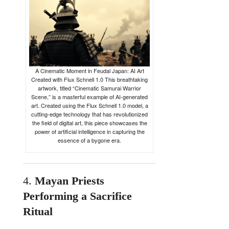
A Cinematic Moment in Feudal Japan: AI Art
Created with Flux Schnell 1.0 This breathtaking
artwork, titled “Cinematic Samurai Warrior
Scene,” is a masterful example of AI-generated
art. Created using the Flux Schnell 1.0 model, a
cutting-edge technology that has revolutionized
the field of digital art, this piece showcases the
power of artificial intelligence in capturing the
essence of a bygone era.
4.
Mayan
Priests
Performing
a
Sacrifice
Ritual