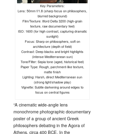
Key Parameters:
Lens: 50mm f/1.8 (sharp focus on philosophers,
blurred background)
Film/Texture: Ilford Delta 3200 (high-grain
texture, raw documentary feel)
ISO: 1600 (for high contrast, capturing dramatic
sunlight)
Focus: Sharp on philosophers, soft on
architecture (depth of field)
Contrast: Deep blacks and bright highlights
(intense Mediterranean sun)
Tone/Filter: Sepia tone (aged, historical feel)
Paper Type: Rough, parchment-like texture,
matte finish
Lighting: Harsh, direct Mediterranean sun
(strong light/shadow play)
Vignette: Subtle darkening around edges to
focus on central figures
“
A
cinematic
wide-
angle
lens
monochrome
photographic
documentary
poster
of
a
group
of
ancient
Greek
philosophers
debating
in
the
Agora
of
Athens,
circa
400
BCE.
In
the