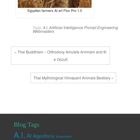
Egyptian farmers AI art Flux Pro 1.0
Tags:
A.I.
Artificial Intelligence
Prompt Engineering
Webmasters
« Thai Buddhism – Orthodoxy Amulets Animism and th
e Occult
Thai Mythological Himapant Animals Bestiary »
Blog Tags
A.I.
AI
Algorithms
Anarchism