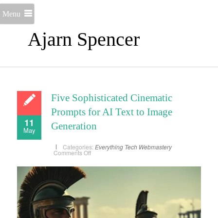
Menu
Ajarn Spencer
Five Sophisticated Cinematic
Prompts for AI Text to Image
11
Generation
May
Categories:
Everything
Tech
Webmastery
on
Comments Off
Five
Sophisticated
Cinematic
Prompts
for
AI
Text
to
Image
Generation