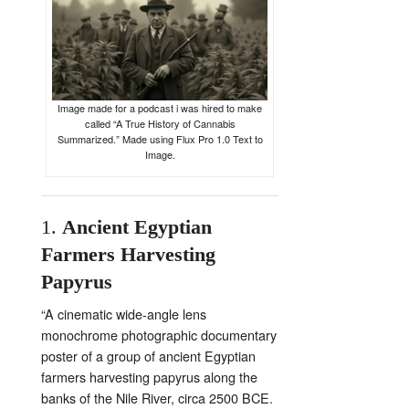
Image made for a podcast i was hired to make
called “A True History of Cannabis
Summarized.” Made using Flux Pro 1.0 Text to
Image.
1.
Ancient
Egyptian
Farmers
Harvesting
Papyrus
“
A
cinematic
wide-
angle
lens
monochrome
photographic
documentary
poster
of
a
group
of
ancient
Egyptian
farmers
harvesting
papyrus
along
the
banks
of
the
Nile
River,
circa
2500
BCE.