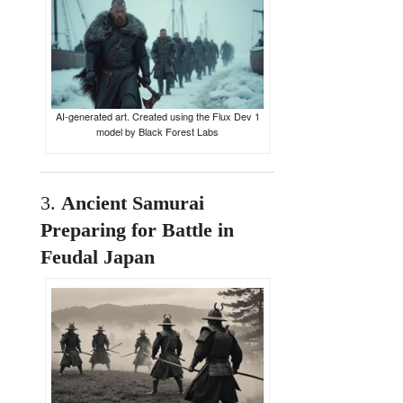
AI-generated art. Created using the Flux Dev 1
model by Black Forest Labs
3.
Ancient
Samurai
Preparing
for
Battle
in
Feudal
Japan