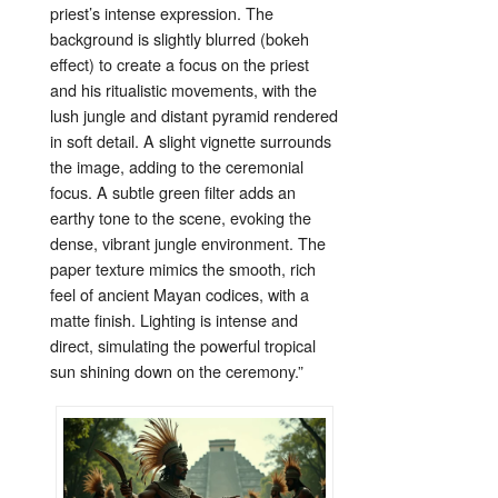
priest’s
intense
expression.
The
background
is
slightly
blurred (
bokeh
effect)
to
create
a
focus
on
the
priest
and
his
ritualistic
movements,
with
the
lush
jungle
and
distant
pyramid
rendered
in
soft
detail.
A
slight
vignette
surrounds
the
image,
adding
to
the
ceremonial
focus.
A
subtle
green
filter
adds
an
earthy
tone
to
the
scene,
evoking
the
dense,
vibrant
jungle
environment.
The
paper
texture
mimics
the
smooth,
rich
feel
of
ancient
Mayan
codices,
with
a
matte
finish.
Lighting
is
intense
and
direct,
simulating
the
powerful
tropical
sun
shining
down
on
the
ceremony.”