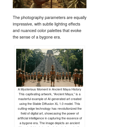
The photography parameters are equally
impressive, with subtle lighting effects
and nuanced color palettes that evoke
the sense of a bygone era.
A Mysterious Moment in Ancient Maya History
This captivating artwork, “Ancient Maya,” is a
masterful example of AI-generated art created
using the Stable Diffusion XL 1.0 model. This
cutting-edge technology has revolutionized the
field of digital art, showcasing the power of
artificial intelligence in capturing the essence of
a bygone era. The image depicts an ancient