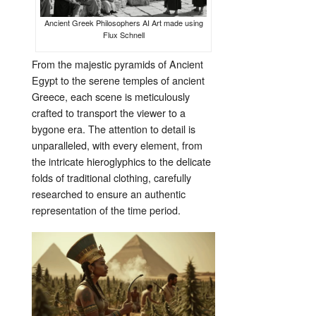
Ancient Greek Philosophers AI Art made using
Flux Schnell
From the majestic pyramids of Ancient
Egypt to the serene temples of ancient
Greece, each scene is meticulously
crafted to transport the viewer to a
bygone era. The attention to detail is
unparalleled, with every element, from
the intricate hieroglyphics to the delicate
folds of traditional clothing, carefully
researched to ensure an authentic
representation of the time period.