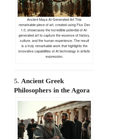
Ancient Maya AI-Generated Art This
remarkable piece of art, created using Flux Dev
1.0, showcases the incredible potential of AI-
generated art to capture the essence of history,
culture, and the human experience. The result
is a truly remarkable work that highlights the
innovative capabilities of AI technology in artistic
expression.
5.
Ancient
Greek
Philosophers
in
the
Agora