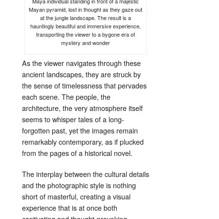
Maya individual standing in front of a majestic
Mayan pyramid, lost in thought as they gaze out
at the jungle landscape. The result is a
hauntingly beautiful and immersive experience,
transporting the viewer to a bygone era of
mystery and wonder
As the viewer navigates through these
ancient landscapes, they are struck by
the sense of timelessness that pervades
each scene. The people, the
architecture, the very atmosphere itself
seems to whisper tales of a long-
forgotten past, yet the images remain
remarkably contemporary, as if plucked
from the pages of a historical novel.
The interplay between the cultural details
and the photographic style is nothing
short of masterful, creating a visual
experience that is at once both
captivating and thought-provoking.