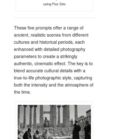
using Flux Dev
These five prompts offer a range of
ancient, realistic scenes from different
cultures and historical periods, each
enhanced with detailed photography
parameters to create a strikingly
authentic, cinematic effect. The key is to
blend accurate cultural details with a
true-to-life photographic style, capturing
both the intensity and the atmosphere of
the time.