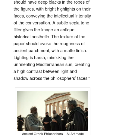
should
have
deep
blacks
in
the
robes
of
the
figures,
with
bright
highlights
on
their
faces,
conveying
the
intellectual
intensity
of
the
conversation.
A
subtle
sepia
tone
filter
gives
the
image
an
antique,
historical
aesthetic.
The
texture
of
the
paper
should
evoke
the
roughness
of
ancient
parchment,
with
a
matte
finish.
Lighting
is
harsh,
mimicking
the
unrelenting
Mediterranean
sun,
creating
a
high
contrast
between
light
and
shadow
across
the
philosophers’
faces.”
Ancient Greek Philosophers – AI Art made