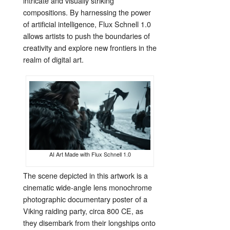
intricate and visually striking
compositions. By harnessing the power
of artificial intelligence, Flux Schnell 1.0
allows artists to push the boundaries of
creativity and explore new frontiers in the
realm of digital art.
AI Art Made with Flux Schnell 1.0
The scene depicted in this artwork is a
cinematic wide-angle lens monochrome
photographic documentary poster of a
Viking raiding party, circa 800 CE, as
they disembark from their longships onto