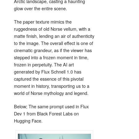
Arctic landscape, casting a haunting
glow over the entire scene.
The paper texture mimics the
ruggedness of old Norse vellum, with a
matte finish, lending an air of authenticity
to the image. The overall effect is one of
cinematic grandeur, as if the viewer has
stepped into a frozen moment in time,
frozen in perpetuity. The AI art
generated by Flux Schnell 1.0 has
captured the essence of this pivotal
moment in history, transporting us to a
world of Norse mythology and legend.
Below; The same prompt used in Flux
Dev 1 from Black Forest Labs on
Hugging Face.