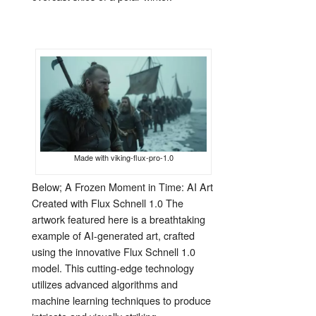
Made with viking-flux-pro-1.0
Below; A Frozen Moment in Time: AI Art
Created with Flux Schnell 1.0 The
artwork featured here is a breathtaking
example of AI-generated art, crafted
using the innovative Flux Schnell 1.0
model. This cutting-edge technology
utilizes advanced algorithms and
machine learning techniques to produce