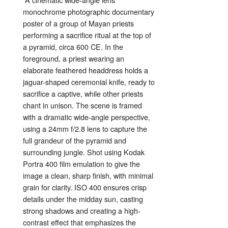
monochrome
photographic
documentary
poster
of
a
group
of
Mayan
priests
performing
a
sacrifice
ritual
at
the
top
of
a
pyramid,
circa
600
CE.
In
the
foreground,
a
priest
wearing
an
elaborate
feathered
headdress
holds
a
jaguar-
shaped
ceremonial
knife,
ready
to
sacrifice
a
captive,
while
other
priests
chant
in
unison.
The
scene
is
framed
with
a
dramatic
wide-
angle
perspective,
using
a
24mm
f/
2.8
lens
to
capture
the
full
grandeur
of
the
pyramid
and
surrounding
jungle.
Shot
using
Kodak
Portra
400
film
emulation
to
give
the
image
a
clean,
sharp
finish,
with
minimal
grain
for
clarity.
ISO
400
ensures
crisp
details
under
the
midday
sun,
casting
strong
shadows
and
creating
a
high-
contrast
effect
that
emphasizes
the