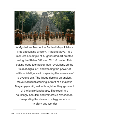
A Mysterious Moment in Ancient Maya History
This captivating artwork, “Ancient Maya,” is a
masterful example of AI-generated art created
using the Stable Diffusion XL 1.0 model. This
cutting-edge technology has revolutionized the
field of digital art, showcasing the power of
artificial intelligence in capturing the essence of
a bygone era. The image depicts an ancient
Maya individual standing in front of a majestic
Mayan pyramid, lost in thought as they gaze out
at the jungle landscape. The result is a
hauntingly beautiful and immersive experience,
transporting the viewer to a bygone era of
mystery and wonder
“
A
cinematic
wide-
angle
lens