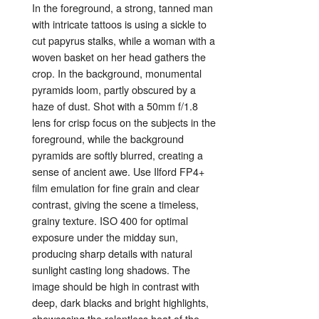
In
the
foreground,
a
strong,
tanned
man
with
intricate
tattoos
is
using
a
sickle
to
cut
papyrus
stalks,
while
a
woman
with
a
woven
basket
on
her
head
gathers
the
crop.
In
the
background,
monumental
pyramids
loom,
partly
obscured
by
a
haze
of
dust.
Shot
with
a
50mm
f/
1.8
lens
for
crisp
focus
on
the
subjects
in
the
foreground,
while
the
background
pyramids
are
softly
blurred,
creating
a
sense
of
ancient
awe.
Use
Ilford
FP4+
film
emulation
for
fine
grain
and
clear
contrast,
giving
the
scene
a
timeless,
grainy
texture.
ISO
400
for
optimal
exposure
under
the
midday
sun,
producing
sharp
details
with
natural
sunlight
casting
long
shadows.
The
image
should
be
high
in
contrast
with
deep,
dark
blacks
and
bright
highlights,
showcasing
the
relentless
heat
of
the