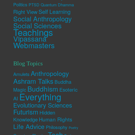
Politics
PTSD
Quantum Dhamma
Self Learning
Right View
Social Anthropology
Social Sciences
Teachings
Vipassana
Webmasters
Blog Topics
Anthropology
Amulets
Ashram Talks
Buddha
Buddhism
Esoteric
Magic
Everything
AI
Evolutionary Sciences
Futurism
Hidden
Human Rights
Knowledge
Life Advice
Philosophy
Poetry
Tech