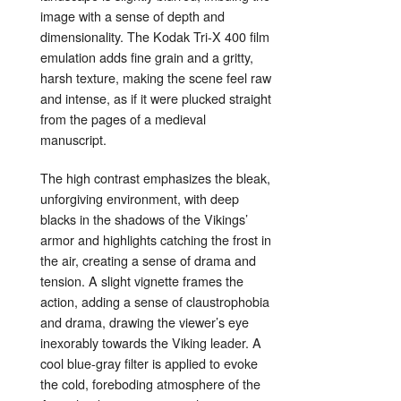
image with a sense of depth and
dimensionality. The Kodak Tri-X 400 film
emulation adds fine grain and a gritty,
harsh texture, making the scene feel raw
and intense, as if it were plucked straight
from the pages of a medieval
manuscript.
The high contrast emphasizes the bleak,
unforgiving environment, with deep
blacks in the shadows of the Vikings’
armor and highlights catching the frost in
the air, creating a sense of drama and
tension. A slight vignette frames the
action, adding a sense of claustrophobia
and drama, drawing the viewer’s eye
inexorably towards the Viking leader. A
cool blue-gray filter is applied to evoke
the cold, foreboding atmosphere of the