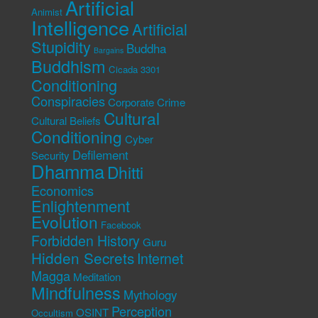
Artificial
Animist
Intelligence
Artificial
Stupidity
Buddha
Bargains
Buddhism
Cicada 3301
Conditioning
Conspiracies
Corporate Crime
Cultural
Cultural Beliefs
Conditioning
Cyber
Defilement
Security
Dhamma
Dhitti
Economics
Enlightenment
Evolution
Facebook
Forbidden History
Guru
Hidden Secrets
Internet
Magga
Meditation
Mindfulness
Mythology
Perception
OSINT
Occultism