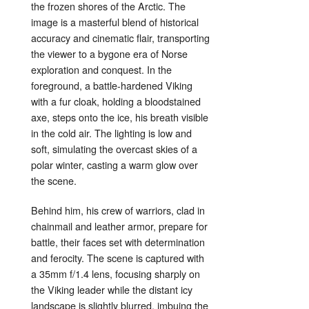
the frozen shores of the Arctic. The
image is a masterful blend of historical
accuracy and cinematic flair, transporting
the viewer to a bygone era of Norse
exploration and conquest. In the
foreground, a battle-hardened Viking
with a fur cloak, holding a bloodstained
axe, steps onto the ice, his breath visible
in the cold air. The lighting is low and
soft, simulating the overcast skies of a
polar winter, casting a warm glow over
the scene.
Behind him, his crew of warriors, clad in
chainmail and leather armor, prepare for
battle, their faces set with determination
and ferocity. The scene is captured with
a 35mm f/1.4 lens, focusing sharply on
the Viking leader while the distant icy
landscape is slightly blurred, imbuing the