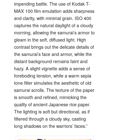
impending
battle.
The
use
of
Kodak
T-
MAX
100
film
emulation
adds
sharpness
and
clarity,
with
minimal
grain.
ISO
400
captures
the
natural
daylight
of
a
cloudy
morning,
allowing
the
samurai’s
armor
to
gleam
in
the
soft,
diffused
light.
High
contrast
brings
out
the
delicate
details
of
the
samurai’s
face
and
armor,
while
the
distant
background
remains
faint
and
hazy.
A
slight
vignette
adds
a
sense
of
foreboding
tension,
while
a
warm
sepia
tone
filter
simulates
the
aesthetic
of
old
samurai
scrolls.
The
texture
of
the
paper
is
smooth
and
refined,
mimicking
the
quality
of
ancient
Japanese
rice
paper.
The
lighting
is
soft
but
directional,
as
if
filtered
through
a
cloudy
sky,
casting
long
shadows
on
the
warriors’
faces.”