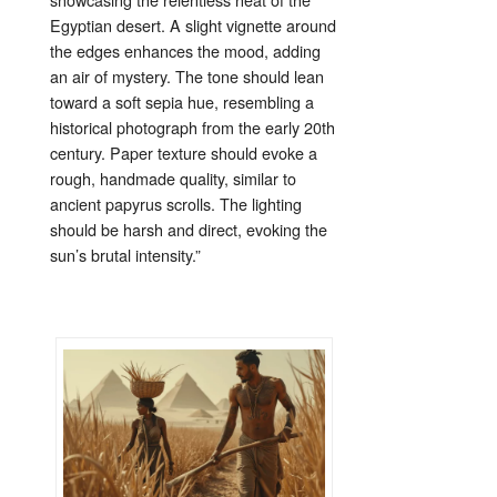
Egyptian
desert.
A
slight
vignette
around
the
edges
enhances
the
mood,
adding
an
air
of
mystery.
The
tone
should
lean
toward
a
soft
sepia
hue,
resembling
a
historical
photograph
from
the
early
20th
century.
Paper
texture
should
evoke
a
rough,
handmade
quality,
similar
to
ancient
papyrus
scrolls.
The
lighting
should
be
harsh
and
direct,
evoking
the
sun’s
brutal
intensity.”