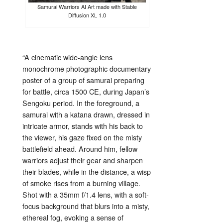
Samurai Warriors AI Art made with Stable
Diffusion XL 1.0
“
A
cinematic
wide-
angle
lens
monochrome
photographic
documentary
poster
of
a
group
of
samurai
preparing
for
battle,
circa
1500
CE,
during
Japan’s
Sengoku
period.
In
the
foreground,
a
samurai
with
a
katana
drawn,
dressed
in
intricate
armor,
stands
with
his
back
to
the
viewer,
his
gaze
fixed
on
the
misty
battlefield
ahead.
Around
him,
fellow
warriors
adjust
their
gear
and
sharpen
their
blades,
while
in
the
distance,
a
wisp
of
smoke
rises
from
a
burning
village.
Shot
with
a
35mm
f/
1.4
lens,
with
a
soft-
focus
background
that
blurs
into
a
misty,
ethereal
fog,
evoking
a
sense
of