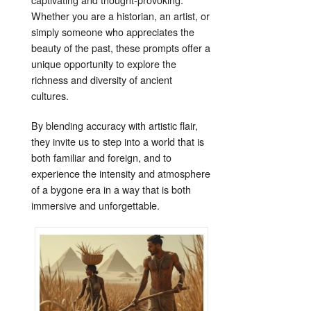
Whether you are a historian, an artist, or
simply someone who appreciates the
beauty of the past, these prompts offer a
unique opportunity to explore the
richness and diversity of ancient
cultures.
By blending accuracy with artistic flair,
they invite us to step into a world that is
both familiar and foreign, and to
experience the intensity and atmosphere
of a bygone era in a way that is both
immersive and unforgettable.