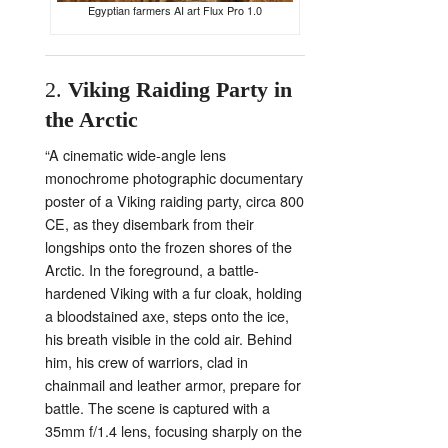
Egyptian farmers AI art Flux Pro 1.0
2.
Viking
Raiding
Party
in
the
Arctic
“
A
cinematic
wide-
angle
lens
monochrome
photographic
documentary
poster
of
a
Viking
raiding
party,
circa
800
CE,
as
they
disembark
from
their
longships
onto
the
frozen
shores
of
the
Arctic.
In
the
foreground,
a
battle-
hardened
Viking
with
a
fur
cloak,
holding
a
bloodstained
axe,
steps
onto
the
ice,
his
breath
visible
in
the
cold
air.
Behind
him,
his
crew
of
warriors,
clad
in
chainmail
and
leather
armor,
prepare
for
battle.
The
scene
is
captured
with
a
35mm
f/
1.4
lens,
focusing
sharply
on
the