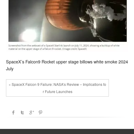
SpaceX’s Falcon9 Rocket upper stage billows white smoke 2024
July
« SpaceX Falcon 9 Failure: NASA’s Review – Implications fo
r Future Launches