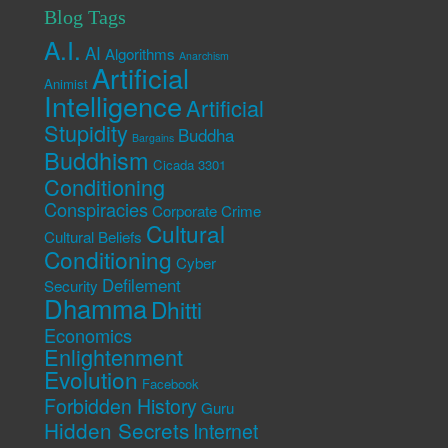
Blog Tags
A.I.
AI
Algorithms
Anarchism
Artificial
Animist
Intelligence
Artificial
Stupidity
Buddha
Bargains
Buddhism
Cicada 3301
Conditioning
Conspiracies
Corporate Crime
Cultural
Cultural Beliefs
Conditioning
Cyber
Defilement
Security
Dhamma
Dhitti
Economics
Enlightenment
Evolution
Facebook
Forbidden History
Guru
Hidden Secrets
Internet