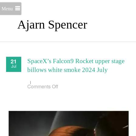
Menu
Ajarn Spencer
21
SpaceX’s Falcon9 Rocket upper stage
Jul
billows white smoke 2024 July
on
Comments Off
SpaceX’s
Falcon9
Rocket
upper
stage
billows
white
smoke
2024
July