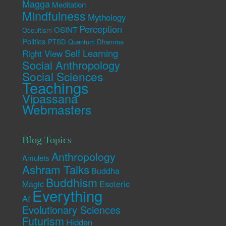
Magga
Meditation
Mindfulness
Mythology
Perception
OSINT
Occultism
Politics
PTSD
Quantum Dhamma
Self Learning
Right View
Social Anthropology
Social Sciences
Teachings
Vipassana
Webmasters
Blog Topics
Anthropology
Amulets
Ashram Talks
Buddha
Buddhism
Esoteric
Magic
Everything
AI
Evolutionary Sciences
Futurism
Hidden