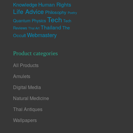
Human Rights
Knowledge
Life Advice
Philosophy
Poetry
Tech
Quantum Physics
Tech
Thailand
The
Reviews
Thai Art
Webmastery
Occult
Product categories
All Products
Amulets
Digital Media
Natural Medicine
Thai Antiques
Wallpapers