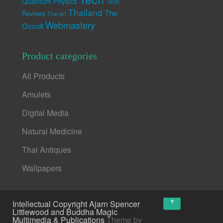
Quantum Physics
Tech
Thailand
The
Reviews
Thai Art
Webmastery
Occult
Product categories
All Products
Amulets
Digital Media
Natural Medicine
Thai Antiques
Wallpapers
↑
Intellectual Copyright Ajarn Spencer
Littlewood and Buddha Magic
Multimedia & Publications
Theme by