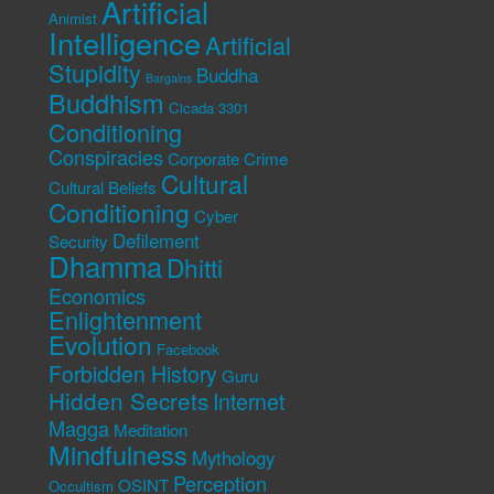
Artificial
Animist
Intelligence
Artificial
Stupidity
Buddha
Bargains
Buddhism
Cicada 3301
Conditioning
Conspiracies
Corporate Crime
Cultural
Cultural Beliefs
Conditioning
Cyber
Defilement
Security
Dhamma
Dhitti
Economics
Enlightenment
Evolution
Facebook
Forbidden History
Guru
Hidden Secrets
Internet
Magga
Meditation
Mindfulness
Mythology
Perception
OSINT
Occultism