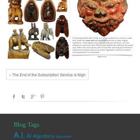
« The End of the Subscription Service is Nigh
Blog Tags
A.I.
AI
Algorithms
Anarchism