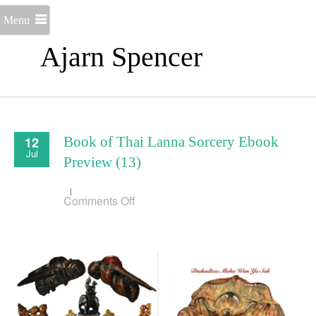
Menu
Ajarn Spencer
12
Book of Thai Lanna Sorcery Ebook
Jul
Preview (13)
on
Comments Off
Book
of
Thai
Lanna
Sorcery
Ebook
Preview
(13)