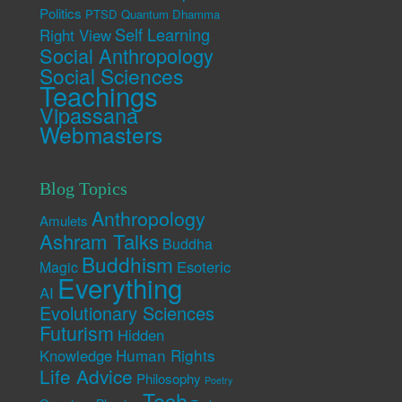
Politics
PTSD
Quantum Dhamma
Self Learning
Right View
Social Anthropology
Social Sciences
Teachings
Vipassana
Webmasters
Blog Topics
Anthropology
Amulets
Ashram Talks
Buddha
Buddhism
Esoteric
Magic
Everything
AI
Evolutionary Sciences
Futurism
Hidden
Human Rights
Knowledge
Life Advice
Philosophy
Poetry
Tech