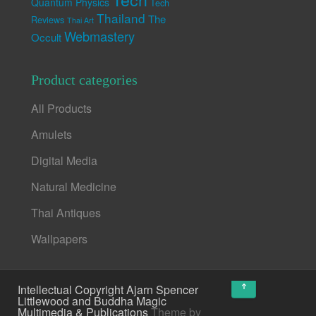
Quantum Physics
Tech
Thailand
The
Reviews
Thai Art
Webmastery
Occult
Product categories
All Products
Amulets
Digital Media
Natural Medicine
Thai Antiques
Wallpapers
↑
Intellectual Copyright Ajarn Spencer
Littlewood and Buddha Magic
Multimedia & Publications
Theme by