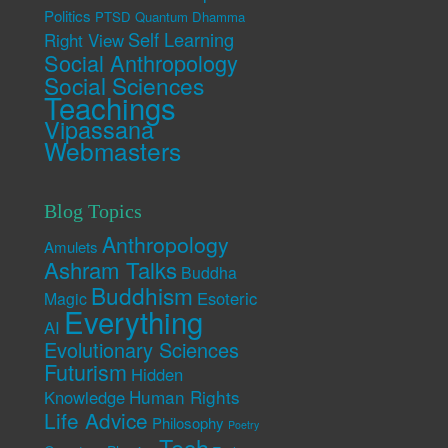
Politics
PTSD
Quantum Dhamma
Self Learning
Right View
Social Anthropology
Social Sciences
Teachings
Vipassana
Webmasters
Blog Topics
Anthropology
Amulets
Ashram Talks
Buddha
Buddhism
Esoteric
Magic
Everything
AI
Evolutionary Sciences
Futurism
Hidden
Human Rights
Knowledge
Life Advice
Philosophy
Poetry
Tech