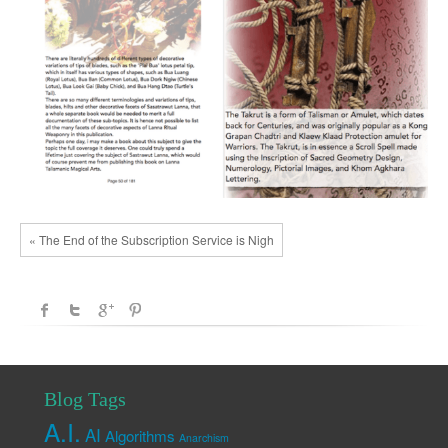
« The End of the Subscription Service is Nigh
Blog Tags
A.I.
AI
Algorithms
Anarchism