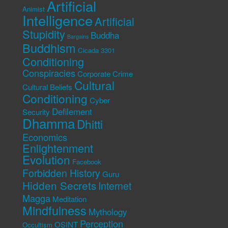
Artificial
Animist
Intelligence
Artificial
Stupidity
Buddha
Bargains
Buddhism
Cicada 3301
Conditioning
Conspiracies
Corporate Crime
Cultural
Cultural Beliefs
Conditioning
Cyber
Defilement
Security
Dhamma
Dhitti
Economics
Enlightenment
Evolution
Facebook
Forbidden History
Guru
Hidden Secrets
Internet
Magga
Meditation
Mindfulness
Mythology
Perception
OSINT
Occultism