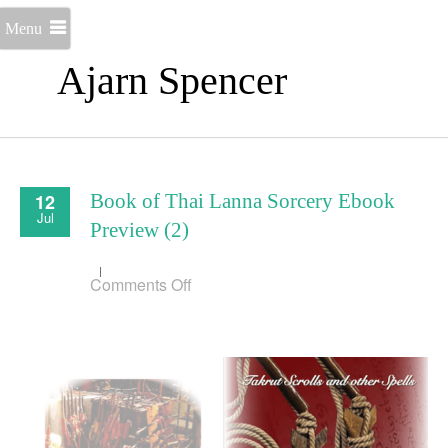
Menu
Ajarn Spencer
12
Book of Thai Lanna Sorcery Ebook
Jul
Preview (2)
on
Comments Off
Book
of
Thai
Lanna
Sorcery
Ebook
Preview
(2)