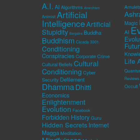
A.I.
AI
Amulet
Algorithms
Anarchism
Artificial
Ashr
Animist
Intelligence
Artificial
Magic
Ev
Stupidity
AI
Buddha
Bargains
Evolu
Buddhism
Cicada 3301
Futu
Conditioning
Knowl
Conspiracies
Corporate Crime
Life 
Cultural
Cultural Beliefs
Conditioning
Quantu
Cyber
Defilement
Reviews
Security
Dhamma
Dhitti
Occult
Economics
Enlightenment
Evolution
Facebook
Forbidden History
Guru
Hidden Secrets
Internet
Magga
Meditation