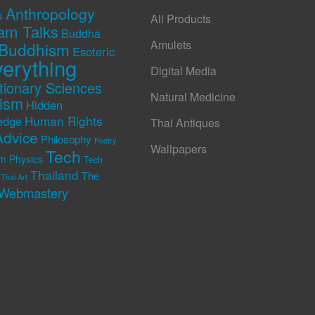
Anthropology
s
All Products
am Talks
Buddha
Amulets
Buddhism
Esoteric
erything
Digital Media
tionary Sciences
Natural Medicine
rism
Hidden
Human Rights
edge
Thai Antiques
Advice
Philosophy
Poetry
Wallpapers
Tech
m Physics
Tech
Thailand
The
Thai Art
Webmastery