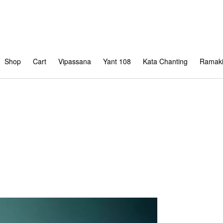
Shop
Cart
Vipassana
Yant 108
Kata Chanting
Ramaki