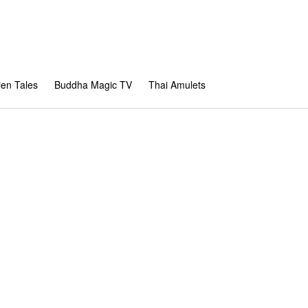
en Tales
Buddha Magic TV
Thai Amulets