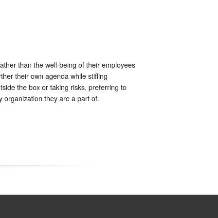
rather than the well-being of their employees
ther their own agenda while stifling
side the box or taking risks, preferring to
 organization they are a part of.