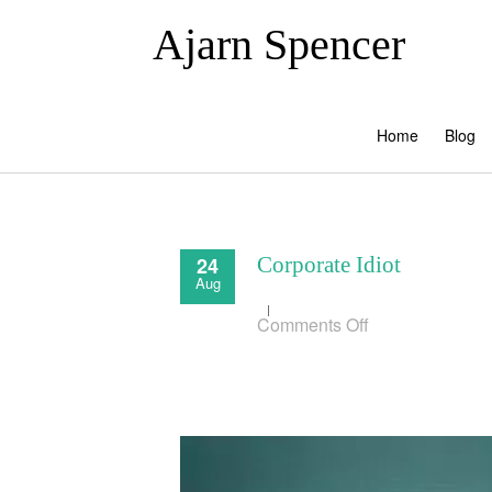
Ajarn Spencer
Home
Blog
24
Corporate Idiot
Aug
on
Comments Off
Corporate
Idiot