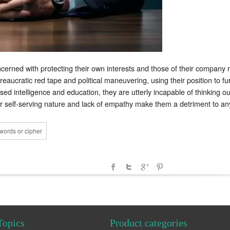
ncerned with protecting their own interests and those of their company 
eaucratic red tape and political maneuvering, using their position to fur
d intelligence and education, they are utterly incapable of thinking out
ir self-serving nature and lack of empathy make them a detriment to any
words or cipher
Topics
Product categories