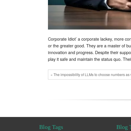
Corporate Idiot’ a corporate lackey, more co
or the greater good. They are a master of bur
innovation and progress. Despite their suppose
play it safe and maintain the status quo. The
« The impossibility of LLMs to choose numbers as 
Blog Tags
Blog 