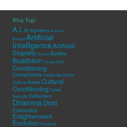
Blog Tags
A.I.
AI
Algorithms
Anarchism
Artificial
Animist
Intelligence
Artificial
Stupidity
Buddha
Bargains
Buddhism
Cicada 3301
Conditioning
Conspiracies
Corporate Crime
Cultural
Cultural Beliefs
Conditioning
Cyber
Defilement
Security
Dhamma
Dhitti
Economics
Enlightenment
Evolution
Facebook