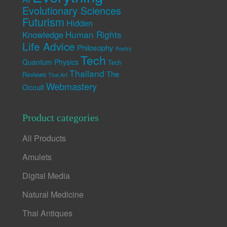
Evolutionary Sciences
Futurism
Hidden
Human Rights
Knowledge
Life Advice
Philosophy
Poetry
Tech
Quantum Physics
Tech
Thailand
The
Reviews
Thai Art
Webmastery
Occult
Product categories
All Products
Amulets
Digital Media
Natural Medicine
Thai Antiques