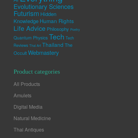
Evolutionary Sciences
Futurism
Hidden
Human Rights
Knowledge
Life Advice
Philosophy
Poetry
Tech
Quantum Physics
Tech
Thailand
The
Reviews
Thai Art
Webmastery
Occult
Product categories
All Products
Amulets
Digital Media
Natural Medicine
Thai Antiques