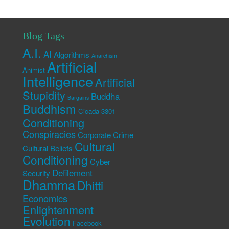
Blog Tags
A.I.
AI
Algorithms
Anarchism
Artificial
Animist
Intelligence
Artificial
Stupidity
Buddha
Bargains
Buddhism
Cicada 3301
Conditioning
Conspiracies
Corporate Crime
Cultural
Cultural Beliefs
Conditioning
Cyber
Defilement
Security
Dhamma
Dhitti
Economics
Enlightenment
Evolution
Facebook