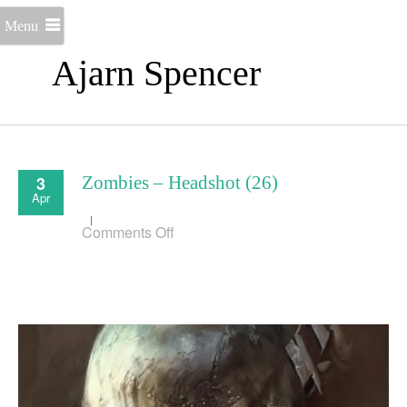
Menu
Ajarn Spencer
3
Zombies – Headshot (26)
Apr
on
Comments Off
Zombies
–
Headshot
(26)