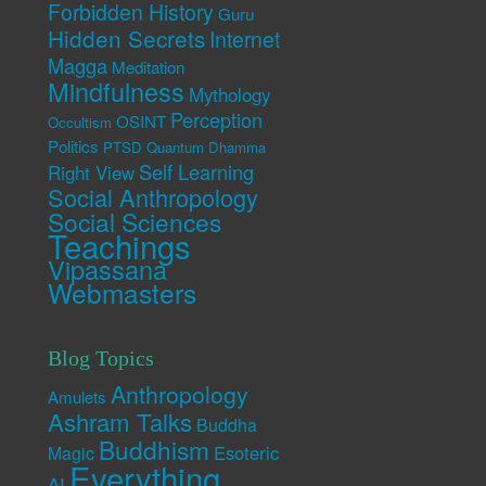
Forbidden History
Guru
Hidden Secrets
Internet
Magga
Meditation
Mindfulness
Mythology
Perception
OSINT
Occultism
Politics
PTSD
Quantum Dhamma
Self Learning
Right View
Social Anthropology
Social Sciences
Teachings
Vipassana
Webmasters
Blog Topics
Anthropology
Amulets
Ashram Talks
Buddha
Buddhism
Esoteric
Magic
Everything
AI