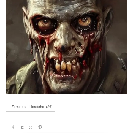
« Zombies – Headshot (26)