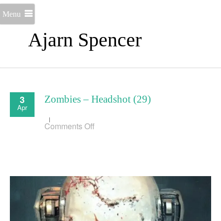
Menu
Ajarn Spencer
3
Zombies – Headshot (29)
Apr
on
Comments Off
Zombies
–
Headshot
(29)