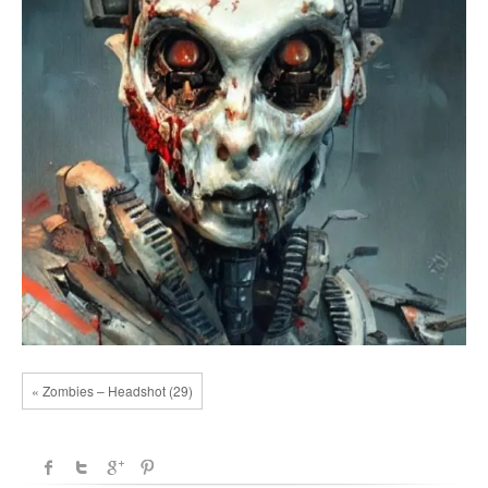
« Zombies – Headshot (29)