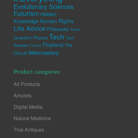
Evolutionary Sciences
Futurism
Hidden
Human Rights
Knowledge
Life Advice
Philosophy
Poetry
Tech
Quantum Physics
Tech
Thailand
The
Reviews
Thai Art
Webmastery
Occult
Product categories
All Products
Amulets
Digital Media
Natural Medicine
Thai Antiques