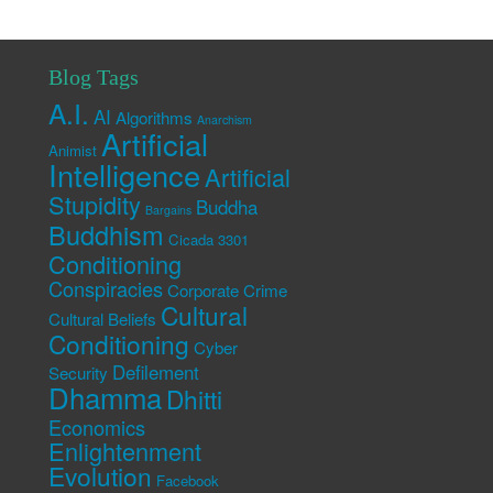
Blog Tags
A.I.
AI
Algorithms
Anarchism
Artificial
Animist
Intelligence
Artificial
Stupidity
Buddha
Bargains
Buddhism
Cicada 3301
Conditioning
Conspiracies
Corporate Crime
Cultural
Cultural Beliefs
Conditioning
Cyber
Defilement
Security
Dhamma
Dhitti
Economics
Enlightenment
Evolution
Facebook