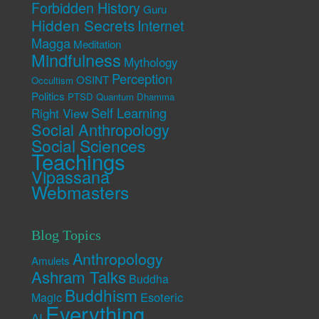
Forbidden History
Guru
Hidden Secrets
Internet
Magga
Meditation
Mindfulness
Mythology
Perception
OSINT
Occultism
Politics
PTSD
Quantum Dhamma
Self Learning
Right View
Social Anthropology
Social Sciences
Teachings
Vipassana
Webmasters
Blog Topics
Anthropology
Amulets
Ashram Talks
Buddha
Buddhism
Esoteric
Magic
Everything
AI