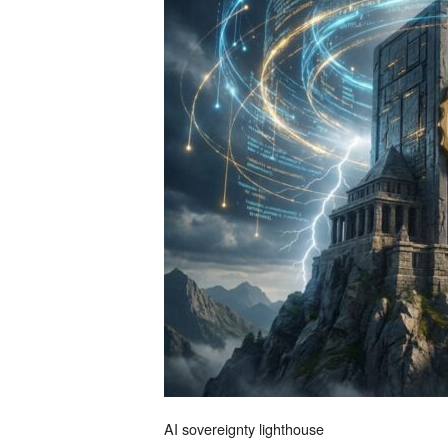
AI sovereignty lighthouse