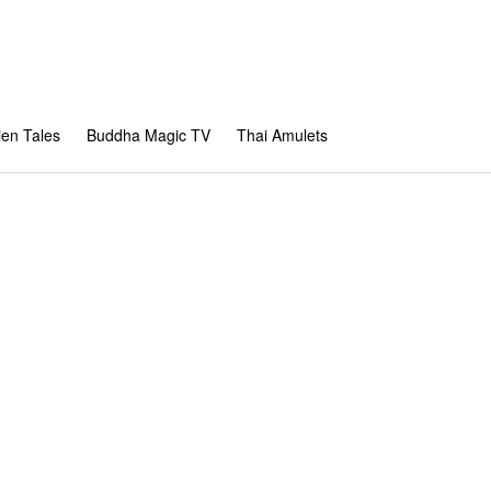
en Tales
Buddha Magic TV
Thai Amulets