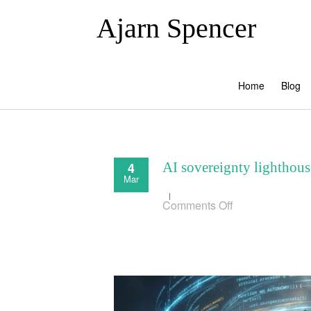
Ajarn Spencer
Home
Blog
4
AI sovereignty lighthous
Mar
on
Comments Off
AI
sovereignty
lighthouse