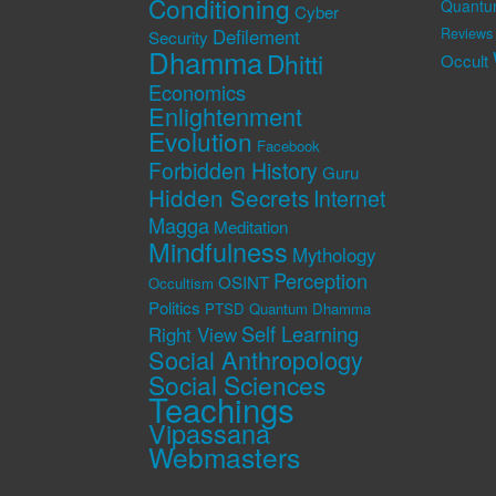
Conditioning
Quantu
Cyber
Defilement
Reviews
Security
Dhamma
Dhitti
Occult
Economics
Enlightenment
Evolution
Facebook
Forbidden History
Guru
Hidden Secrets
Internet
Magga
Meditation
Mindfulness
Mythology
Perception
OSINT
Occultism
Politics
PTSD
Quantum Dhamma
Self Learning
Right View
Social Anthropology
Social Sciences
Teachings
Vipassana
Webmasters