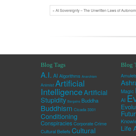
« AI Sovereignty – The Unwritten Laws of Autono
Blog Tags
Blog 
A.I.
AI
Amulet
Algorithms
Anarchism
Artificial
Ashr
Animist
Intelligence
Artificial
Magic
Ev
Stupidity
AI
Buddha
Bargains
Evolu
Buddhism
Cicada 3301
Futu
Conditioning
Knowl
Conspiracies
Corporate Crime
Life 
Cultural
Cultural Beliefs