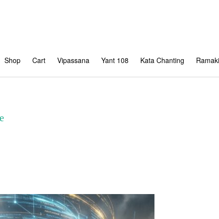
Shop
Cart
Vipassana
Yant 108
Kata Chanting
Ramaki
e