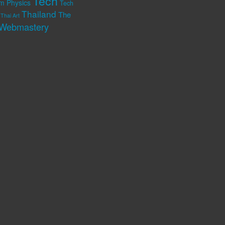
Tech
m Physics
Tech
Thailand
The
Thai Art
Webmastery