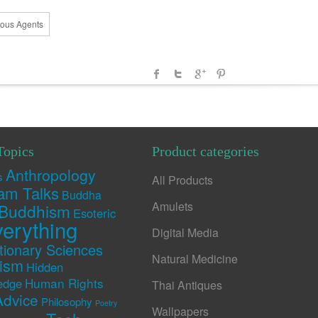
mous Agents
Topics
Product categories
Anthropology
s
All Products
am Talks
Buddha
Amulets
Buddhism
Esoteric
erything
Digital Media
tionary Sciences
Natural Medicine
rism
Hidden
Human Rights
edge
Thai Antiques
Advice
Philosophy
Poetry
Wallpapers