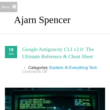
Menu
Ajarn Spencer
19
Google Antigravity CLI v2.0: The
Jun
Ultimate Reference & Cheat Sheet
Categories:
Esoteric AI
Everything
Tech
on
Comments Off
Google
Antigravity
CLI
v2.0:
The
Ultimate
Reference
&
Cheat