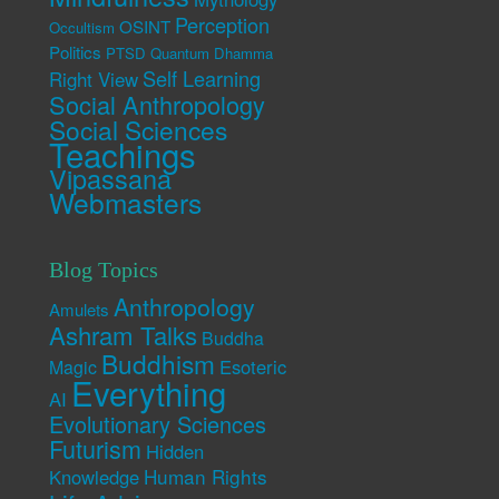
Perception
OSINT
Occultism
Politics
PTSD
Quantum Dhamma
Self Learning
Right View
Social Anthropology
Social Sciences
Teachings
Vipassana
Webmasters
Blog Topics
Anthropology
Amulets
Ashram Talks
Buddha
Buddhism
Esoteric
Magic
Everything
AI
Evolutionary Sciences
Futurism
Hidden
Human Rights
Knowledge