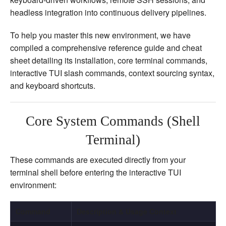
headless integration into continuous delivery pipelines.
To help you master this new environment, we have
compiled a comprehensive reference guide and cheat
sheet detailing its installation, core terminal commands,
interactive TUI slash commands, context sourcing syntax,
and keyboard shortcuts.
Core System Commands (Shell
Terminal)
These commands are executed directly from your
terminal shell before entering the interactive TUI
environment:
Command
Description & Usage Context