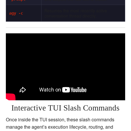
Resumes the most recently active
agy -c
conversation thread directly.
Interactive TUI Slash Commands
Once inside the TUI session, these slash commands
manage the agent’s execution lifecycle, routing, and