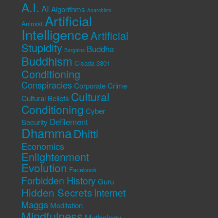
A.I.
AI
Algorithms
Anarchism
Artificial
Animist
Intelligence
Artificial
Stupidity
Buddha
Bargains
Buddhism
Cicada 3301
Conditioning
Conspiracies
Corporate Crime
Cultural
Cultural Beliefs
Conditioning
Cyber
Defilement
Security
Dhamma
Dhitti
Economics
Enlightenment
Evolution
Facebook
Forbidden History
Guru
Hidden Secrets
Internet
Magga
Meditation
Mindfulness
Mythology