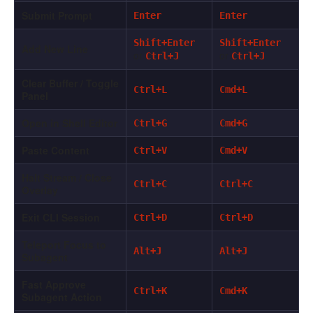
Submit Prompt
Enter
Enter
Shift+Enter
Shift+Enter
Add New Line
or
or
Ctrl+J
Ctrl+J
Clear Buffer / Toggle
Ctrl+L
Cmd+L
Panel
Open in Shell Editor
Ctrl+G
Cmd+G
Paste Content
Ctrl+V
Cmd+V
Halt Stream / Close
Ctrl+C
Ctrl+C
Overlay
Exit CLI Session
Ctrl+D
Ctrl+D
Teleport Focus to
Alt+J
Alt+J
Subagent
Fast Approve
Ctrl+K
Cmd+K
Subagent Action