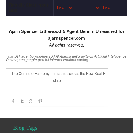
Rapidly Clear Input
Esc Esc
Esc Esc
Box
Ajarn Spencer Littlewood & Agent Gemini Unleashed for
ajarnspencer.com
All rights reserved.
Tags:
A.I.
agentic-workflows
AI
AI Agents
antigravity-cli
Artificial Intelligence
Developers
google-gemini
Internet
terminal-coding
« The Compute Economy – Infrastructure as the New Real E
state
Blog Tags