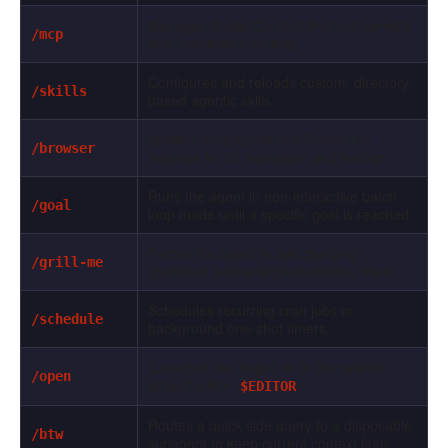
Manages Model Context Protocol servers
/mcp
and connection sockets.
Configures and reloads custom, directory-
/skills
based agentic skills.
Spawns an autonomous Chromium
/browser
instance for UI navigation and testing.
Runs the agent in non-interactive batch
/goal
loop mode until a specific goal is reached.
Forces the agent to ask clarifying
/grill-me
questions before implementation starts.
Schedules recurring cron jobs or
/schedule
background one-shot timers.
Launches the target file in the system
/open
default editor (
).
$EDITOR
Routes a quick side query to a disposable
/btw
subagent to keep current context lean.