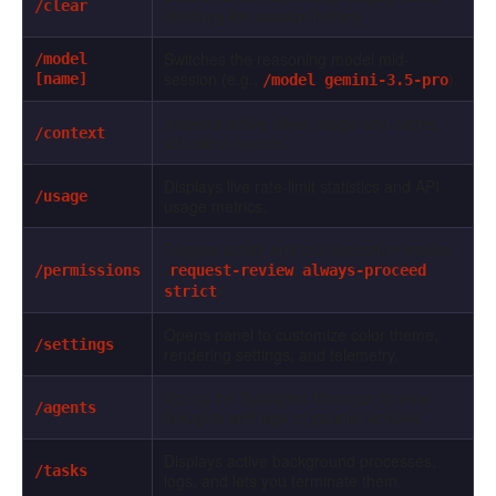
/clear
retaining the session history.
Switches the reasoning model mid-
/model
session (e.g.,
).
[name]
/model gemini-3.5-pro
Inspects active token usage and cache
/context
allocation metrics.
Displays live rate-limit statistics and API
/usage
usage metrics.
Toggles safety and tool execution modes
(
,
,
/permissions
request-review
always-proceed
).
strict
Opens panel to customize color theme,
/settings
rendering settings, and telemetry.
Opens the Subagent Manager to view
/agents
thoughts and logs of parallel workers.
Displays active background processes,
/tasks
logs, and lets you terminate them.