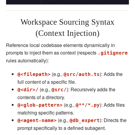
Workspace Sourcing Syntax
(Context Injection)
Reference local codebase elements dynamically in
prompts to inject them as context (respects
.gitignore
rules automatically):
(e.g.,
): Adds the
@<filepath>
@src/auth.ts
full content of a specific file.
(e.g.,
): Recursively adds the
@<dir>/
@src/
contents of a directory.
(e.g.,
): Adds files
@<glob-pattern>
@**/*.py
matching specific patterns.
(e.g.,
): Directs the
@<agent-name>
@db_expert
prompt specifically to a defined subagent.