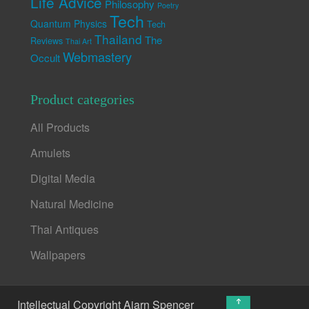
Life Advice
Philosophy
Poetry
Tech
Quantum Physics
Tech
Thailand
The
Reviews
Thai Art
Webmastery
Occult
Product categories
All Products
Amulets
Digital Media
Natural Medicine
Thai Antiques
Wallpapers
↑
Intellectual Copyright Ajarn Spencer