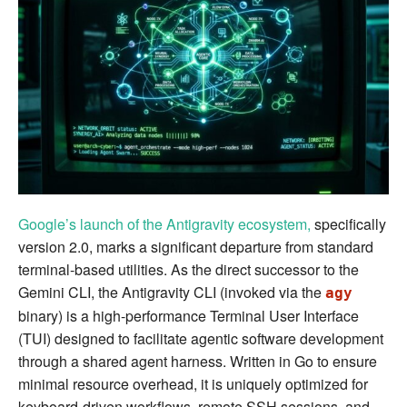
Sheet
Google’s launch of the Antigravity ecosystem,
specifically
version 2.0, marks a significant departure from standard
terminal-based utilities. As the direct successor to the
Gemini CLI, the Antigravity CLI (invoked via the
agy
binary) is a high-performance Terminal User Interface
(TUI) designed to facilitate agentic software development
through a shared agent harness. Written in Go to ensure
minimal resource overhead, it is uniquely optimized for
keyboard-driven workflows, remote SSH sessions, and