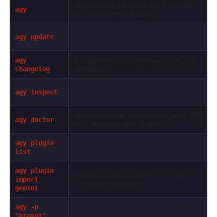
Launches the full interactive TUI mode
agy
within the current directory.
Updates the CLI binary and all core agent
agy update
dependencies.
Displays the detailed release notes and
agy
fix history.
changelog
Diagnostic summary of active plugins,
agy inspect
custom hooks, and skills.
Checks symlinks, environment paths, API
agy doctor
keys, and connection health.
agy plugin
Lists installed plugins and their status.
list
agy plugin
Migrates legacy Gemini CLI extensions
import
into Antigravity plugins.
gemini
Runs a one-shot prompt non-interactively
agy -p
and outputs the raw text to stdout.
"prompt"