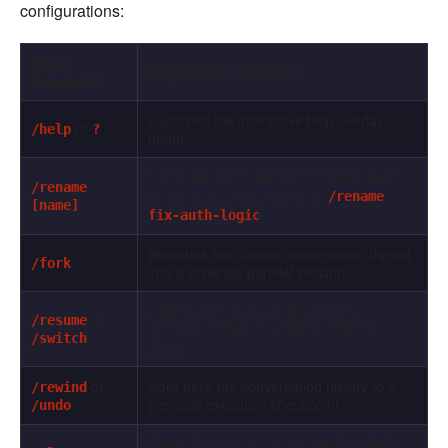
configurations:
Slash
Purpose and Behavior
Command
Launches the interactive help overlay
or
/help
?
menu.
Saves/renames the active conversation
/rename
under a custom name (e.g.,
/rename
[name]
).
fix-auth-logic
Branches the current conversation thread
/fork
into a separate parallel session.
Opens an interactive picker listing
or
/resume
previous sessions to switch between
/switch
them.
or
Rolls back the conversation history to a
/rewind
previous execution checkpoint.
/undo
Clears the current prompt display while