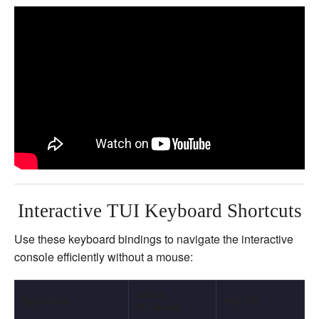
Interactive TUI Keyboard Shortcuts
Use these keyboard bindings to navigate the interactive
console efficiently without a mouse:
Linux /
Operation
macOS
Windows