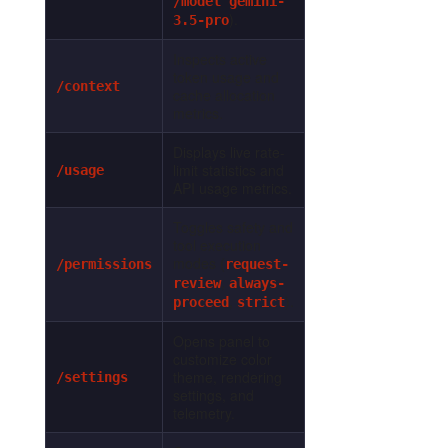
/model gemini-
).
3.5-pro
Inspects active
token usage and
/context
cache allocation
metrics.
Displays live rate-
limit statistics and
/usage
API usage metrics.
Toggles safety and
tool execution
modes (
/permissions
request-
,
review
always-
,
).
proceed
strict
Opens panel to
customize color
theme, rendering
/settings
settings, and
telemetry.