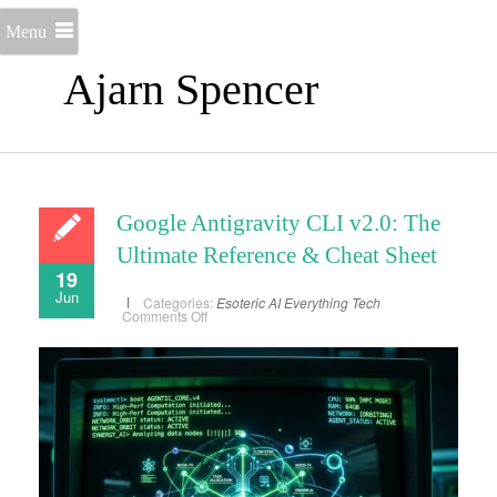
Menu
Ajarn Spencer
Google Antigravity CLI v2.0: The
Ultimate Reference & Cheat Sheet
19
Jun
Categories:
Esoteric AI
Everything
Tech
on
Comments Off
Google
Antigravity
CLI
v2.0:
The
Ultimate
Reference
&
Cheat
Sheet