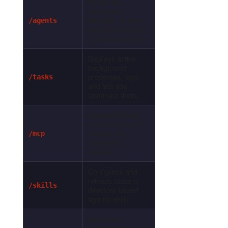
Opens the
Subagent
Manager to view
/agents
thoughts and logs
of parallel workers.
Displays active
background
processes, logs,
/tasks
and lets you
terminate them.
Manages Model
Context Protocol
servers and
/mcp
connection
sockets.
Configures and
reloads custom,
/skills
directory-based
agentic skills.
Spawns an
autonomous