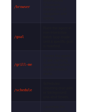
Chromium
/browser
instance for UI
navigation and
testing.
Runs the agent in
non-interactive
batch loop mode
/goal
until a specific goal
is reached.
Forces the agent
to ask clarifying
questions before
/grill-me
implementation
starts.
Schedules
recurring cron jobs
/schedule
or background
one-shot timers.
Launches the
target file in the