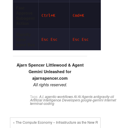
Fast
Approve
Ctrl+K
Cmd+K
Subagent
Action
Rapidly
Clear
Esc Esc
Esc Esc
Input Box
Ajarn Spencer Littlewood & Agent
Gemini Unleashed for
ajarnspencer.com
All rights reserved.
Tags:
A.I.
agentic-workflows
AI
AI Agents
antigravity-cli
Artificial Intelligence
Developers
google-gemini
Internet
terminal-coding
« The Compute Economy – Infrastructure as the New R