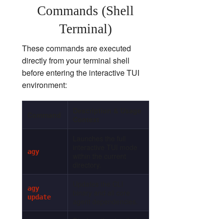
Commands (Shell
Terminal)
These commands are executed
directly from your terminal shell
before entering the interactive TUI
environment:
Description & Usage
Command
Context
Launches the full
interactive TUI mode
agy
within the current
directory.
Updates the CLI
agy
binary and all core
update
agent dependencies.