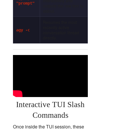
interactively and
"prompt"
outputs the raw text to
stdout.
Resumes the most
recently active
agy -c
conversation thread
directly.
Interactive TUI Slash
Commands
Once inside the TUI session, these