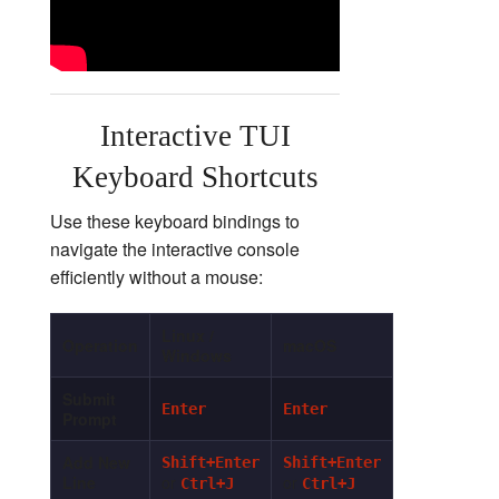
Interactive TUI
Keyboard Shortcuts
Use these keyboard bindings to
navigate the interactive console
efficiently without a mouse:
Linux /
Operation
macOS
Windows
Submit
Enter
Enter
Prompt
Add New
Shift+Enter
Shift+Enter
Line
or
or
Ctrl+J
Ctrl+J