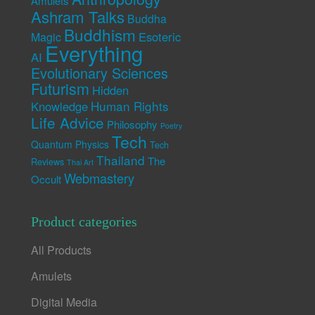
Amulets
Ashram Talks
Buddha
Buddhism
Esoteric
Magic
Everything
AI
Evolutionary Sciences
Futurism
Hidden
Human Rights
Knowledge
Life Advice
Philosophy
Poetry
Tech
Quantum Physics
Tech
Thailand
The
Reviews
Thai Art
Webmastery
Occult
Product categories
All Products
Amulets
Digital Media