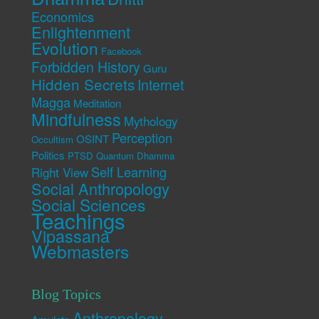
Economics
Enlightenment
Evolution
Facebook
Forbidden History
Guru
Hidden Secrets
Internet
Magga
Meditation
Mindfulness
Mythology
Perception
OSINT
Occultism
Politics
PTSD
Quantum Dhamma
Self Learning
Right View
Social Anthropology
Social Sciences
Teachings
Vipassana
Webmasters
Blog Topics
Anthropology