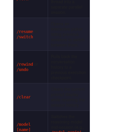
thread into a
separate parallel
session.
Opens an
interactive picker
or
/resume
listing previous
/switch
sessions to switch
between them.
Rolls back the
conversation
or
/rewind
history to a
/undo
previous execution
checkpoint.
Clears the current
prompt display
/clear
while retaining the
session history.
Switches the
reasoning model
/model
mid-session (e.g.,
[name]