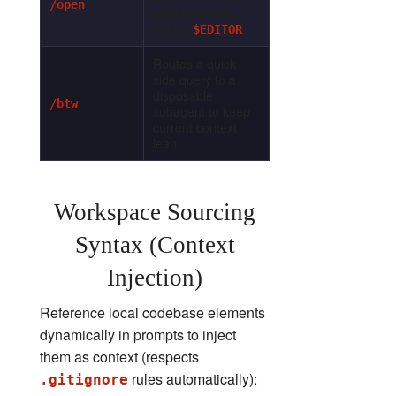
/open
system default
editor (
).
$EDITOR
Routes a quick
side query to a
disposable
/btw
subagent to keep
current context
lean.
Workspace Sourcing
Syntax (Context
Injection)
Reference local codebase elements
dynamically in prompts to inject
them as context (respects
rules automatically):
.gitignore