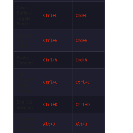
Clear
Buffer /
Ctrl+L
Cmd+L
Toggle
Panel
Open in
Shell
Ctrl+G
Cmd+G
Editor
Paste
Ctrl+V
Cmd+V
Content
Halt
Stream /
Ctrl+C
Ctrl+C
Close
Overlay
Exit CLI
Ctrl+D
Ctrl+D
Session
Teleport
Focus to
Alt+J
Alt+J
Subagent