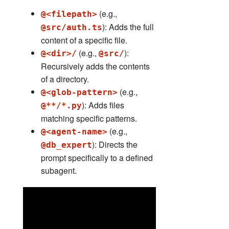
(e.g.,
@<filepath>
): Adds the full
@src/auth.ts
content of a specific file.
(e.g.,
):
@<dir>/
@src/
Recursively adds the contents
of a directory.
(e.g.,
@<glob-pattern>
): Adds files
@**/*.py
matching specific patterns.
(e.g.,
@<agent-name>
): Directs the
@db_expert
prompt specifically to a defined
subagent.