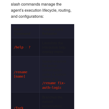
slash commands manage the
agent’s execution lifecycle, routing,
and configurations:
Slash
Purpose and
Command
Behavior
Launches the
or
interactive help
/help
?
overlay menu.
Saves/renames
the active
conversation
/rename
under a custom
[name]
name (e.g.,
/rename fix-
).
auth-logic
Branches the
current
conversation
/fork