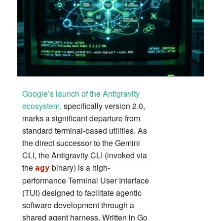
Google’s launch of the Antigravity
ecosystem,
specifically version 2.0,
marks a significant departure from
standard terminal-based utilities. As
the direct successor to the Gemini
CLI, the Antigravity CLI (invoked via
the
binary) is a high-
agy
performance Terminal User Interface
(TUI) designed to facilitate agentic
software development through a
shared agent harness. Written in Go