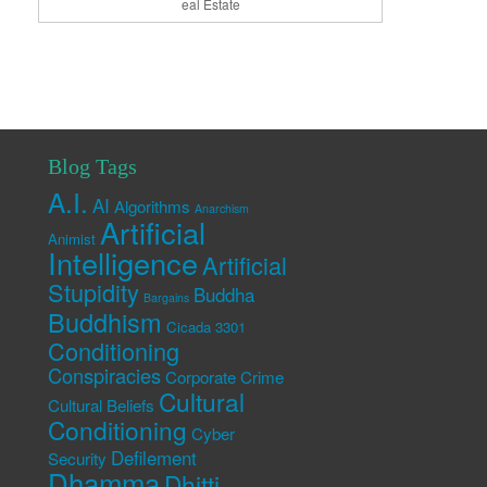
eal Estate
Blog Tags
A.I.
AI
Algorithms
Anarchism
Artificial
Animist
Intelligence
Artificial
Stupidity
Buddha
Bargains
Buddhism
Cicada 3301
Conditioning
Conspiracies
Corporate Crime
Cultural
Cultural Beliefs
Conditioning
Cyber
Defilement
Security
Dhamma
Dhitti