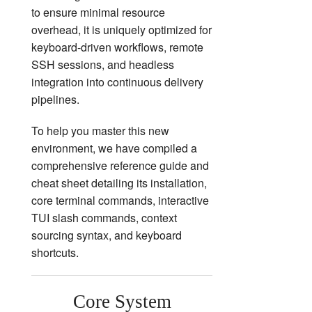
to ensure minimal resource
overhead, it is uniquely optimized for
keyboard-driven workflows, remote
SSH sessions, and headless
integration into continuous delivery
pipelines.
To help you master this new
environment, we have compiled a
comprehensive reference guide and
cheat sheet detailing its installation,
core terminal commands, interactive
TUI slash commands, context
sourcing syntax, and keyboard
shortcuts.
Core System