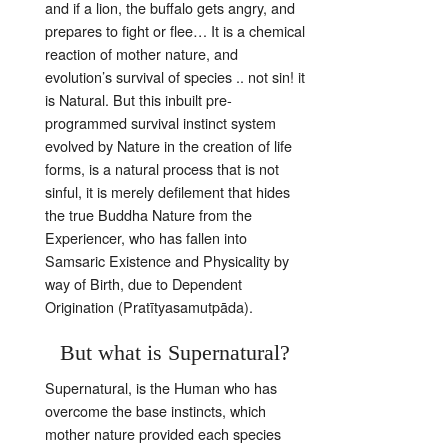
and if a lion, the buffalo gets angry, and
prepares to fight or flee… It is a chemical
reaction of mother nature, and
evolution’s survival of species .. not
sin! it
is Natural. But this inbuilt pre-
programmed survival instinct system
evolved by Nature in the creation of life
forms, is a natural process that is not
sinful, it is merely defilement that hides
the true Buddha Nature from the
Experiencer, who has fallen into
Samsaric Existence and Physicality by
way of Birth, due to Dependent
Origination (Pratītyasamutpāda).
But what is Supernatural?
Supernatural, is the Human who has
overcome the base instincts, which
mother nature provided each species