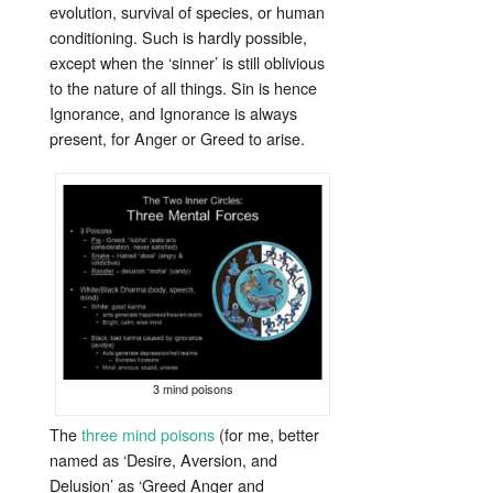
evolution, survival of species, or human
conditioning. Such is hardly possible,
except when the ‘sinner’ is still oblivious
to the nature of all things. Sin is hence
Ignorance, and Ignorance is always
present, for Anger or Greed to arise.
3 mind poisons
The
three mind poisons
(for me, better
named as ‘Desire, Aversion, and
Delusion’ as ‘Greed Anger and