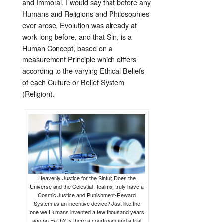
and Immoral. I would say that before any
Humans and Religions and Philosophies
ever arose, Evolution was already at
work long before, and that Sin, is a
Human Concept, based on a
measurement Principle which differs
according to the varying Ethical Beliefs
of each Culture or Belief System
(Religion).
Heavenly Justice for the Sinful; Does the
Universe and the Celestial Realms, truly have a
Cosmic Justice and Punishment-Reward
System as an incentive device? Just like the
one we Humans invented a few thousand years
ago on Earth? Is there a courtroom and a trial