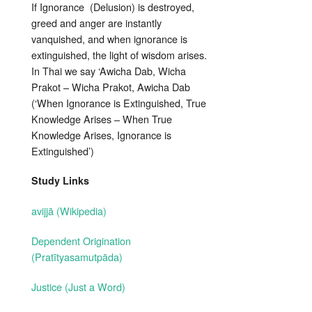
If Ignorance (Delusion) is destroyed,
greed and anger are instantly
vanquished, and when ignorance is
extinguished, the light of wisdom arises.
In Thai we say ‘Awicha Dab, Wicha
Prakot – Wicha Prakot, Awicha Dab
(‘When Ignorance is Extinguished, True
Knowledge Arises – When True
Knowledge Arises, Ignorance is
Extinguished’)
Study Links
avijjā (Wikipedia)
Dependent Origination
(Pratītyasamutpāda)
Justice (Just a Word)