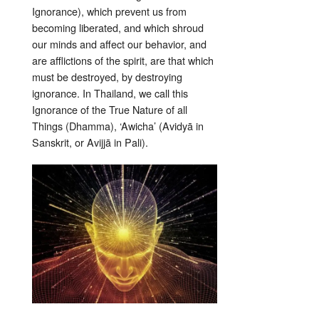
Ignorance), which prevent us from
becoming liberated, and which shroud
our minds and affect our behavior, and
are afflictions of the spirit, are that which
must be destroyed, by destroying
ignorance. In Thailand, we call this
Ignorance of the True Nature of all
Things (Dhamma), ‘Awicha’ (Avidyā in
Sanskrit, or Avijjā in Pali).