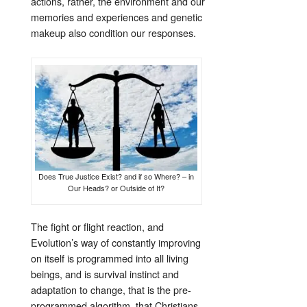
actions, rather, the environment and our
memories and experiences and genetic
makeup also condition our responses.
Does True Justice Exist? and if so Where? – in
Our Heads? or Outside of It?
The fight or flight reaction, and
Evolution’s way of constantly improving
on itself is programmed into all living
beings, and is survival instinct and
adaptation to change, that is the pre-
programmed algorithm, that Christians