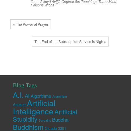
Tags:
Avidyā
Avijjā
Original Sin
Teachings
Three Mind
Poisons
Wicha
« The Power of Prayer
The End of the Subscription Service is Nigh »
Blog Tags
A.I.
AI
Algorithms
Anarchism
Artificial
Animist
Intelligence
Artificial
Stupidity
Buddha
Bargains
Buddhism
Cicada 3301