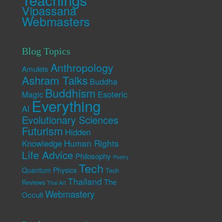
Vipassana
Webmasters
Blog Topics
Anthropology
Amulets
Ashram Talks
Buddha
Buddhism
Esoteric
Magic
Everything
AI
Evolutionary Sciences
Futurism
Hidden
Human Rights
Knowledge
Life Advice
Philosophy
Poetry
Tech
Quantum Physics
Tech
Thailand
The
Reviews
Thai Art
Webmastery
Occult