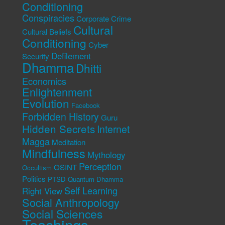
Conditioning
Conspiracies
Corporate Crime
Cultural
Cultural Beliefs
Conditioning
Cyber
Defilement
Security
Dhamma
Dhitti
Economics
Enlightenment
Evolution
Facebook
Forbidden History
Guru
Hidden Secrets
Internet
Magga
Meditation
Mindfulness
Mythology
Perception
OSINT
Occultism
Politics
PTSD
Quantum Dhamma
Self Learning
Right View
Social Anthropology
Social Sciences
Teachings