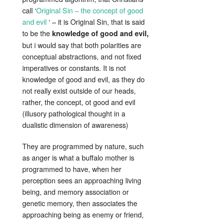
call ‘
Original Sin – the concept of good
and evil
‘ – it is Original Sin, that is said
to be the
knowledge of good and evil,
but i would say that both polarities are
conceptual abstractions, and not fixed
imperatives or constants. It is not
knowledge of good and evil, as they do
not really exist outside of our heads,
rather, the concept, ot good and evil
(illusory pathological thought in a
dualistic dimension of awareness)
They are programmed by nature, such
as anger is what a buffalo mother is
programmed to have, when her
perception sees an approaching living
being, and memory association or
genetic memory, then associates the
approaching being as enemy or friend,