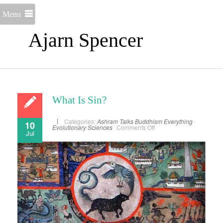
Menu
Ajarn Spencer
What Is Sin?
Categories:
Ashram Talks
Buddhism
Everything
10
on
Evolutionary Sciences
Comments Off
Jul
What
Is
Sin?