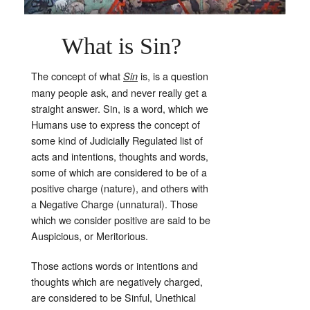
What is Sin?
The concept of what
is, is a question
Sin
many people ask, and never really get a
straight answer. Sin, is a word, which we
Humans use to express the concept of
some kind of Judicially Regulated list of
acts and intentions, thoughts and words,
some of which are considered to be of a
positive charge (nature), and others with
a Negative Charge (unnatural). Those
which we consider positive are said to be
Auspicious, or Meritorious.
Those actions words or intentions and
thoughts which are negatively charged,
are considered to be Sinful, Unethical