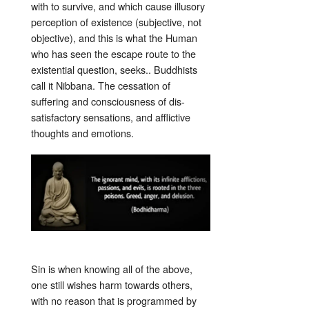
with to survive, and which cause illusory
perception of existence (subjective, not
objective), and this is what the Human
who has seen the escape route to the
existential question, seeks.. Buddhists
call it Nibbana. The cessation of
suffering and consciousness of dis-
satisfactory sensations, and afflictive
thoughts and emotions.
Sin is when knowing all of the above,
one still wishes harm towards others,
with no reason that is programmed by