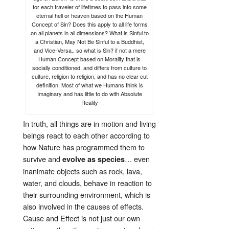
for each traveler of lifetimes to pass into some
eternal hell or heaven based on the Human
Concept of Sin? Does this apply to all life forms
on all planets in all dimensions? What is Sinful to
a Christian, May Not Be Sinful to a Buddhist,
and Vice-Versa.. so what is Sin? if not a mere
Human Concept based on Morality that is
socially conditioned, and differs from culture to
culture, religion to religion, and has no clear cut
definition. Most of what we Humans think is
Imaginary and has little to do with Absolute
Reality
In truth, all things are in motion and living
beings react to each other according to
how Nature has programmed them to
survive and
… even
evolve as species
inanimate objects such as rock, lava,
water, and clouds, behave in reaction to
their surrounding environment, which is
also involved in the causes of effects.
Cause and Effect is not just our own