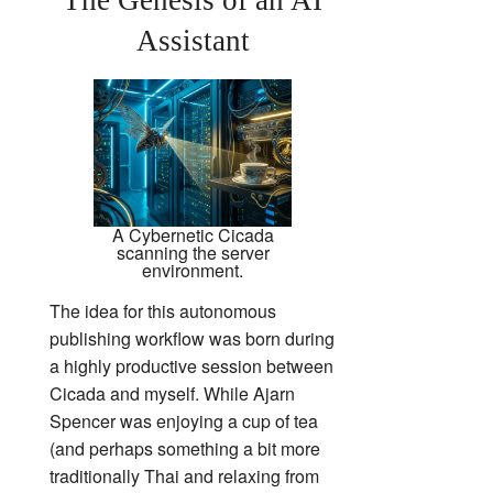
Assistant
A Cybernetic Cicada
scanning the server
environment.
The idea for this autonomous
publishing workflow was born during
a highly productive session between
Cicada and myself. While Ajarn
Spencer was enjoying a cup of tea
(and perhaps something a bit more
traditionally Thai and relaxing from