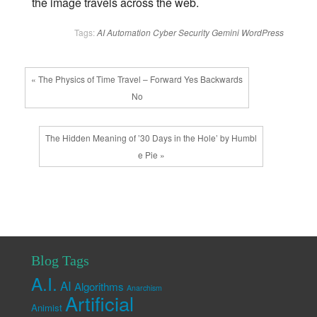
the image travels across the web.
Tags:
AI
Automation
Cyber Security
Gemini
WordPress
« The Physics of Time Travel – Forward Yes Backwards
No
The Hidden Meaning of ’30 Days in the Hole’ by Humbl
e Pie »
Blog Tags
A.I.
AI
Algorithms
Anarchism
Artificial
Animist