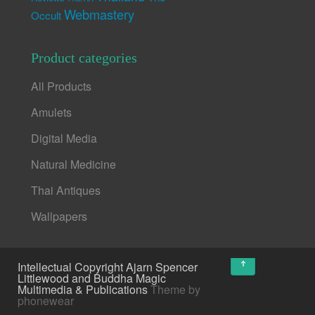
Webmastery
Occult
Product categories
All Products
Amulets
Digital Media
Natural Medicine
Thai Antiques
Wallpapers
↑
Intellectual Copyright Ajarn Spencer
Littlewood and Buddha Magic
Multimedia & Publications
Theme by
phonewear