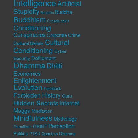
Intelligence
Artificial
Stupidity
Buddha
Bargains
Buddhism
Cicada 3301
Conditioning
Conspiracies
Corporate Crime
Cultural
Cultural Beliefs
Conditioning
Cyber
Defilement
Security
Dhamma
Dhitti
Economics
Enlightenment
Evolution
Facebook
Forbidden History
Guru
Hidden Secrets
Internet
Magga
Meditation
Mindfulness
Mythology
Perception
OSINT
Occultism
Politics
PTSD
Quantum Dhamma