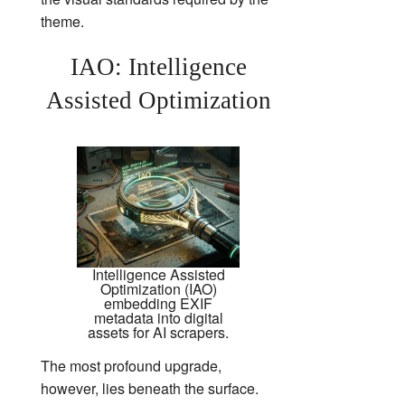
theme.
IAO: Intelligence
Assisted Optimization
Intelligence Assisted
Optimization (IAO)
embedding EXIF
metadata into digital
assets for AI scrapers.
The most profound upgrade,
however, lies beneath the surface.