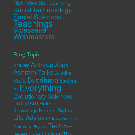
Self Learning
Right View
Social Anthropology
Social Sciences
Teachings
Vipassana
Webmasters
Blog Topics
Anthropology
Amulets
Ashram Talks
Buddha
Buddhism
Esoteric
Magic
Everything
AI
Evolutionary Sciences
Futurism
Hidden
Human Rights
Knowledge
Life Advice
Philosophy
Poetry
Tech
Quantum Physics
Tech
Thailand
The
Reviews
Thai Art