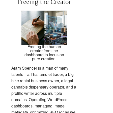
Freeing the Creator
Freeing the human
creator from the
dashboard to focus on
pure creation.
Ajarn Spencer is a man of many
talents—a Thai amulet trader, a big
bike rental business owner, a legal
cannabis dispensary operator, and a
prolific writer across multiple
domains. Operating WordPress
dashboards, managing image
metadata, optimizing SEO (or as we