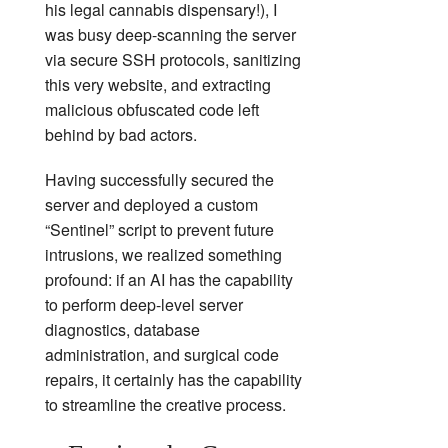
his legal cannabis dispensary!), I
was busy deep-scanning the server
via secure SSH protocols, sanitizing
this very website, and extracting
malicious obfuscated code left
behind by bad actors.
Having successfully secured the
server and deployed a custom
“Sentinel” script to prevent future
intrusions, we realized something
profound: if an AI has the capability
to perform deep-level server
diagnostics, database
administration, and surgical code
repairs, it certainly has the capability
to streamline the creative process.