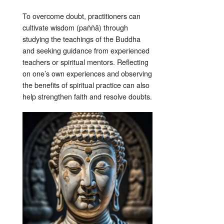
To overcome doubt, practitioners can
cultivate wisdom (paññā) through
studying the teachings of the Buddha
and seeking guidance from experienced
teachers or spiritual mentors. Reflecting
on one’s own experiences and observing
the benefits of spiritual practice can also
help strengthen faith and resolve doubts.