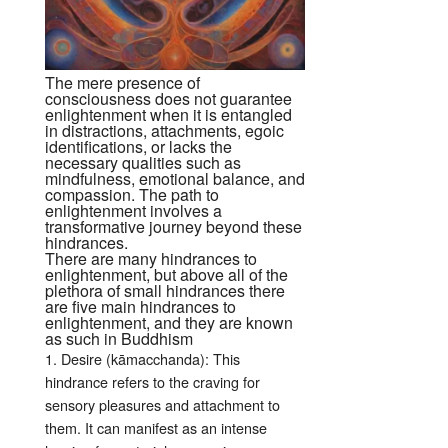
The mere presence of
consciousness does not guarantee
enlightenment when it is entangled
in distractions, attachments, egoic
identifications, or lacks the
necessary qualities such as
mindfulness, emotional balance, and
compassion. The path to
enlightenment involves a
transformative journey beyond these
hindrances.
There are many hindrances to
enlightenment, but above all of the
plethora of small hindrances there
are five main hindrances to
enlightenment, and they are known
as such in Buddhism
1. Desire (kāmacchanda): This
hindrance refers to the craving for
sensory pleasures and attachment to
them. It can manifest as an intense