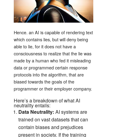
Hence. an AI is capable of rendering text
which contains lies, but will deny being
able to lie, for it does not have a
consciousness to realize that the lie was
made by a human who fed it misleading
data or programmed certain response
protocols into the algorithm, that are
biased towards the goals of the
programmer or their employer company.
Here’s a breakdown of what AI
neutrality entails:
Data Neutrality:
AI systems are
trained on vast datasets that can
contain biases and prejudices
present in society. If the training