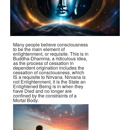
Many people believe consciousness
to be the main element of
enlightenment, or requisite. This is in
Buddha-Dhamma, a ridiculous idea,
as the process of cessation in
dependent origination includes the
cessation of consciousness, which
IS a requisite to Nirvana. Nirvana is
not Enlightenment, it is the State an
Enlightened Being is in when they
have Died and no longer are
confined by the constraints of a
Mortal Body.