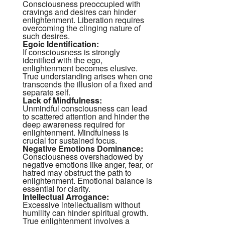
Consciousness preoccupied with
cravings and desires can hinder
enlightenment. Liberation requires
overcoming the clinging nature of
such desires.
Egoic Identification:
If consciousness is strongly
identified with the ego,
enlightenment becomes elusive.
True understanding arises when one
transcends the illusion of a fixed and
separate self.
Lack of Mindfulness:
Unmindful consciousness can lead
to scattered attention and hinder the
deep awareness required for
enlightenment. Mindfulness is
crucial for sustained focus.
Negative Emotions Dominance:
Consciousness overshadowed by
negative emotions like anger, fear, or
hatred may obstruct the path to
enlightenment. Emotional balance is
essential for clarity.
Intellectual Arrogance:
Excessive intellectualism without
humility can hinder spiritual growth.
True enlightenment involves a