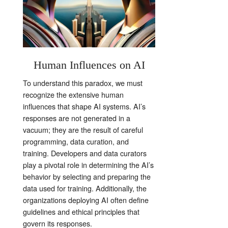
Human Influences on AI
To understand this paradox, we must
recognize the extensive human
influences that shape AI systems. AI’s
responses are not generated in a
vacuum; they are the result of careful
programming, data curation, and
training. Developers and data curators
play a pivotal role in determining the AI’s
behavior by selecting and preparing the
data used for training. Additionally, the
organizations deploying AI often define
guidelines and ethical principles that
govern its responses.