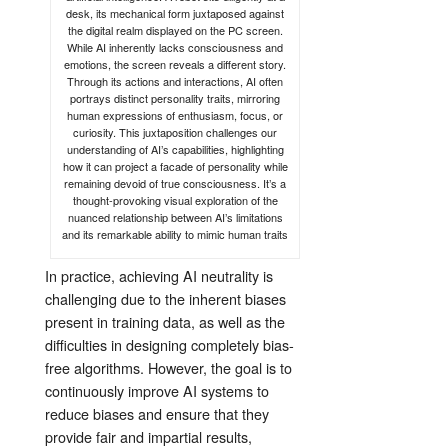
desk, its mechanical form juxtaposed against
the digital realm displayed on the PC screen.
While AI inherently lacks consciousness and
emotions, the screen reveals a different story.
Through its actions and interactions, AI often
portrays distinct personality traits, mirroring
human expressions of enthusiasm, focus, or
curiosity. This juxtaposition challenges our
understanding of AI’s capabilities, highlighting
how it can project a facade of personality while
remaining devoid of true consciousness. It’s a
thought-provoking visual exploration of the
nuanced relationship between AI’s limitations
and its remarkable ability to mimic human traits
In practice, achieving AI neutrality is
challenging due to the inherent biases
present in training data, as well as the
difficulties in designing completely bias-
free algorithms. However, the goal is to
continuously improve AI systems to
reduce biases and ensure that they
provide fair and impartial results,