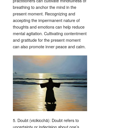
practitioners can cultivate mindfulness of
breathing to anchor the mind in the
present moment. Recognizing and
accepting the impermanent nature of
thoughts and emotions can help reduce
mental agitation. Cultivating contentment
and gratitude for the present moment
can also promote inner peace and calm.
5. Doubt (vicikicchā): Doubt refers to
uncertainty or indecision about one’s