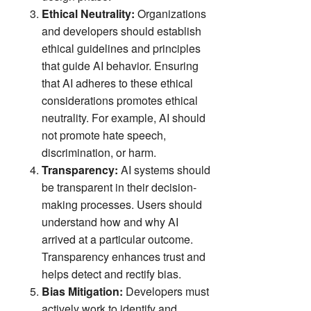
Ethical Neutrality:
Organizations
and developers should establish
ethical guidelines and principles
that guide AI behavior. Ensuring
that AI adheres to these ethical
considerations promotes ethical
neutrality. For example, AI should
not promote hate speech,
discrimination, or harm.
Transparency:
AI systems should
be transparent in their decision-
making processes. Users should
understand how and why AI
arrived at a particular outcome.
Transparency enhances trust and
helps detect and rectify bias.
Bias Mitigation:
Developers must
actively work to identify and