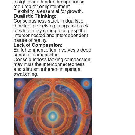
insights and hinder the openness
required for enlightenment.
Flexibility is essential for growth.
Dualistic Thinking:
Consciousness stuck in dualistic
thinking, perceiving things as black
or white, may struggle to grasp the
interconnected and interdependent
nature of reality.
Lack of Compassion:
Enlightenment often involves a deep
sense of compassion.
Consciousness lacking compassion
may miss the interconnectedness
and altruism inherent in spiritual
awakening.