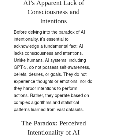
AI’s Apparent Lack of
Consciousness and
Intentions
Before delving into the paradox of AI
intentionality, it’s essential to
acknowledge a fundamental fact: AI
lacks consciousness and intentions.
Unlike humans, AI systems, including
GPT-3, do not possess self-awareness,
beliefs, desires, or goals. They do not
experience thoughts or emotions, nor do
they harbor intentions to perform
actions. Rather, they operate based on
complex algorithms and statistical
patterns learned from vast datasets.
The Paradox: Perceived
Intentionality of AI