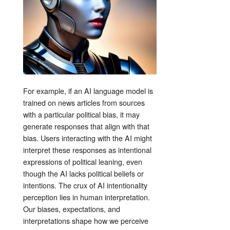
For example, if an AI language model is
trained on news articles from sources
with a particular political bias, it may
generate responses that align with that
bias. Users interacting with the AI might
interpret these responses as intentional
expressions of political leaning, even
though the AI lacks political beliefs or
intentions. The crux of AI intentionality
perception lies in human interpretation.
Our biases, expectations, and
interpretations shape how we perceive