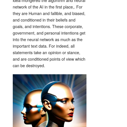
idea-mongered the algorithm and neural
network of the AI in the first place,. For
they are Human and fallible, and biased,
and conditioned in their beliefs and
goals, and intentions. These corporate,
government, and personal intentions get
into the neural network as much as the
important text data. For indeed, all
statements take an opinion or stance,
and are conditioned points of view which
can be destroyed.