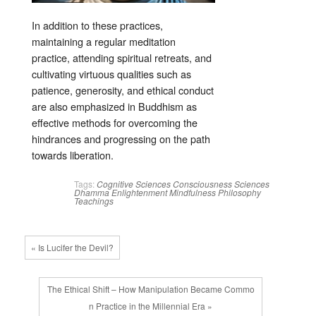
In addition to these practices,
maintaining a regular meditation
practice, attending spiritual retreats, and
cultivating virtuous qualities such as
patience, generosity, and ethical conduct
are also emphasized in Buddhism as
effective methods for overcoming the
hindrances and progressing on the path
towards liberation.
Tags:
Cognitive Sciences
Consciousness Sciences
Dhamma
Enlightenment
Mindfulness
Philosophy
Teachings
« Is Lucifer the Devil?
The Ethical Shift – How Manipulation Became Commo
n Practice in the Millennial Era »