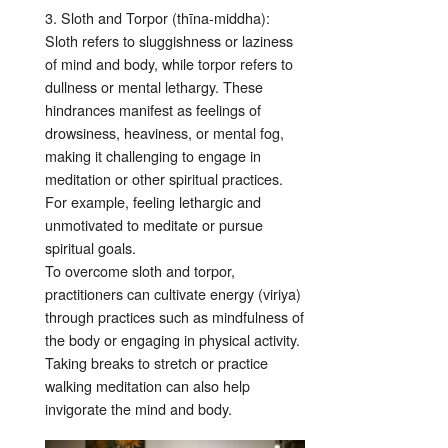
3. Sloth and Torpor (thīna-middha):
Sloth refers to sluggishness or laziness
of mind and body, while torpor refers to
dullness or mental lethargy. These
hindrances manifest as feelings of
drowsiness, heaviness, or mental fog,
making it challenging to engage in
meditation or other spiritual practices.
For example, feeling lethargic and
unmotivated to meditate or pursue
spiritual goals.
To overcome sloth and torpor,
practitioners can cultivate energy (viriya)
through practices such as mindfulness of
the body or engaging in physical activity.
Taking breaks to stretch or practice
walking meditation can also help
invigorate the mind and body.