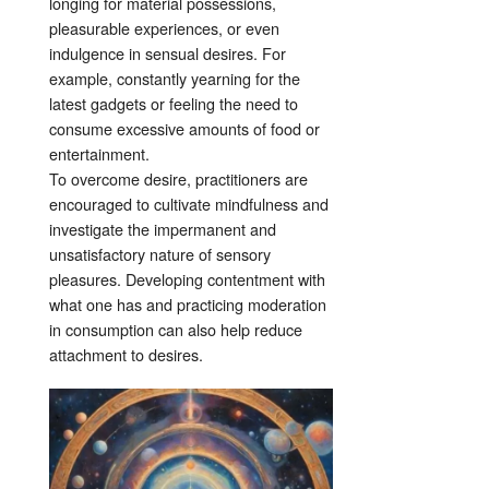
longing for material possessions,
pleasurable experiences, or even
indulgence in sensual desires. For
example, constantly yearning for the
latest gadgets or feeling the need to
consume excessive amounts of food or
entertainment.
To overcome desire, practitioners are
encouraged to cultivate mindfulness and
investigate the impermanent and
unsatisfactory nature of sensory
pleasures. Developing contentment with
what one has and practicing moderation
in consumption can also help reduce
attachment to desires.