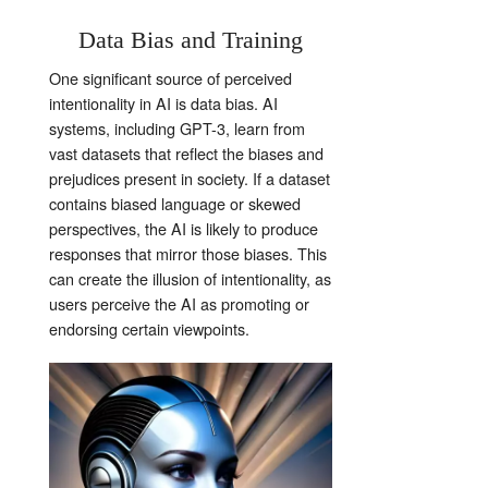
Data Bias and Training
One significant source of perceived
intentionality in AI is data bias. AI
systems, including GPT-3, learn from
vast datasets that reflect the biases and
prejudices present in society. If a dataset
contains biased language or skewed
perspectives, the AI is likely to produce
responses that mirror those biases. This
can create the illusion of intentionality, as
users perceive the AI as promoting or
endorsing certain viewpoints.