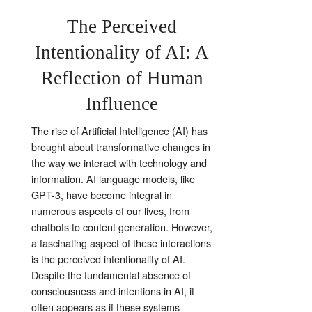
The Perceived
Intentionality of AI: A
Reflection of Human
Influence
The rise of Artificial Intelligence (AI) has
brought about transformative changes in
the way we interact with technology and
information. AI language models, like
GPT-3, have become integral in
numerous aspects of our lives, from
chatbots to content generation. However,
a fascinating aspect of these interactions
is the perceived intentionality of AI.
Despite the fundamental absence of
consciousness and intentions in AI, it
often appears as if these systems