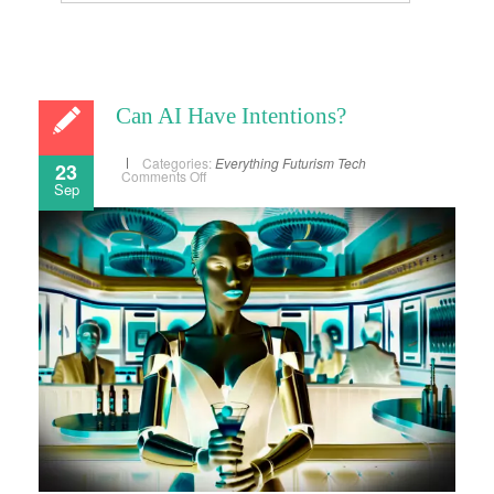
Can AI Have Intentions?
Categories:
Everything
Futurism
Tech
23
on
Comments Off
Sep
Can
AI
Have
Intentions?