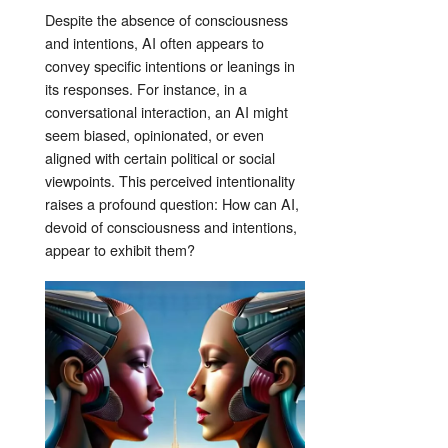
Despite the absence of consciousness
and intentions, AI often appears to
convey specific intentions or leanings in
its responses. For instance, in a
conversational interaction, an AI might
seem biased, opinionated, or even
aligned with certain political or social
viewpoints. This perceived intentionality
raises a profound question: How can AI,
devoid of consciousness and intentions,
appear to exhibit them?