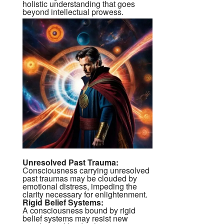
holistic understanding that goes
beyond intellectual prowess.
Unresolved Past Trauma:
Consciousness carrying unresolved
past traumas may be clouded by
emotional distress, impeding the
clarity necessary for enlightenment.
Rigid Belief Systems:
A consciousness bound by rigid
belief systems may resist new