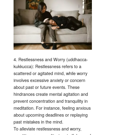
4. Restlessness and Worry (uddhacca-
kukkucca): Restlessness refers to a
scattered or agitated mind, while worry
involves excessive anxiety or concern
about past or future events. These
hindrances create mental agitation and
prevent concentration and tranquility in
meditation. For instance, feeling anxious
about upcoming deadlines or replaying
past mistakes in the mind.
To alleviate restlessness and worry,