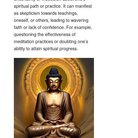
spiritual path or practice. It can manifest
as skepticism towards teachings,
oneself, or others, leading to wavering
faith or lack of confidence. For example,
questioning the effectiveness of
meditation practices or doubting one’s
ability to attain spiritual progress.