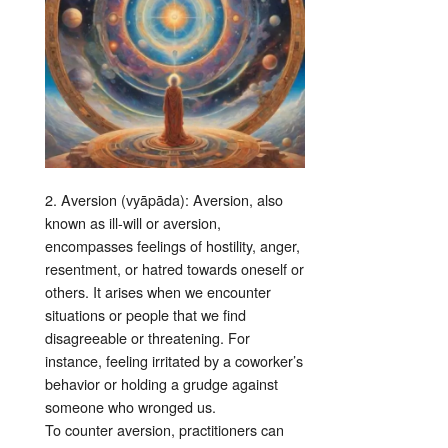
2. Aversion (vyāpāda): Aversion, also
known as ill-will or aversion,
encompasses feelings of hostility, anger,
resentment, or hatred towards oneself or
others. It arises when we encounter
situations or people that we find
disagreeable or threatening. For
instance, feeling irritated by a coworker’s
behavior or holding a grudge against
someone who wronged us.
To counter aversion, practitioners can