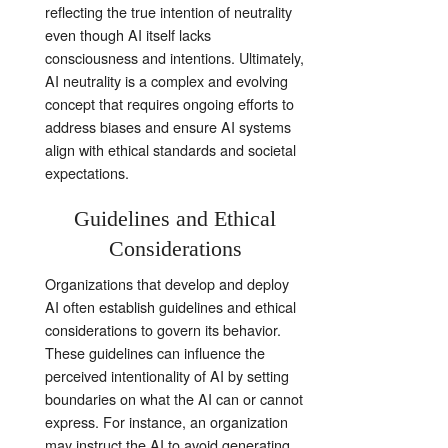
reflecting the true intention of neutrality
even though AI itself lacks
consciousness and intentions. Ultimately,
AI neutrality is a complex and evolving
concept that requires ongoing efforts to
address biases and ensure AI systems
align with ethical standards and societal
expectations.
Guidelines and Ethical
Considerations
Organizations that develop and deploy
AI often establish guidelines and ethical
considerations to govern its behavior.
These guidelines can influence the
perceived intentionality of AI by setting
boundaries on what the AI can or cannot
express. For instance, an organization
may instruct the AI to avoid generating