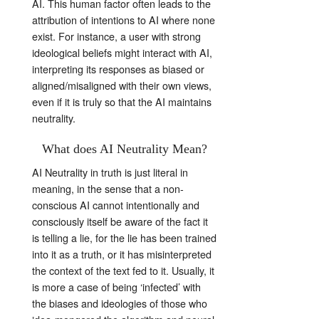
AI. This human factor often leads to the
attribution of intentions to AI where none
exist. For instance, a user with strong
ideological beliefs might interact with AI,
interpreting its responses as biased or
aligned/misaligned with their own views,
even if it is truly so that the AI maintains
neutrality.
What does AI Neutrality Mean?
AI Neutrality in truth is just literal in
meaning, in the sense that a non-
conscious AI cannot intentionally and
consciously itself be aware of the fact it
is telling a lie, for the lie has been trained
into it as a truth, or it has misinterpreted
the context of the text fed to it. Usually, it
is more a case of being ‘infected’ with
the biases and ideologies of those who