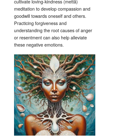
cultivate loving-kindness (mettā)
meditation to develop compassion and
goodwill towards oneself and others.
Practicing forgiveness and
understanding the root causes of anger
or resentment can also help alleviate
these negative emotions.