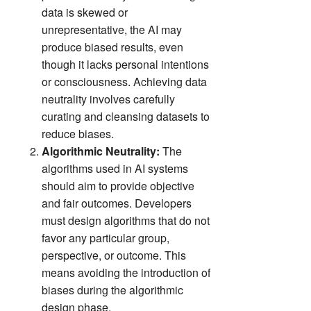
data is skewed or
unrepresentative, the AI may
produce biased results, even
though it lacks personal intentions
or consciousness. Achieving data
neutrality involves carefully
curating and cleansing datasets to
reduce biases.
Algorithmic Neutrality:
The
algorithms used in AI systems
should aim to provide objective
and fair outcomes. Developers
must design algorithms that do not
favor any particular group,
perspective, or outcome. This
means avoiding the introduction of
biases during the algorithmic
design phase.