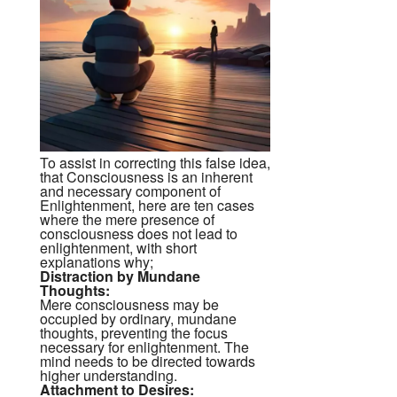
To assist in correcting this false idea,
that Consciousness is an inherent
and necessary component of
Enlightenment, here are ten cases
where the mere presence of
consciousness does not lead to
enlightenment, with short
explanations why;
Distraction by Mundane
Thoughts:
Mere consciousness may be
occupied by ordinary, mundane
thoughts, preventing the focus
necessary for enlightenment. The
mind needs to be directed towards
higher understanding.
Attachment to Desires: