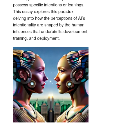
possess specific intentions or leanings.
This essay explores this paradox,
delving into how the perceptions of AI’s
intentionality are shaped by the human
influences that underpin its development,
training, and deployment.