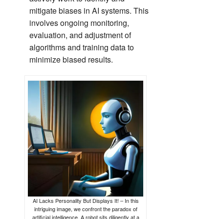
mitigate biases in AI systems. This
involves ongoing monitoring,
evaluation, and adjustment of
algorithms and training data to
minimize biased results.
AI Lacks Personality But Displays It! – In this
intriguing image, we confront the paradox of
artificial intelligence. A robot sits diligently at a