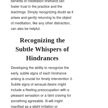
benefits of meditation firsthand can
foster trust in the practice and the
teachings. Simply recognizing doubt as it
arises and gently returning to the object
of meditation, like any other distraction,
can also be helpful
.
Recognizing the
Subtle Whispers of
Hindrances
Developing the ability to recognize the
early, subtle signs of each hindrance
arising is crucial for timely intervention
3
.
Subtle signs of sensual desire might
include a fleeting preoccupation with a
pleasant sensation or a faint craving for
something agreeable
. Ill-will might
manifest as a slight irritation or