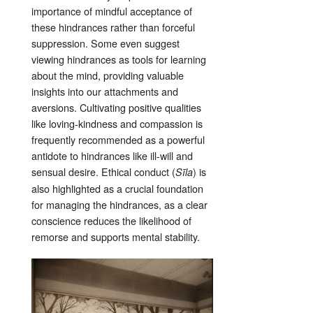
importance of mindful acceptance of
these hindrances rather than forceful
suppression
. Some even suggest
viewing hindrances as tools for learning
about the mind, providing valuable
insights into our attachments and
aversions
. Cultivating positive qualities
like loving-kindness and compassion is
frequently recommended as a powerful
antidote to hindrances like ill-will and
sensual desire
. Ethical conduct (
) is
Sīla
also highlighted as a crucial foundation
for managing the hindrances, as a clear
conscience reduces the likelihood of
remorse and supports mental stability
.