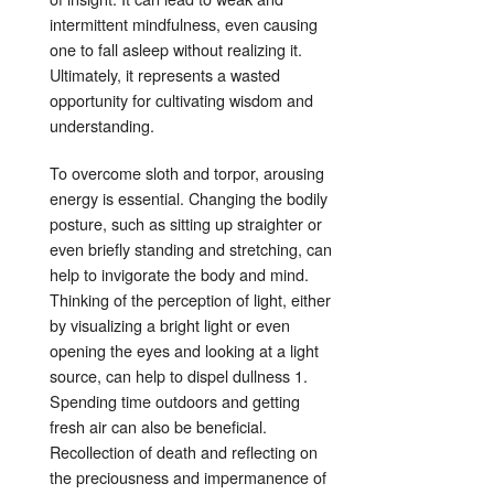
intermittent mindfulness, even causing
one to fall asleep without realizing it
.
Ultimately, it represents a wasted
opportunity for cultivating wisdom and
understanding
.
To overcome sloth and torpor, arousing
energy is essential
. Changing the bodily
posture, such as sitting up straighter or
even briefly standing and stretching, can
help to invigorate the body and mind
.
Thinking of the perception of light, either
by visualizing a bright light or even
opening the eyes and looking at a light
source, can help to dispel dullness
1
.
Spending time outdoors and getting
fresh air can also be beneficial
.
Recollection of death and reflecting on
the preciousness and impermanence of