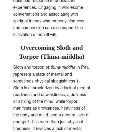
balanced response to unpleasant
experiences
. Engaging in wholesome
conversations and associating with
spiritual friends who embody kindness
and compassion can also support the
cultivation of non-ill will
.
Overcoming Sloth and
Torpor (Thīna-middha)
Sloth and torpor, or
in Pali,
thīna-middha
represent a state of mental and
sometimes physical sluggishness
1
.
Sloth is characterized by a lack of mental
readiness and unwieldiness, a dullness
or sinking of the mind, while torpor
manifests as drowsiness, heaviness of
the body and mind, and a general lack of
energy
1
. It is more than just physical
tiredness; it involves a lack of mental