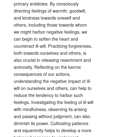
primary antidotes
. By consciously
directing feelings of warmth, goodwill,
and kindness towards oneself and
others, including those towards whom
we might harbor negative feelings, we
can begin to soften the heart and
counteract ill-will
. Practicing forgiveness,
both towards ourselves and others, is
also crucial in releasing resentment and
animosity
. Reflecting on the karmic
consequences of our actions,
understanding the negative impact of ill-
will on ourselves and others, can help to
reduce the tendency to harbor such
feelings
. Investigating the feeling of ill-will
with mindfulness, observing its arising
and passing without judgment, can also
diminish its power
. Cultivating patience
and equanimity helps to develop a more