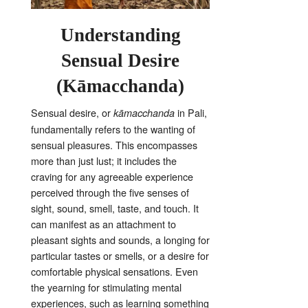
Understanding
Sensual Desire
(Kāmacchanda)
Sensual desire, or
in Pali,
kāmacchanda
fundamentally refers to the wanting of
sensual pleasures
. This encompasses
more than just lust; it includes the
craving for any agreeable experience
perceived through the five senses of
sight, sound, smell, taste, and touch
. It
can manifest as an attachment to
pleasant sights and sounds, a longing for
particular tastes or smells, or a desire for
comfortable physical sensations
. Even
the yearning for stimulating mental
experiences, such as learning something