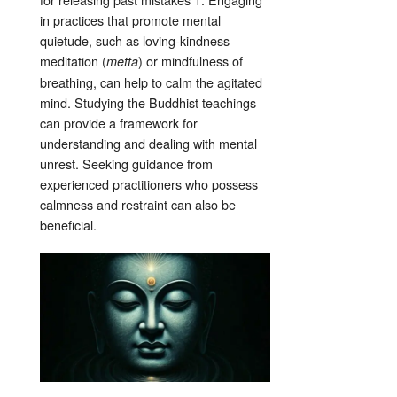
in practices that promote mental
quietude, such as loving-kindness
meditation (
) or mindfulness of
mettā
breathing, can help to calm the agitated
mind
. Studying the Buddhist teachings
can provide a framework for
understanding and dealing with mental
unrest
. Seeking guidance from
experienced practitioners who possess
calmness and restraint can also be
beneficial
.