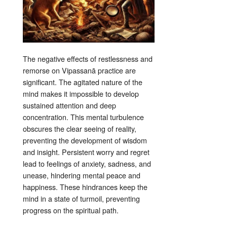
The negative effects of restlessness and
remorse on Vipassanā practice are
significant. The agitated nature of the
mind makes it impossible to develop
sustained attention and deep
concentration
. This mental turbulence
obscures the clear seeing of reality,
preventing the development of wisdom
and insight
. Persistent worry and regret
lead to feelings of anxiety, sadness, and
unease, hindering mental peace and
happiness
. These hindrances keep the
mind in a state of turmoil, preventing
progress on the spiritual path
.