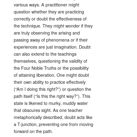
various ways. A practitioner might
question whether they are practicing
correctly or doubt the effectiveness of
the technique
. They might wonder if they
are truly observing the arising and
passing away of phenomena or if their
experiences are just imagination
. Doubt
can also extend to the teachings
themselves, questioning the validity of
the Four Noble Truths or the possibility
of attaining liberation
. One might doubt
their own ability to practice effectively
(“Am I doing this right?”) or question the
path itself (“Is this the right way?”)
. This
state is likened to murky, muddy water
that obscures sight
. As one teacher
metaphorically described, doubt acts like
a T-junction, preventing one from moving
forward on the path
.