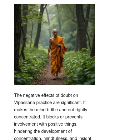
The negative effects of doubt on
Vipassanā practice are significant. It
makes the mind brittle and not rightly
concentrated
. It blocks or prevents
involvement with positive things,
hindering the development of
concentration, mindfulness, and insight
.