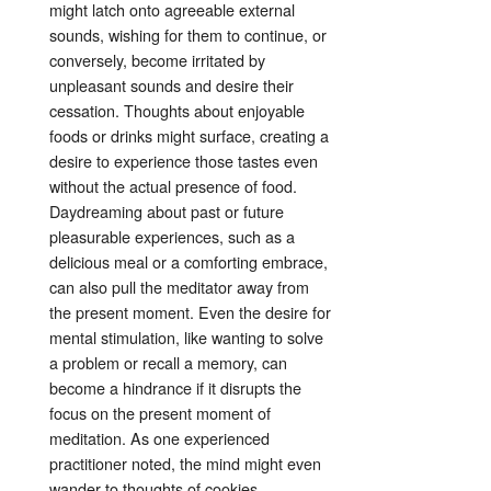
might latch onto agreeable external
sounds, wishing for them to continue, or
conversely, become irritated by
unpleasant sounds and desire their
cessation
. Thoughts about enjoyable
foods or drinks might surface, creating a
desire to experience those tastes even
without the actual presence of food
.
Daydreaming about past or future
pleasurable experiences, such as a
delicious meal or a comforting embrace,
can also pull the meditator away from
the present moment
. Even the desire for
mental stimulation, like wanting to solve
a problem or recall a memory, can
become a hindrance if it disrupts the
focus on the present moment of
meditation
. As one experienced
practitioner noted, the mind might even
wander to thoughts of cookies,