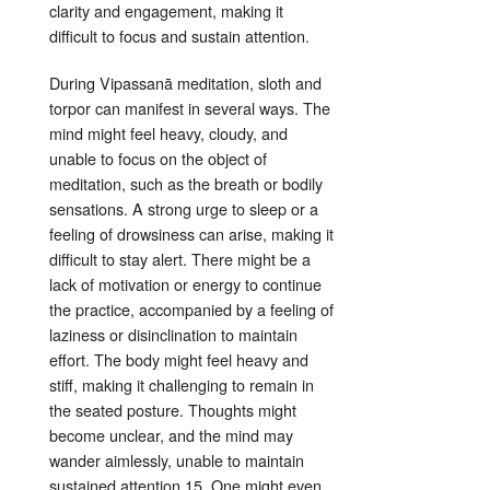
clarity and engagement, making it
difficult to focus and sustain attention
.
During Vipassanā meditation, sloth and
torpor can manifest in several ways. The
mind might feel heavy, cloudy, and
unable to focus on the object of
meditation, such as the breath or bodily
sensations
. A strong urge to sleep or a
feeling of drowsiness can arise, making it
difficult to stay alert
. There might be a
lack of motivation or energy to continue
the practice, accompanied by a feeling of
laziness or disinclination to maintain
effort
. The body might feel heavy and
stiff, making it challenging to remain in
the seated posture
. Thoughts might
become unclear, and the mind may
wander aimlessly, unable to maintain
sustained attention
15
. One might even