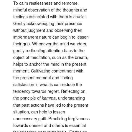
To calm restlessness and remorse,
mindful observation of the thoughts and
feelings associated with them is crucial
.
Gently acknowledging their presence
without judgment and observing their
impermanent nature can begin to lessen
their grip. Whenever the mind wanders,
gently redirecting attention back to the
object of meditation, such as the breath,
helps to anchor the mind in the present
moment
. Cultivating contentment with
the present moment and finding
satisfaction in what is can reduce the
tendency towards regret
. Reflecting on
the principle of
, understanding
kamma
that past actions have led to the present
situation, can help to lessen
unnecessary guilt
. Practicing forgiveness
towards oneself and others is essential
for releasing past mistakes
1
. Engaging