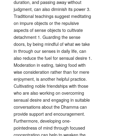
duration, and passing away without
judgment, can also diminish its power
3
.
Traditional teachings suggest meditating
on impure objects or the repulsive
aspects of sense objects to cultivate
detachment
1
. Guarding the sense
doors, by being mindful of what we take
in through our senses in daily life, can
also reduce the fuel for sensual desire
1
.
Moderation in eating, taking food with
wise consideration rather than for mere
enjoyment, is another helpful practice
.
Cultivating noble friendships with those
who are also working on overcoming
sensual desire and engaging in suitable
conversations about the Dhamma can
provide support and encouragement
.
Furthermore, developing one-
pointedness of mind through focused
concentration can help to weaken the