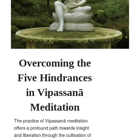
Overcoming the
Five Hindrances
in Vipassanā
Meditation
The practice of Vipassanā meditation
offers a profound path towards insight
and liberation through the cultivation of