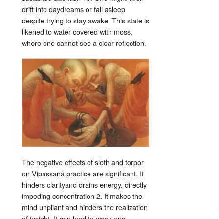
drift into daydreams or fall asleep
despite trying to stay awake
. This state is
likened to water covered with moss,
where one cannot see a clear reflection
.
The negative effects of sloth and torpor
on Vipassanā practice are significant. It
hinders clarity
and drains energy, directly
impeding concentration
2
. It makes the
mind unpliant and hinders the realization
of insight
. It can lead to weak and