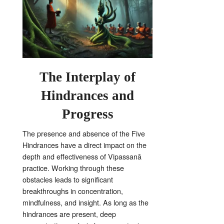
The Interplay of
Hindrances and
Progress
The presence and absence of the Five
Hindrances have a direct impact on the
depth and effectiveness of Vipassanā
practice
. Working through these
obstacles leads to significant
breakthroughs in concentration,
mindfulness, and insight. As long as the
hindrances are present, deep