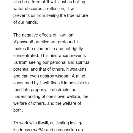
also be a form of ill-will
. Just as boiling
water obscures a reflection, ill-will
prevents us from seeing the true nature
of our minds
.
The negative effects of ill-will on
Vipassanā practice are profound. It
makes the mind brittle and not rightly
concentrated
. This hindrance prevents
us from seeing our personal and spiritual
potential and that of others
. It weakens
and can even destroy wisdom
. A mind
consumed by ill-will finds it impossible to
meditate properly
. It obstructs the
understanding of one’s own welfare, the
welfare of others, and the welfare of
both
.
To work with ill-will, cultivating loving-
kindness (
) and compassion are
mettā