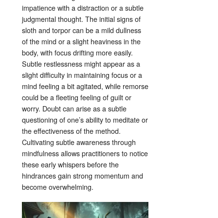
impatience with a distraction or a subtle
judgmental thought
. The initial signs of
sloth and torpor can be a mild dullness
of the mind or a slight heaviness in the
body, with focus drifting more easily
.
Subtle restlessness might appear as a
slight difficulty in maintaining focus or a
mind feeling a bit agitated, while remorse
could be a fleeting feeling of guilt or
worry
. Doubt can arise as a subtle
questioning of one’s ability to meditate or
the effectiveness of the method
.
Cultivating subtle awareness through
mindfulness allows practitioners to notice
these early whispers before the
hindrances gain strong momentum and
become overwhelming.