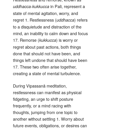
in Pali, represent a
uddhacca-kukkucca
state of mental agitation, worry, and
regret
1
. Restlessness (
) refers
uddhacca
to a disquietude and distraction of the
mind, an inability to calm down and focus
17
. Remorse (
) is worry or
kukkucca
regret about past actions, both things
done that should not have been, and
things left undone that should have been
17
. These two often arise together,
creating a state of mental turbulence
.
During Vipassanā meditation,
restlessness can manifest as physical
fidgeting, an urge to shift posture
frequently, or a mind racing with
thoughts, jumping from one topic to
another without settling
1
. Worry about
future events, obligations, or desires can