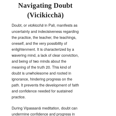
Navigating Doubt
(Vicikicchā)
Doubt, or
in Pali, manifests as
vicikicchā
uncertainty and indecisiveness regarding
the practice, the teacher, the teachings,
oneself, and the very possibility of
enlightenment
. It is characterized by a
wavering mind, a lack of clear conviction,
and being of two minds about the
meaning of the truth
20
. This kind of
doubt is unwholesome and rooted in
ignorance, hindering progress on the
path
. It prevents the development of faith
and confidence needed for sustained
practice
.
During Vipassanā meditation, doubt can
undermine confidence and progress in