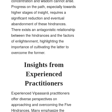
concentration and wisdom cannot arise
.
Progress on the path, especially towards
higher stages of insight, requires a
significant reduction and eventual
abandonment of these hindrances
.
There exists an antagonistic relationship
between the hindrances and the factors
of enlightenment, highlighting the
importance of cultivating the latter to
overcome the former
.
Insights from
Experienced
Practitioners
Experienced Vipassanā practitioners
offer diverse perspectives on
approaching and overcoming the Five
Hindrances
. Many emphasize the