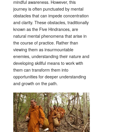
mindful awareness. However, this
journey is often punctuated by mental
obstacles that can impede concentration
and clarity. These obstacles, traditionally
known as the Five Hindrances, are
natural mental phenomena that arise in
the course of practice. Rather than
viewing them as insurmountable
enemies, understanding their nature and
developing skillful means to work with
them can transform them into
opportunities for deeper understanding
and growth on the path
.