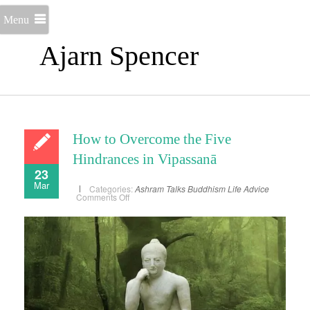
Menu
Ajarn Spencer
How to Overcome the Five
Hindrances in Vipassanā
23
Mar
Categories:
Ashram Talks
Buddhism
Life Advice
on
Comments Off
How
to
Overcome
the
Five
Hindrances
in
Vipassanā