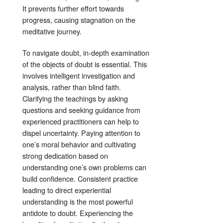
It prevents further effort towards
progress, causing stagnation on the
meditative journey
.
To navigate doubt, in-depth examination
of the objects of doubt is essential
. This
involves intelligent investigation and
analysis, rather than blind faith
.
Clarifying the teachings by asking
questions and seeking guidance from
experienced practitioners can help to
dispel uncertainty
. Paying attention to
one’s moral behavior and cultivating
strong dedication based on
understanding one’s own problems can
build confidence
. Consistent practice
leading to direct experiential
understanding is the most powerful
antidote to doubt
. Experiencing the