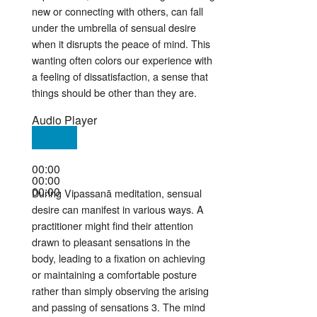
new or connecting with others, can fall
under the umbrella of sensual desire
when it disrupts the peace of mind
. This
wanting often colors our experience with
a feeling of dissatisfaction, a sense that
things should be other than they are
.
Audio Player
00:00
00:00
00:00
During Vipassanā meditation, sensual
desire can manifest in various ways. A
practitioner might find their attention
drawn to pleasant sensations in the
body, leading to a fixation on achieving
or maintaining a comfortable posture
rather than simply observing the arising
and passing of sensations
3
. The mind