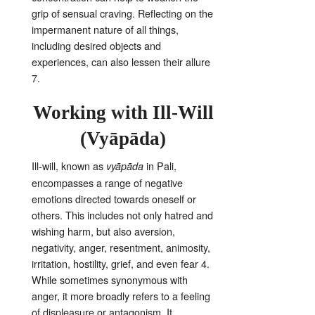
grip of sensual craving
. Reflecting on the
impermanent nature of all things,
including desired objects and
experiences, can also lessen their allure
7
.
Working with Ill-Will
(Vyāpāda)
Ill-will, known as
in Pali,
vyāpāda
encompasses a range of negative
emotions directed towards oneself or
others
. This includes not only hatred and
wishing harm, but also aversion,
negativity, anger, resentment, animosity,
irritation, hostility, grief, and even fear
4
.
While sometimes synonymous with
anger, it more broadly refers to a feeling
of displeasure or antagonism
. It