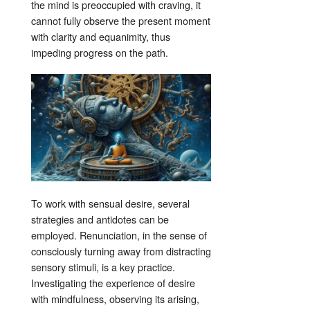
the mind is preoccupied with craving, it
cannot fully observe the present moment
with clarity and equanimity, thus
impeding progress on the path
.
To work with sensual desire, several
strategies and antidotes can be
employed. Renunciation, in the sense of
consciously turning away from distracting
sensory stimuli, is a key practice
.
Investigating the experience of desire
with mindfulness, observing its arising,