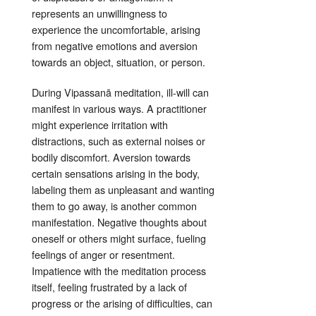
represents an unwillingness to
experience the uncomfortable, arising
from negative emotions and aversion
towards an object, situation, or person
.
During Vipassanā meditation, ill-will can
manifest in various ways. A practitioner
might experience irritation with
distractions, such as external noises or
bodily discomfort
. Aversion towards
certain sensations arising in the body,
labeling them as unpleasant and wanting
them to go away, is another common
manifestation. Negative thoughts about
oneself or others might surface, fueling
feelings of anger or resentment.
Impatience with the meditation process
itself, feeling frustrated by a lack of
progress or the arising of difficulties, can