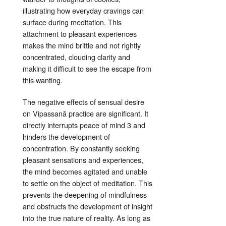
illustrating how everyday cravings can
surface during meditation
. This
attachment to pleasant experiences
makes the mind brittle and not rightly
concentrated
, clouding clarity and
making it difficult to see the escape from
this wanting
.
The negative effects of sensual desire
on Vipassanā practice are significant. It
directly interrupts peace of mind
3
and
hinders the development of
concentration
. By constantly seeking
pleasant sensations and experiences,
the mind becomes agitated and unable
to settle on the object of meditation. This
prevents the deepening of mindfulness
and obstructs the development of insight
into the true nature of reality
. As long as