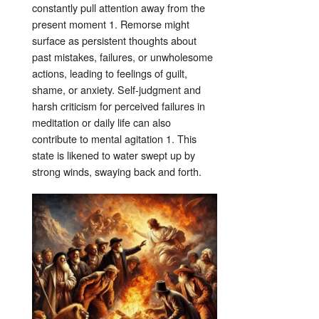
constantly pull attention away from the
present moment
1
. Remorse might
surface as persistent thoughts about
past mistakes, failures, or unwholesome
actions, leading to feelings of guilt,
shame, or anxiety
. Self-judgment and
harsh criticism for perceived failures in
meditation or daily life can also
contribute to mental agitation
1
. This
state is likened to water swept up by
strong winds, swaying back and forth
.