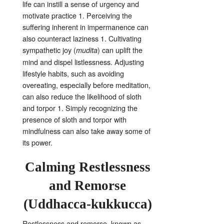
life can instill a sense of urgency and
motivate practice
1
. Perceiving the
suffering inherent in impermanence can
also counteract laziness
1
. Cultivating
sympathetic joy (
) can uplift the
mudita
mind and dispel listlessness
. Adjusting
lifestyle habits, such as avoiding
overeating, especially before meditation,
can also reduce the likelihood of sloth
and torpor
1
. Simply recognizing the
presence of sloth and torpor with
mindfulness can also take away some of
its power
.
Calming Restlessness
and Remorse
(Uddhacca-kukkucca)
Restlessness and remorse, known as