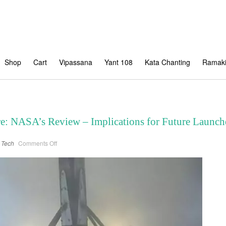
Shop
Cart
Vipassana
Yant 108
Kata Chanting
Ramaki
re: NASA’s Review – Implications for Future Launch
on
Tech
Comments Off
SpaceX
Falcon
9
Failure:
NASA’s
Review
–
Implications
for
Future
Launches