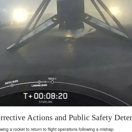
rrective Actions and Public Safety Dete
ng a rocket to return to flight operations following a mishap: