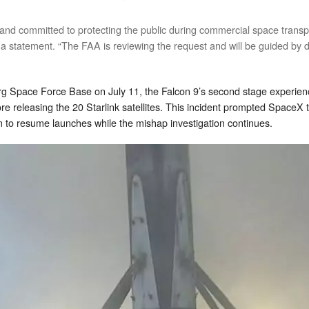
 and committed to protecting the public during commercial space transp
 a statement. “The FAA is reviewing the request and will be guided by d
erg Space Force Base on July 11, the Falcon 9’s second stage experien
before releasing the 20 Starlink satellites. This incident prompted Space
on to resume launches while the mishap investigation continues.