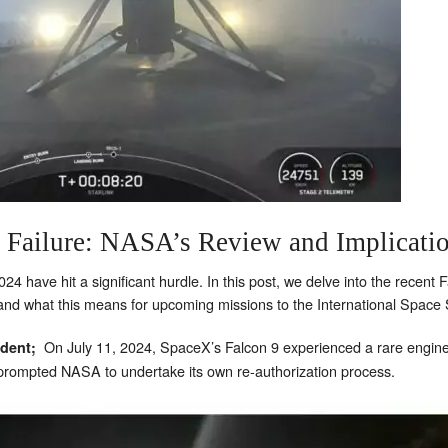
 Failure: NASA’s Review and Implicatio
4 have hit a significant hurdle. In this post, we delve into the recent F
d what this means for upcoming missions to the International Space S
On July 11, 2024, SpaceX’s Falcon 9 experienced a rare engine 
ident;
 prompted NASA to undertake its own re-authorization process.