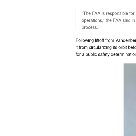
“The FAA is responsible for
operations,” the FAA said in
process.”
Following liftoff from Vandenb
it from circularizing its orbit 
for a public safety determinati