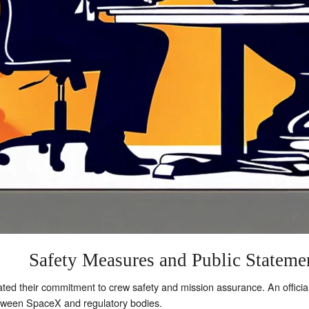
Safety Measures and Public Stateme
ed their commitment to crew safety and mission assurance. An offici
etween SpaceX and regulatory bodies.