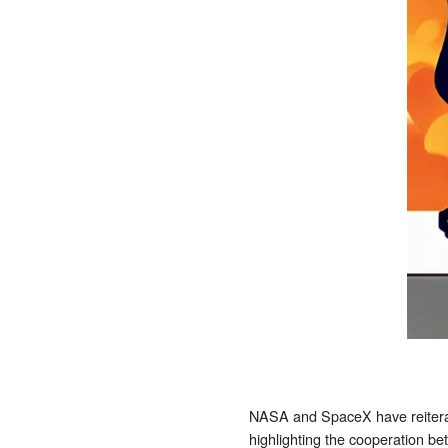
NASA and SpaceX have reiterat
highlighting the cooperation b