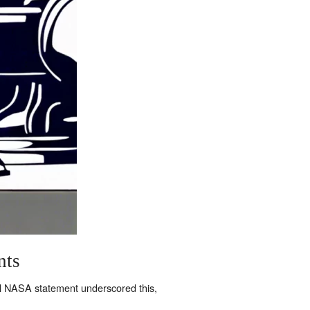
nts
al NASA statement underscored this,