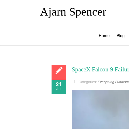
Ajarn Spencer
Home
Blog
SpaceX Falcon 9 Failu
Categories:
Everything
Futurism
21
Jul