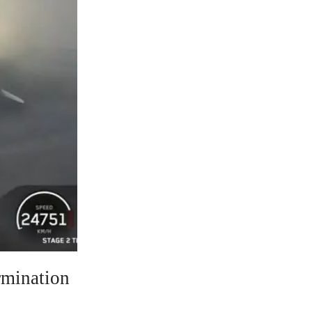
rmination