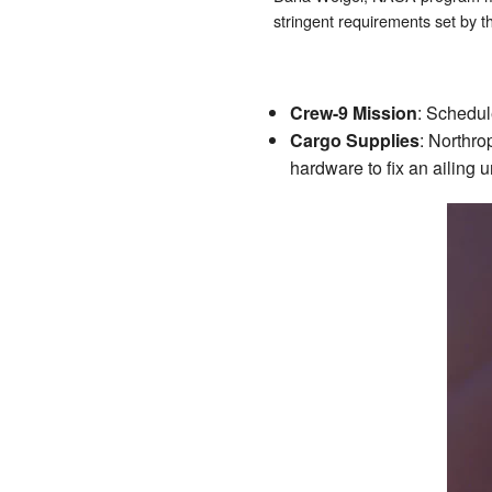
stringent requirements set by t
Crew-9 Mission
: Schedul
Cargo Supplies
: Northro
hardware to fix an ailing 