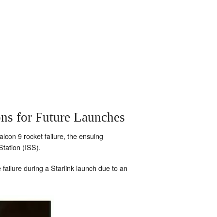
ns for Future Launches
alcon 9 rocket failure, the ensuing
tation (ISS).
failure during a Starlink launch due to an