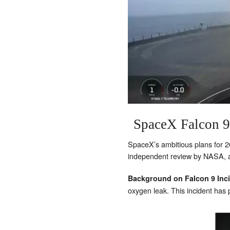
SpaceX Falcon 9
SpaceX’s ambitious plans for 202
independent review by NASA, an
Background on Falcon 9 Inc
oxygen leak. This incident has