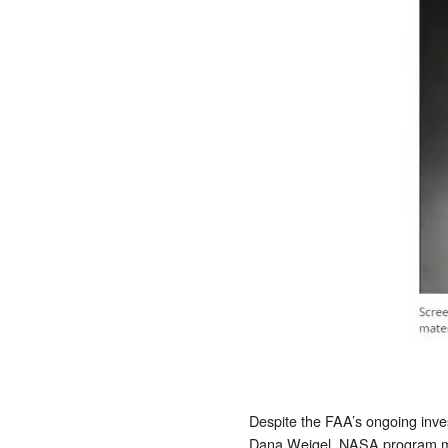
Despite the FAA’s ongoing inves
Dana Weigel, NASA program man