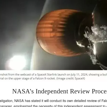
NASA’s Independent Review Proce
tigation, NASA has stated it will conduct its own detailed review of Fa
ager, emphasized the necessity of this independent assessment to e