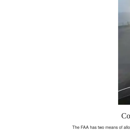
Co
The FAA has two means of allowi