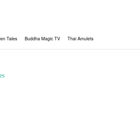
en Tales
Buddha Magic TV
Thai Amulets
es