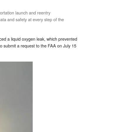
ortation launch and reentry
ata and safety at every step of the
ced a liquid oxygen leak, which prevented
X to submit a request to the FAA on July 15