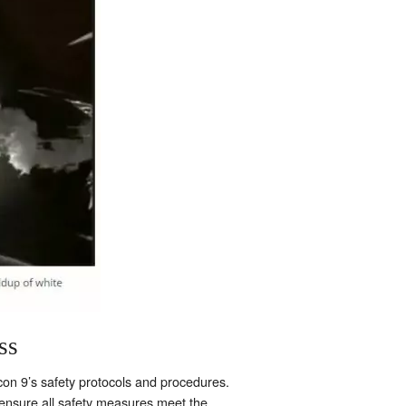
ss
lcon 9’s safety protocols and procedures.
nsure all safety measures meet the