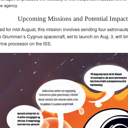
he agency.
Upcoming Missions and Potential Impact
ed for mid-August, this mission involves sending four astronauts
p Grumman’s Cygnus spacecraft, set to launch on Aug. 3, will bri
urine processor on the ISS.