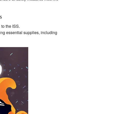
s
 to the ISS.
ng essential supplies, including