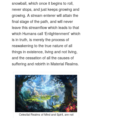
snowball, which once it begins to roll,
never stops, and just keeps growing and
growing. A stream enterer will attain the
final stage of the path, and will never
leave this streamflow which leads to that
which Humans call ‘Enlightenment’ which
is in truth, is merely the process of
reawakening to the true nature of all
things in existence, living and not living,
and the cessation of all the causes of
suffering and rebirth in Material Realms.
Celestial Realms of Mind and Spirit, are not