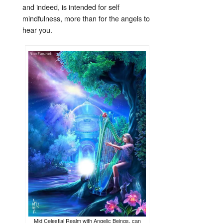
and indeed, is intended for self
mindfulness, more than for the angels to
hear you.
Mid Celestial Realm with Angelic Beings, can