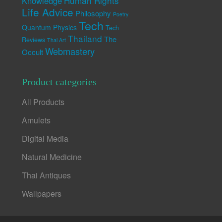
Human Rights
Knowledge
Life Advice
Philosophy
Poetry
Tech
Quantum Physics
Tech
Thailand
The
Reviews
Thai Art
Webmastery
Occult
Product categories
All Products
Amulets
Digital Media
Natural Medicine
Thai Antiques
Wallpapers