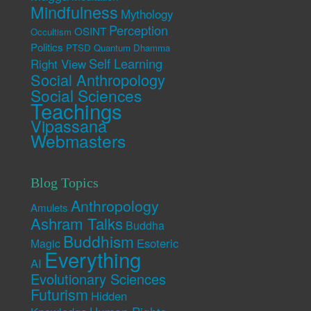
Mindfulness
Mythology
Perception
OSINT
Occultism
Politics
PTSD
Quantum Dhamma
Self Learning
Right View
Social Anthropology
Social Sciences
Teachings
Vipassana
Webmasters
Blog Topics
Anthropology
Amulets
Ashram Talks
Buddha
Buddhism
Esoteric
Magic
Everything
AI
Evolutionary Sciences
Futurism
Hidden