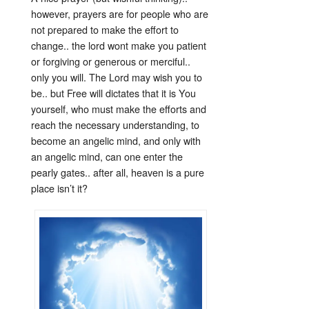
however, prayers are for people who are
not prepared to make the effort to
change.. the lord wont make you patient
or forgiving or generous or merciful..
only you will. The Lord may wish you to
be.. but Free will dictates that it is You
yourself, who must make the efforts and
reach the necessary understanding, to
become an angelic mind, and only with
an angelic mind, can one enter the
pearly gates.. after all, heaven is a pure
place isn’t it?