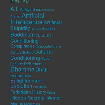
Blog Tags
A.I.
AI
Algorithms
Anarchism
Artificial
Animist
Intelligence
Artificial
Stupidity
Buddha
Bargains
Buddhism
Cicada 3301
Conditioning
Conspiracies
Corporate Crime
Cultural
Cultural Beliefs
Conditioning
Cyber
Defilement
Security
Dhamma
Dhitti
Economics
Enlightenment
Evolution
Facebook
Forbidden History
Guru
Hidden Secrets
Internet
Magga
Meditation