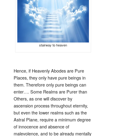
stairway to heaven
Hence, if Heavenly Abodes are Pure
Places, they only have pure beings in
them. Therefore only pure beings can
enter…. Some Realms are Purer than
Others, as one will discover by
ascension process throughout eternity,
but even the lower realms such as the
Astral Plane, require a minimum degree
of innocence and absence of
malevolence, and to be already mentally