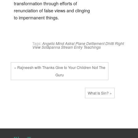
transformation through efforts of
renunciation of false views and clinging
to impermanent things.
Tags:
Angelic Mind
Astral Plane
Defilement
Dhitti
Right
View
Sotāpanna
Stream Entry
Teachings
« Rajneesh with Thanks Give to Your Children Not The
Guru
What Is Sin? »