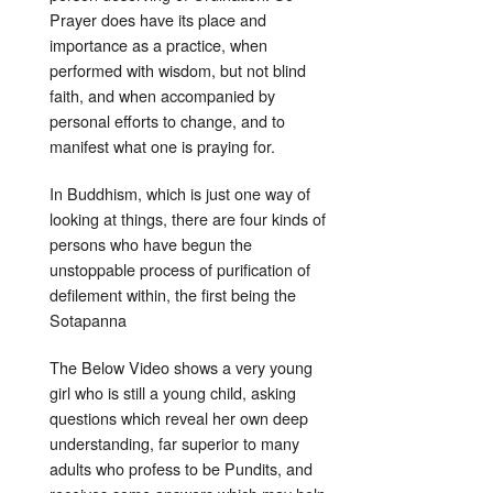
Prayer does have its place and
importance as a practice, when
performed with wisdom, but not blind
faith, and when accompanied by
personal efforts to change, and to
manifest what one is praying for.
In Buddhism, which is just one way of
looking at things, there are four kinds of
persons who have begun the
unstoppable process of purification of
defilement within, the first being the
Sotapanna
The Below Video shows a very young
girl who is still a young child, asking
questions which reveal her own deep
understanding, far superior to many
adults who profess to be Pundits, and