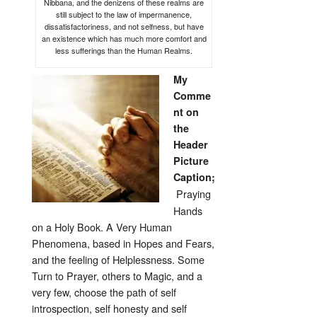
Nibbana, and the denizens of these realms are
still subject to the law of impermanence,
dissatisfactoriness, and not selfness, but have
an existence which has much more comfort and
less sufferings than the Human Realms.
My
Comme
nt on
the
Header
Picture
Caption;
Praying
Hands
on a Holy Book. A Very Human
Phenomena, based in Hopes and Fears,
and the feeling of Helplessness. Some
Turn to Prayer, others to Magic, and a
very few, choose the path of self
introspection, self honesty and self