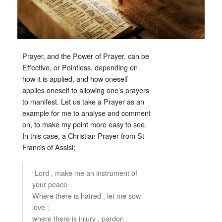
Prayer, and the Power of Prayer, can be
Effective, or Pointless, depending on
how it is applied, and how oneself
applies oneself to allowing one’s prayers
to manifest. Let us take a Prayer as an
example for me to analyse and comment
on, to make my point more easy to see.
In this case, a Christian Prayer from St
Francis of Assisi;
“Lord , make me an instrument of
your peace
Where there is hatred , let me sow
love ;
where there is injury , pardon ;