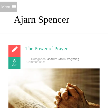
Menu
Ajarn Spencer
The Power of Prayer
Categories:
Ashram Talks
Everything
8
on
Comments Off
Jun
The
Power
of
Prayer