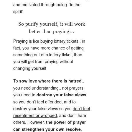
and motivated through being ‘in the
spirit’
So purify yourself, it will work
better than praying…
Praying is like buying lottery tickets.. in
fact, you have more chance of getting
something out of a lottery ticket, than
you will get from praying without
changing yourself
To
..
sow love where there is hatred
you need understanding.. not prayers,
you need to
destroy your false views
so you
don’t feel offended
, and to
destroy your false views so you
don’t feel
resentment or wronged
, and don’t hate
others. However,
the power of prayer
,
can strengthen your own resolve