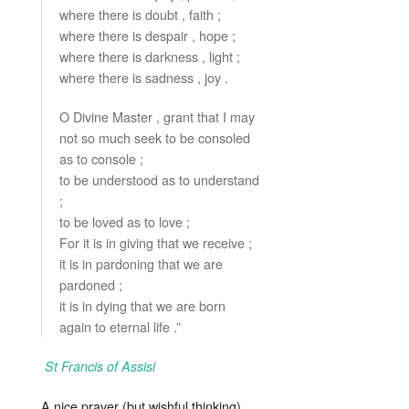
where there is doubt , faith ;
where there is despair , hope ;
where there is darkness , light ;
where there is sadness , joy .
O Divine Master , grant that I may
not so much seek to be consoled
as to console ;
to be understood as to understand
;
to be loved as to love ;
For it is in giving that we receive ;
it is in pardoning that we are
pardoned ;
it is in dying that we are born
again to eternal life .”
St Francis of Assisi
A nice prayer (but wishful thinking)..