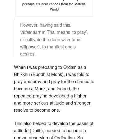
perhaps still hear echoes from the Material
World
However, having said this,
‘
‘ in Thai means ‘to pray’,
Athithaan
or cultivate the deep wish (and
willpower), to manifest one’s
desires.
When i was preparing to Ordain as a
Bhikkhu (Buddhist Monk), i was told to
pray and pray and pray for the chance to
become a Monk, and indeed, the
repeated praying developed a higher
and more serious attitude and stronger
resolve to become one.
This also helped to develop the bases of
attitude (Dhitti), needed to become a
person deserving of Ordination. So