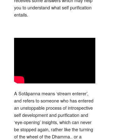
receives some answers which may help
you to understand what self purification
entails.
A Sotāpanna means ‘stream enterer’,
and refers to someone who has entered
an unstoppable process of introspective
self development and purification and
‘eye-opening’ insights, which can never
be stopped again, rather like the turning
of the wheel of the Dhamma.. or a