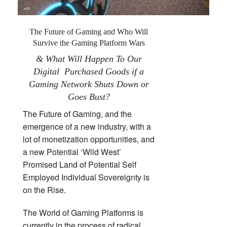
The Future of Gaming and Who Will
Survive the Gaming Platform Wars
& What Will Happen To Our
Digital Purchased Goods if a
Gaming Network Shuts Down or
Goes Bust?
The Future of Gaming, and the
emergence of a new industry, with a
lot of monetization opportunities, and
a new Potential ‘Wild West’
Promised Land of Potential Self
Employed Individual Sovereignty is
on the Rise.
The World of Gaming Platforms is
currently in the process of radical