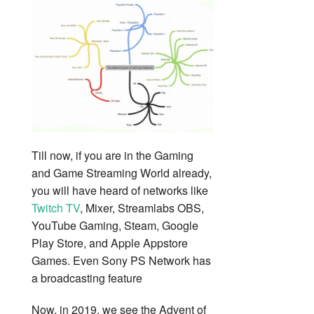
Till now, if you are in the Gaming
and Game Streaming World already,
you will have heard of networks like
Twitch TV
, Mixer, Streamlabs OBS,
YouTube Gaming, Steam, Google
Play Store, and Apple Appstore
Games. Even Sony PS Network has
a broadcasting feature
Now, in 2019, we see the Advent of