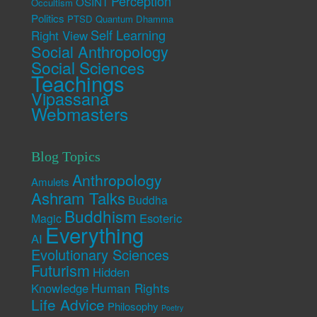
Perception
OSINT
Occultism
Politics
PTSD
Quantum Dhamma
Self Learning
Right View
Social Anthropology
Social Sciences
Teachings
Vipassana
Webmasters
Blog Topics
Anthropology
Amulets
Ashram Talks
Buddha
Buddhism
Esoteric
Magic
Everything
AI
Evolutionary Sciences
Futurism
Hidden
Human Rights
Knowledge
Life Advice
Philosophy
Poetry