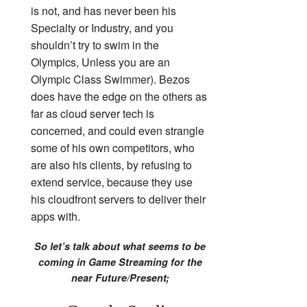
is not, and has never been his
Specialty or Industry, and you
shouldn’t try to swim in the
Olympics, Unless you are an
Olympic Class Swimmer). Bezos
does have the edge on the others as
far as cloud server tech is
concerned, and could even strangle
some of his own competitors, who
are also his clients, by refusing to
extend service, because they use
his cloudfront servers to deliver their
apps with.
So let’s talk about what seems to be
coming in Game Streaming for the
near Future/Present;