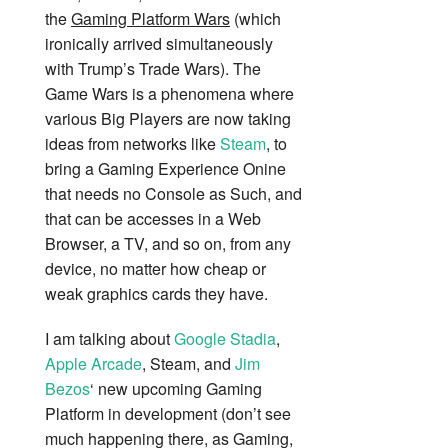
the
Gaming Platform Wars
(which
ironically arrived simultaneously
with Trump’s Trade Wars). The
Game Wars is a phenomena where
various Big Players are now taking
ideas from networks like
Steam
, to
bring a Gaming Experience Onine
that needs no Console as Such, and
that can be accesses in a Web
Browser, a TV, and so on, from any
device, no matter how cheap or
weak graphics cards they have.
I am talking about
Google Stadia
,
Apple Arcade
, Steam, and
Jim
Bezos
‘ new upcoming Gaming
Platform in development (don’t see
much happening there, as Gaming,