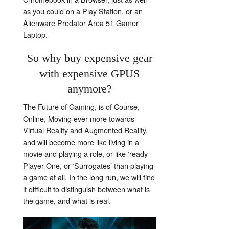
as you could on a Play Station, or an
Alienware Predator Area 51 Gamer
Laptop.
So why buy expensive gear
with expensive GPUS
anymore?
The Future of Gaming, is of Course,
Online, Moving ever more towards
Virtual Reality and Augmented Reality,
and will become more like living in a
movie and playing a role, or like ‘ready
Player One, or ‘Surrogates’ than playing
a game at all. In the long run, we will find
it difficult to distinguish between what is
the game, and what is real.