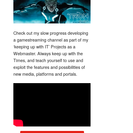
Check out my slow progress developing
a gamestreaming channel as part of my
‘keeping up with IT’ Projects as a
Webmaster. Always keep up with the
Times, and teach yourself to use and
exploit the features and possibilities of
new media, platforms and portals.