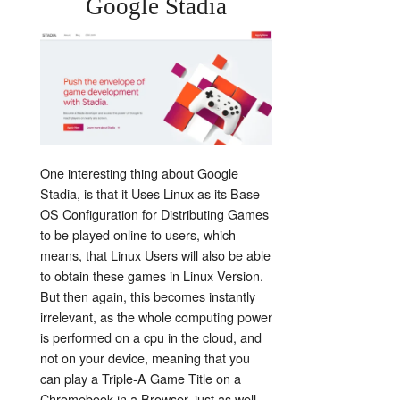
Google Stadia
One interesting thing about Google
Stadia, is that it Uses Linux as its Base
OS Configuration for Distributing Games
to be played online to users, which
means, that Linux Users will also be able
to obtain these games in Linux Version.
But then again, this becomes instantly
irrelevant, as the whole computing power
is performed on a cpu in the cloud, and
not on your device, meaning that you
can play a Triple-A Game Title on a
Chromebook in a Browser, just as well