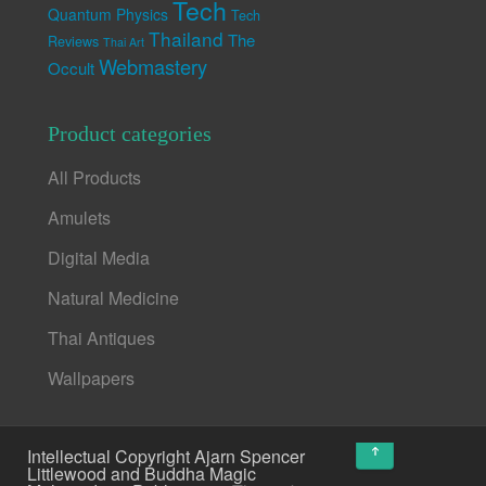
Tech
Quantum Physics
Tech
Thailand
The
Reviews
Thai Art
Webmastery
Occult
Product categories
All Products
Amulets
Digital Media
Natural Medicine
Thai Antiques
Wallpapers
↑
Intellectual Copyright Ajarn Spencer
Littlewood and Buddha Magic