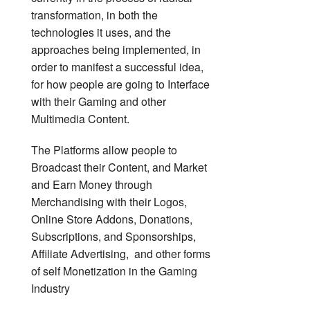
transformation, in both the
technologies it uses, and the
approaches being implemented, in
order to manifest a successful idea,
for how people are going to Interface
with their Gaming and other
Multimedia Content.
The Platforms allow people to
Broadcast their Content, and Market
and Earn Money through
Merchandising with their Logos,
Online Store Addons, Donations,
Subscriptions, and Sponsorships,
Affiliate Advertising, and other forms
of self Monetization in the Gaming
Industry