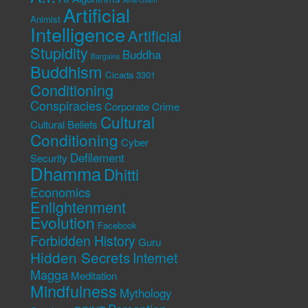
Artificial
Animist
Intelligence
Artificial
Stupidity
Buddha
Bargains
Buddhism
Cicada 3301
Conditioning
Conspiracies
Corporate Crime
Cultural
Cultural Beliefs
Conditioning
Cyber
Defilement
Security
Dhamma
Dhitti
Economics
Enlightenment
Evolution
Facebook
Forbidden History
Guru
Hidden Secrets
Internet
Magga
Meditation
Mindfulness
Mythology