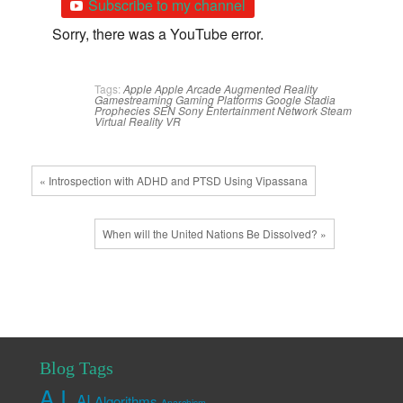
Subscribe to my channel
Sorry, there was a YouTube error.
Tags:
Apple
Apple Arcade
Augmented Reality
Gamestreaming
Gaming Platforms
Google Stadia
Prophecies
SEN
Sony Entertainment Network
Steam
Virtual Reality
VR
« Introspection with ADHD and PTSD Using Vipassana
When will the United Nations Be Dissolved? »
Blog Tags
A.I.
AI
Algorithms
Anarchism