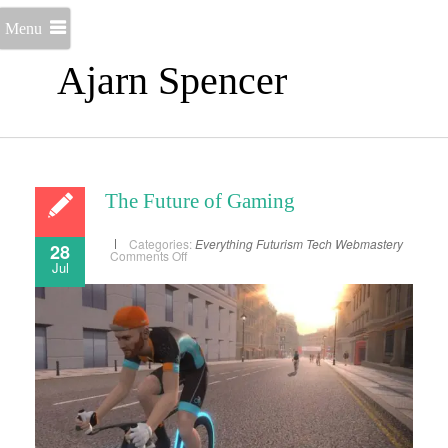
Menu
Ajarn Spencer
The Future of Gaming
Categories:
Everything
Futurism
Tech
Webmastery
28
on
Comments Off
Jul
The
Future
of
Gaming