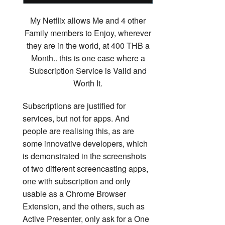
My Netflix allows Me and 4 other
Family members to Enjoy, wherever
they are in the world, at 400 THB a
Month.. this is one case where a
Subscription Service is Valid and
Worth It.
Subscriptions are justified for
services, but not for apps. And
people are realising this, as are
some innovative developers, which
is demonstrated in the screenshots
of two different screencasting apps,
one with subscription and only
usable as a Chrome Browser
Extension, and the others, such as
Active Presenter, only ask for a One