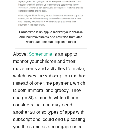
Screentime is an app to monitor your children
and their movements and activities from afar,
which uses the subscription method
Above;
Screentime
is an app to
monitor your children and their
movements and activities from afar,
which uses the subscription method
instead of one time payment, which
is both immoral and greedy. They
charge 5$ a month, which if one
considers that one may need
another 20 or so types of apps with
subscriptions, could end up costing
you the same as a mortgage on a