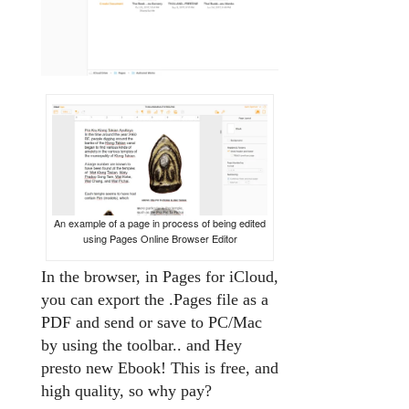
An example of a page in process of being edited
using Pages Online Browser Editor
In the browser, in Pages for iCloud,
you can export the .Pages file as a
PDF and send or save to PC/Mac
by using the toolbar.. and Hey
presto new Ebook! This is free, and
high quality, so why pay?