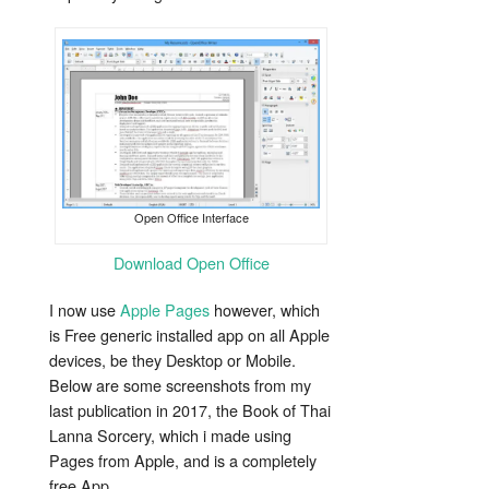
Open Office Interface
Download Open Office
I now use
Apple Pages
however, which
is Free generic installed app on all Apple
devices, be they Desktop or Mobile.
Below are some screenshots from my
last publication in 2017, the Book of Thai
Lanna Sorcery, which i made using
Pages from Apple, and is a completely
free App.