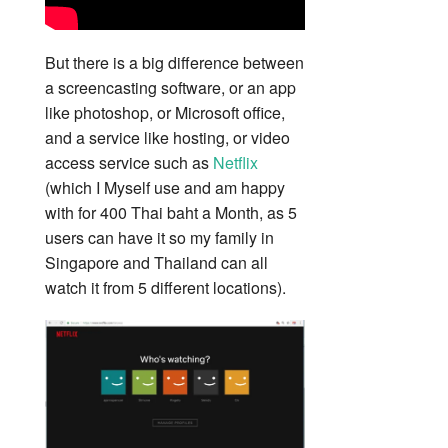
But there is a big difference between
a screencasting software, or an app
like photoshop, or Microsoft office,
and a service like hosting, or video
access service such as
Netflix
(which I Myself use and am happy
with for 400 Thai baht a Month, as 5
users can have it so my family in
Singapore and Thailand can all
watch it from 5 different locations).