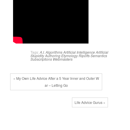
Tags:
A.I.
Algorithms
Artificial Intelligence
Artificial
Stupidity
Authoring
Etymology
Ripoffs
Semantics
Subscriptions
Webmasters
« My Own Life Advice After a 5 Year Inner and Outer W
ar – Letting Go
Life Advice Gurus »