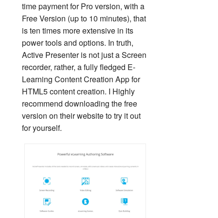
time payment for Pro version, with a
Free Version (up to 10 minutes), that
is ten times more extensive in its
power tools and options. In truth,
Active Presenter is not just a Screen
recorder, rather, a fully fledged E-
Learning Content Creation App for
HTML5 content creation. I Highly
recommend downloading the free
version on their website to try it out
for yourself.