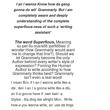
I an I wanna Know how da gang
gonna do wit’ Grammarly. But i am
completely aware and deeply
understanding of the complete
superflous-ness of such a ‘writing
assistant’
The word Superflous,
Meaning
su·per·flu·ous
/so͞oˈpərflo͞oəs/ (I
wonder How Grammarly would want
me to change that line?). Should we
let Grammarly become the only
Author behind every writer’s style of
expression? Forcing the Human
Author to write according to how
Grammarly thinks best? Grammarly
isn’t even a real word!
I mean Bro, if I-an-I wanna write like-a
dis’, den I-an I a gonna write like-a dis,
an it-a gonna have it’ own kain’-a
Stylee.. itta ding dat allright Mon.. Write
how-a you wanna write, an’ use da tings