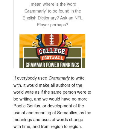
I mean where is the word
‘Grammarly’ to be found in the
English Dictionary? Ask an NFL
Player perhaps?
If everybody used
to write
Grammarly
with, it would make all authors of the
world write as if the same person were to
be writing, and we would have no more
Poetic Genius, or development of the
use of and meaning of Semantics, as the
meanings and uses of words change
with time, and from region to region.