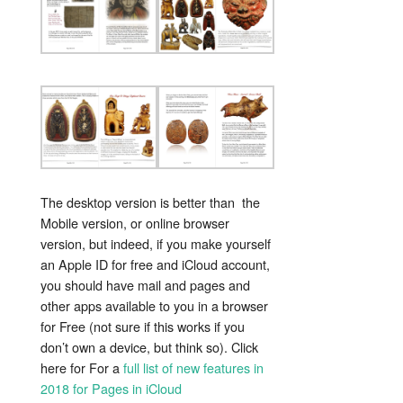
The desktop version is better than the
Mobile version, or online browser
version, but indeed, if you make yourself
an Apple ID for free and iCloud account,
you should have mail and pages and
other apps available to you in a browser
for Free (not sure if this works if you
don’t own a device, but think so). Click
here for For a
full list of new features in
2018 for Pages in iCloud