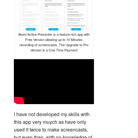
Atomi Active Presenter is a feature rich app with
Free Version allowing up to 10 Minutes
recording of screencasts, The Upgrade to Pro
Version is a One Time Payment
I have not developed my skills with
this app very muych as have only
used it twice to make screencasts,
but even then, with no knowledge of