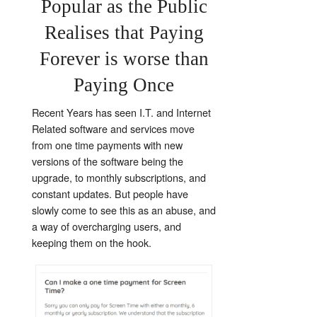
Popular as the Public
Realises that Paying
Forever is worse than
Paying Once
Recent Years has seen I.T. and Internet
Related software and services move
from one time payments with new
versions of the software being the
upgrade, to monthly subscriptions, and
constant updates. But people have
slowly come to see this as an abuse, and
a way of overcharging users, and
keeping them on the hook.