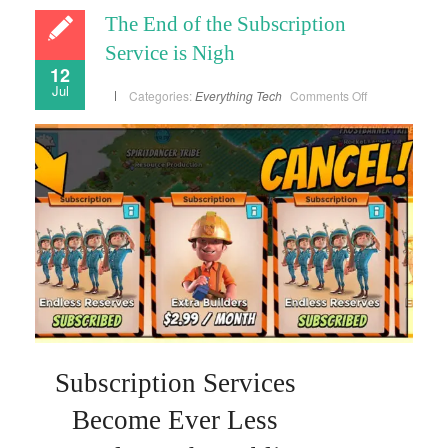
The End of the Subscription
Service is Nigh
12
Jul
on
Categories:
Everything
Tech
Comments Off
The
End
of
the
Subscription
Service
is
Nigh
Subscription Services
Become Ever Less