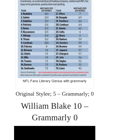
NFL Fans Literary Genius with grammarly
Original Stylee; 5 – Grammarly; 0
William Blake 10 –
Grammarly 0