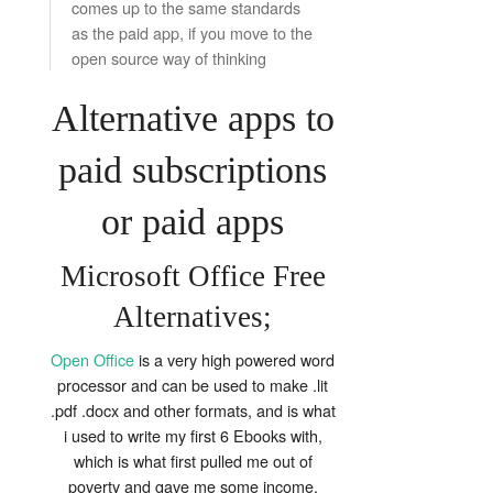
comes up to the same standards
as the paid app, if you move to the
open source way of thinking
Alternative apps to
paid subscriptions
or paid apps
Microsoft Office Free
Alternatives;
Open Office
is a very high powered word
processor and can be used to make .lit
.pdf .docx and other formats, and is what
i used to write my first 6 Ebooks with,
which is what first pulled me out of
poverty and gave me some income.