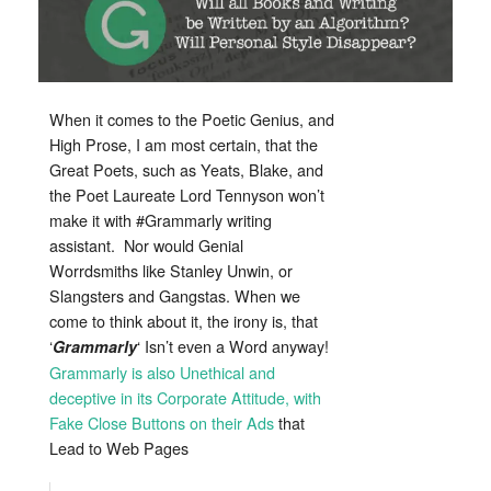
Fans
When it comes to the Poetic Genius, and
High Prose, I am most certain, that the
Great Poets, such as Yeats, Blake, and
the Poet Laureate Lord Tennyson won’t
make it with #Grammarly writing
assistant. Nor would Genial
Worrdsmiths like Stanley Unwin, or
Slangsters and Gangstas. When we
come to think about it, the irony is, that
‘
‘ Isn’t even a Word anyway!
Grammarly
Grammarly is also Unethical and
deceptive in its Corporate Attitude, with
Fake Close Buttons on their Ads
that
Lead to Web Pages