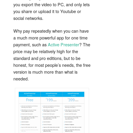
you export the video to PC, and only lets
you share or upload it to Youtube or
social networks.
Why pay repeatedly when you can have
a much more powerful app for one time
payment, such as
Active Presenter
? The
price may be relatively high for the
standard and pro editions, but to be
honest, for most people’s needs, the free
version is much more than what is
needed.