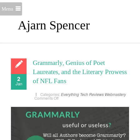
Menu
Ajarn Spencer
Grammarly, Genius of Poet
Laureates, and the Literary Prowess
2
of NFL Fans
Jan
Categories:
Everything
Tech Reviews
Webmastery
on
Comments Off
Grammarly,
Genius
of
Poet
Laureates,
and
the
Literary
Prowess
of
NFL