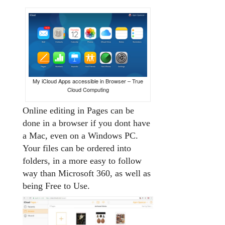
My iCloud Apps accessible in Browser – True
Cloud Computing
Online editing in Pages can be
done in a browser if you dont have
a Mac, even on a Windows PC.
Your files can be ordered into
folders, in a more easy to follow
way than Microsoft 360, as well as
being Free to Use.