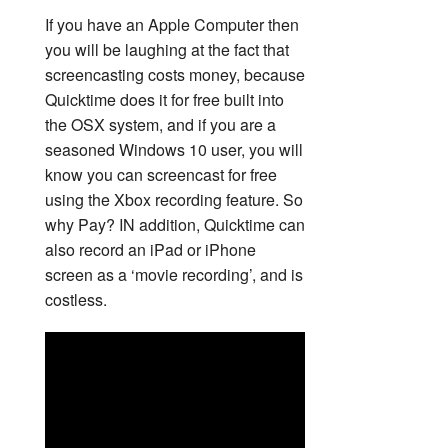
If you have an Apple Computer then
you will be laughing at the fact that
screencasting costs money, because
Quicktime does it for free built into
the OSX system, and if you are a
seasoned Windows 10 user, you will
know you can screencast for free
using the Xbox recording feature. So
why Pay? IN addition, Quicktime can
also record an iPad or iPhone
screen as a ‘movie recording’, and is
costless.