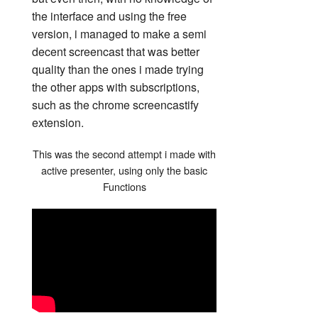
the interface and using the free
version, i managed to make a semi
decent screencast that was better
quality than the ones i made trying
the other apps with subscriptions,
such as the chrome screencastify
extension.
This was the second attempt i made with
active presenter, using only the basic
Functions