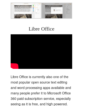
Libre Office
Libre Office is currently also one of the
most popular open source text editing
and word processing apps available and
many people prefer it to Microsoft Office
360 paid subscription service, especially
seeing as it is free, and high powered.