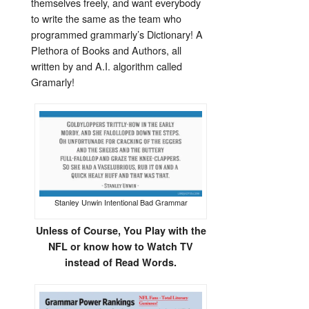
themselves freely, and want everybody
to write the same as the team who
programmed grammarly’s Dictionary! A
Plethora of Books and Authors, all
written by and A.I. algorithm called
Gramarly!
Stanley Unwin Intentional Bad Grammar
Unless of Course, You Play with the
NFL or know how to Watch TV
instead of Read Words.