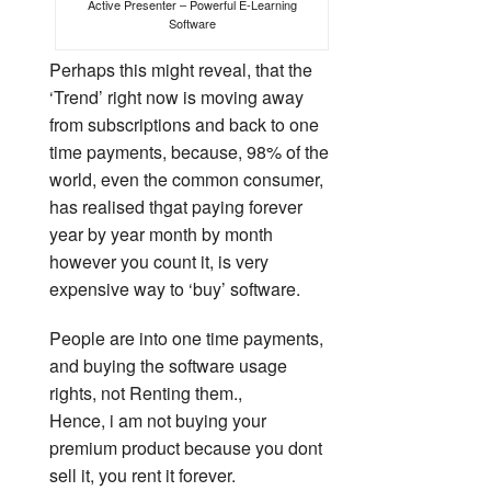
Active Presenter – Powerful E-Learning
Software
Perhaps this might reveal, that the
‘Trend’ right now is moving away
from subscriptions and back to one
time payments, because, 98% of the
world, even the common consumer,
has realised thgat paying forever
year by year month by month
however you count it, is very
expensive way to ‘buy’ software.
People are into one time payments,
and buying the software usage
rights, not Renting them.,
Hence, i am not buying your
premium product because you dont
sell it, you rent it forever.