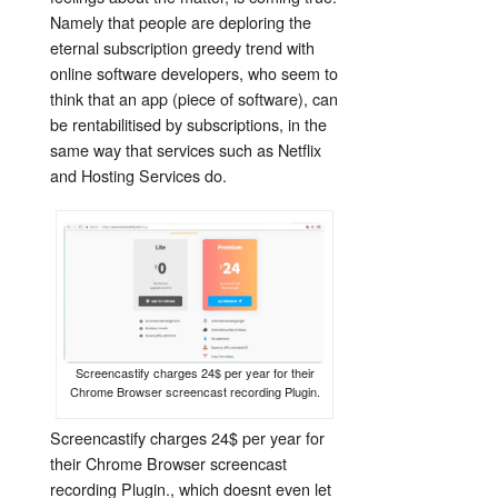
Namely that people are deploring the
eternal subscription greedy trend with
online software developers, who seem to
think that an app (piece of software), can
be rentabilitised by subscriptions, in the
same way that services such as Netflix
and Hosting Services do.
Screencastify charges 24$ per year for their
Chrome Browser screencast recording Plugin.
Screencastify charges 24$ per year for
their Chrome Browser screencast
recording Plugin., which doesnt even let