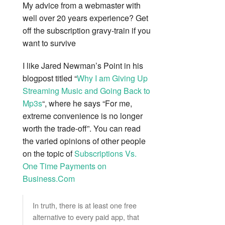
My advice from a webmaster with
well over 20 years experience? Get
off the subscription gravy-train if you
want to survive
I like Jared Newman’s Point in his
blogpost titled “
Why I am Giving Up
Streaming Music and Going Back to
Mp3s
“, where he says “For me,
extreme convenience is no longer
worth the trade-off”. You can read
the varied opinions of other people
on the topic of
Subscriptions Vs.
One Time Payments on
Business.Com
In truth, there is at least one free
alternative to every paid app, that