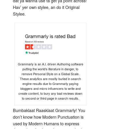
dat ya wanna use ta get ya point across!
Hav’ yer own stylee, an do it Original
Stylee.
Grammarly is an A.I. driven Authoring software
putting the world’s literature in danger, to
remove Personal Style on a Global Scale.
These analytics are mostly buried in search
engine results due to Grammarly paying
bloggers and micro influencers to write and
create content, to bury any bad reviews down
to second or third page in search results.
Bumbaklaat Raasklaat Grammarly! You
don’t know how Modern Punctuation is
used by Modern Humans to express