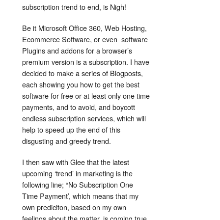
subscription trend to end, is Nigh!
Be it Microsoft Office 360, Web Hosting,
Ecommerce Software, or even software
Plugins and addons for a browser’s
premium version is a subscription. I have
decided to make a series of Blogposts,
each showing you how to get the best
software for free or at least only one time
payments, and to avoid, and boycott
endless subscription services, which will
help to speed up the end of this
disgusting and greedy trend.
I then saw with Glee that the latest
upcoming ‘trend’ in marketing is the
following line; “No Subscription One
Time Payment’, which means that my
own prediciton, based on my own
feelings about the matter, is coming true.