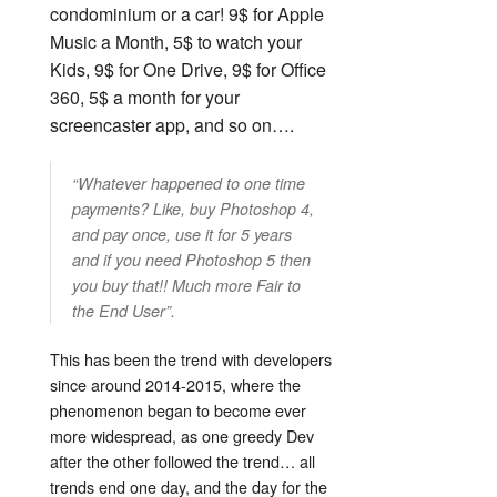
condominium or a car! 9$ for Apple
Music a Month, 5$ to watch your
Kids, 9$ for One Drive, 9$ for Office
360, 5$ a month for your
screencaster app, and so on….
“Whatever happened to one time
payments? Like, buy Photoshop 4,
and pay once, use it for 5 years
and if you need Photoshop 5 then
you buy that!! Much more Fair to
the End User”.
This has been the trend with developers
since around 2014-2015, where the
phenomenon began to become ever
more widespread, as one greedy Dev
after the other followed the trend… all
trends end one day, and the day for the