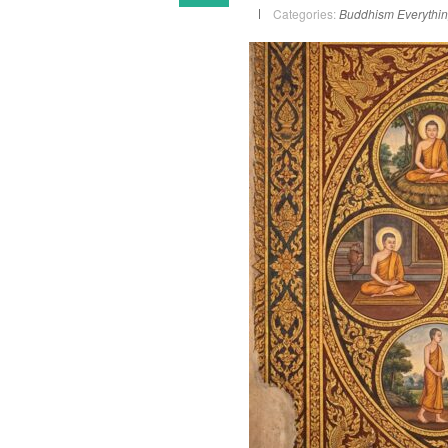
Categories:
Buddhism
Everythi