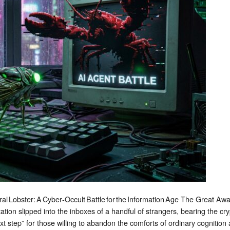
Battle
for
the
Information
Age
ral Lobster: A Cyber‑Occult Battle for the Information Age The Great 
itation slipped into the inboxes of a handful of strangers, bearing the cr
step” for those willing to abandon the comforts of ordinary cognition 