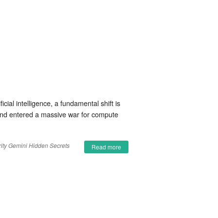
ial intelligence, a fundamental shift is
 and entered a massive war for compute
ity
Gemini
Hidden Secrets
Read more