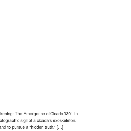
Awakening: The Emergence of Cicada 3301 In
yptographic sigil of a cicada’s exoskeleton.
and to pursue a “hidden truth.” […]