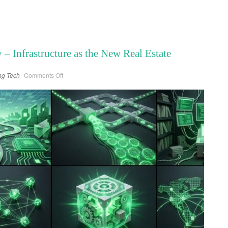
 Infrastructure as the New Real Estate
on
ng
Tech
Comments Off
The
Compute
Economy
–
Infrastructure
as
the
New
Real
Estate