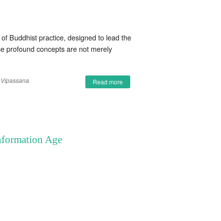
f Buddhist practice, designed to lead the
hese profound concepts are not merely
Vipassana
Read more
Information Age