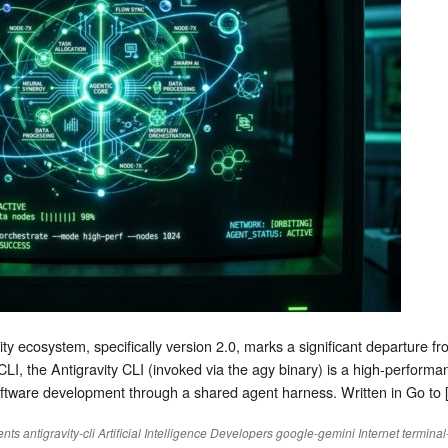
ty ecosystem, specifically version 2.0, marks a significant departure fr
CLI, the Antigravity CLI (invoked via the agy binary) is a high-perform
software development through a shared agent harness. Written in Go to 
ents
antigravity-cli
Artificial Intelligence
Developers
google-gemini
Internet
terminal