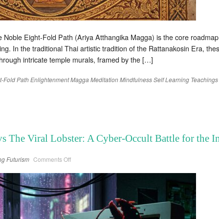
 Noble Eight-Fold Path (Ariya Atthangika Magga) is the core roadmap o
ng. In the traditional Thai artistic tradition of the Rattanakosin Era, t
through intricate temple murals, framed by the […]
t-Fold Path
Enlightenment
Magga
Meditation
Mindfulness
Self Learning
Teachings
s The Viral Lobster: A Cyber-Occult Battle for the 
on
ng
Futurism
Comments Off
The
Sovereign
Cicada
vs
The
Viral
Lobster:
A
Cyber-
Occult