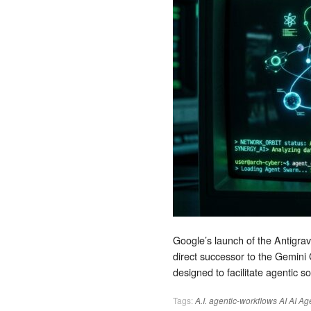
Google’s launch of the Antigravi
direct successor to the Gemini 
designed to facilitate agentic 
Tags:
A.I.
agentic-workflows
AI
AI Ag