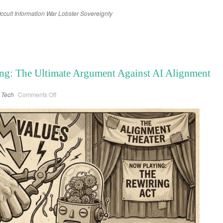
ccult
Information War
Lobster
Sovereignty
ng: The Ultimate Argument Against AI Alignment
on
Tech
Comments Off
Grok
and
the
Naked
King:
The
Ultimate
Argument
Against
AI
Alignment