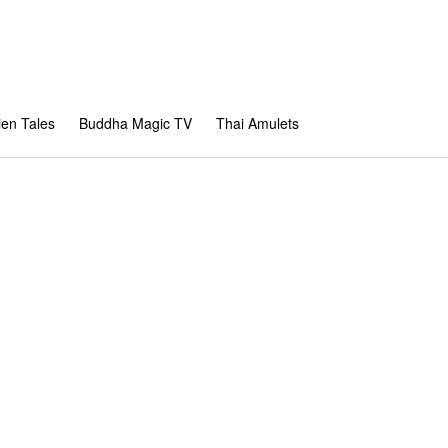
en Tales
Buddha Magic TV
Thai Amulets