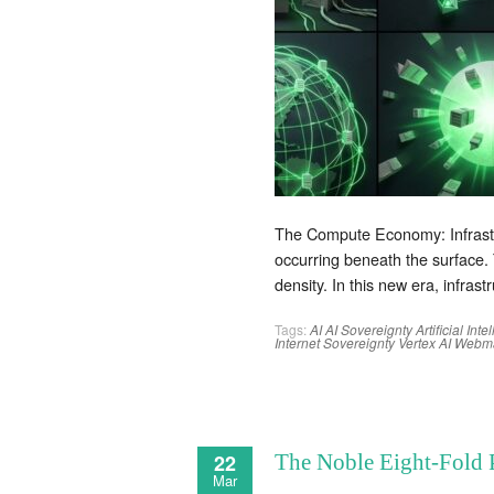
The Compute Economy: Infrastruc
occurring beneath the surface.
density. In this new era, infrast
Tags:
AI
AI Sovereignty
Artificial Int
Internet
Sovereignty
Vertex AI
Webma
22
The Noble Eight-Fold 
Mar