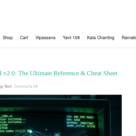
Shop
Cart
Vipassana
Yant 108
Kata Chanting
Ramaki
 v2.0: The Ultimate Reference & Cheat Sheet
on
ng
Tech
Comments Off
Google
Antigravity
CLI
v2.0:
The
Ultimate
Reference
&
Cheat
Sheet