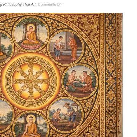
on
ng
Philosophy
Thai Art
Comments Off
The
Noble
Eight-
Fold
Path