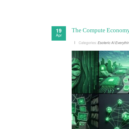
19
The Compute Economy –
Apr
Categories:
Esoteric AI
Everythi