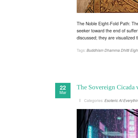
The Noble Eight-Fold Path: The
seeker toward the end of sufferi
discussed; they are visualized 
Tags:
Buddhism
Dhamma
Dhitti
Eigh
22
The Sovereign Cicada v
Mar
Categories:
Esoteric AI
Everythi