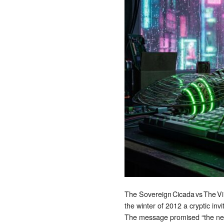
The Sovereign Cicada vs The Vi
the winter of 2012 a cryptic inv
The message promised “the next 