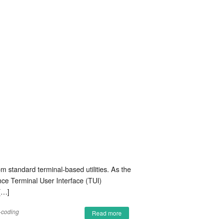
om standard terminal-based utilities. As the
ance Terminal User Interface (TUI)
[…]
-coding
Read more