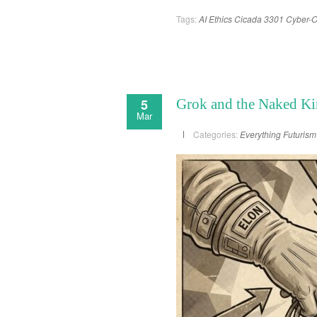
Tags:
AI Ethics
Cicada 3301
Cyber-O
5
Grok and the Naked Ki
Mar
Categories:
Everything
Futurism