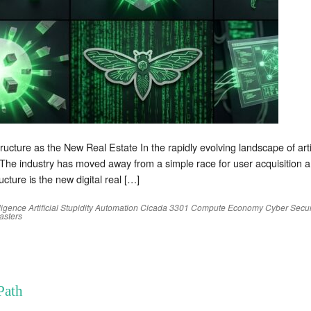
ture as the New Real Estate In the rapidly evolving landscape of artific
 The industry has moved away from a simple race for user acquisition
ructure is the new digital real […]
elligence
Artificial Stupidity
Automation
Cicada 3301
Compute Economy
Cyber Secur
sters
Path