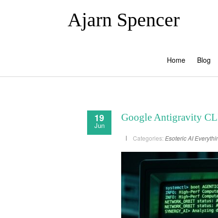
Ajarn Spencer
Home
Blog
19
Google Antigravity CLI
Jun
Categories:
Esoteric AI
Everythi